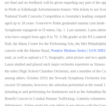
are final and no feedback will be given regarding any part of the app
in Perth or Edinburgh Advertisement feature: Win tickets to see Sco
National Youth Concerto Competition is Australia's leading competiti
aged up to 18 years. Genevieve Hahn graduated summa cum laude fr
Symphonie espagnole in D minor, Op. 1. Last summer, Laura attended
who have ranged from ages 8 to 70. A 9th grader at the PA Leader
Hall, the Mann Center for the Performing Arts, the Met Philadelphia
concert with the Marine Band.
Positive Motions Series | SA
mail, as well as upload a CV, biography, artist picture and two appl
Laura studied and played such major orchestra repertoire as Stra
the select High School Chamber Orchestra, and a member of the C
among others. October 2019, the Newark Symphony Orchestra Annua
exceed 10 minutes; however, the selection performed in the round 1 
donating to and performing for fundraisers such as the Johnathan Be
Benefit Concert to Combat Human Trafficking. Gabriela volunteers
Wilmington. Tobias made his solo debut at age eleven with the Geor