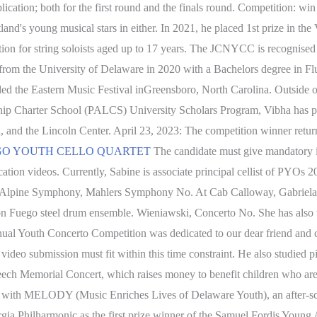
lication; both for the first round and the finals round. Competition: wi
tland's young musical stars in either. In 2021, he placed 1st prize in
on for string soloists aged up to 17 years. The JCNYCC is recognised as
om the University of Delaware in 2020 with a Bachelors degree in Flu
 the Eastern Music Festival inGreensboro, North Carolina. Outside of 
ship Charter School (PALCS) University Scholars Program, Vibha has p
, and the Lincoln Center. April 23, 2023: The competition winner return
N DIEGO YOUTH CELLO QUARTET
The candidate must give mandatory in
ication videos. Currently, Sabine is associate principal cellist of PYO
uss Alpine Symphony, Mahlers Symphony No. At Cab Calloway, Gabriela 
on Fuego steel drum ensemble. Wieniawski, Concerto No. She has als
l Youth Concerto Competition was dedicated to our dear friend and 
video submission must fit within this time constraint. He also studied 
ech Memorial Concert, which raises money to benefit children who are d
 with MELODY (Music Enriches Lives of Delaware Youth), an after-scho
gia Philharmonic as the first prize winner of the Samuel Fordis Young 