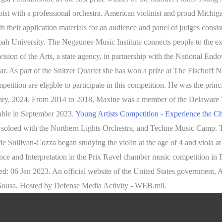
loist with a professional orchestra. American violinist and proud Michig
th their application materials for an audience and panel of judges cons
oah University. The Negaunee Music Institute connects people to the e
ision of the Arts, a state agency, in partnership with the National End
ar. As part of the Snitzer Quartet she has won a prize at The Fischof
ion are eligible to participate in this competition. He was the princip
uary, 2024. From 2014 to 2018, Maxine was a member of the Delaware
lable in September 2023.
Young Artists Competition - Experience the 
 soloed with the Northern Lights Orchestra, and Techne Music Camp. Th
e Sullivan-Cozza began studying the violin at the age of 4 and viola at
mance and Interpretation in the Prix Ravel chamber music competition i
: 06 Jan 2023. An official website of the United States government, 
Sousa, Hosted by Defense Media Activity - WEB.mil.