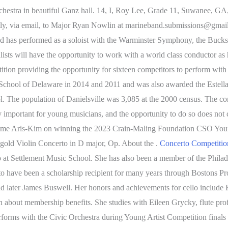
rchestra in beautiful Ganz hall. 14, I, Roy Lee, Grade 11, Suwanee, GA
ectly, via email, to Major Ryan Nowlin at marineband.submissions@gmai
and has performed as a soloist with the Warminster Symphony, the B
s will have the opportunity to work with a world class conductor as he
on providing the opportunity for sixteen competitors to perform with a
chool of Delaware in 2014 and 2011 and was also awarded the Estella
ol.
The population of Danielsville was 3,085 at the 2000 census. The compe
ly important for young musicians, and the opportunity to do so does not
 Esme Aris-Kim on winning the 2023 Crain-Maling Foundation CSO Young
old Violin Concerto in D major, Op. About the .
Concerto Compet
 at Settlement Music School. She has also been a member of the Phila
to have been a scholarship recipient for many years through Bostons Pr
 later James Buswell. Her honors and achievements for cello include 
earn about membership benefits. She studies with Eileen Grycky, flute pro
orms with the Civic Orchestra during Young Artist Competition finals i