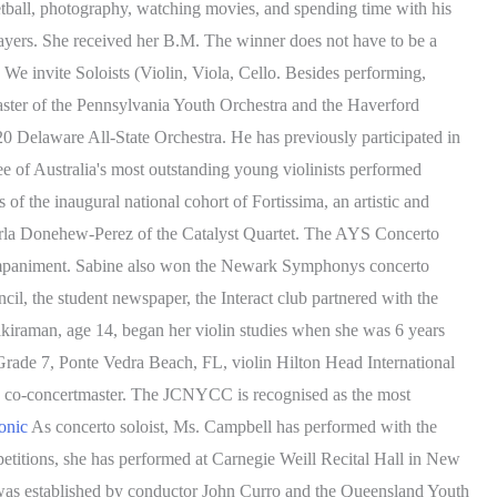
ketball, photography, watching movies, and spending time with his
layers. She received her B.M. The winner does not have to be a
We invite Soloists (Violin, Viola, Cello. Besides performing,
aster of the Pennsylvania Youth Orchestra and the Haverford
20 Delaware All-State Orchestra. He has previously participated in
of Australia's most outstanding young violinists performed
 the inaugural national cohort of Fortissima, an artistic and
arla Donehew-Perez of the Catalyst Quartet. The AYS Concerto
 accompaniment. Sabine also won the Newark Symphonys concerto
cil, the student newspaper, the Interact club partnered with the
iraman, age 14, began her violin studies when she was 6 years
 Grade 7, Ponte Vedra Beach, FL, violin Hilton Head International
s co-concertmaster. The JCNYCC is recognised as the most
onic
As concerto soloist, Ms. Campbell has performed with the
tions, she has performed at Carnegie Weill Recital Hall in New
as established by conductor John Curro and the Queensland Youth