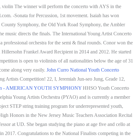
, violin The winner will perform the concerto with AYS in the
l.com. -Sonata for Percussion, 1st movement. Isaiah has won
ucks County Symphony, the Old York Road Symphony, the Ambler
 music directs the finals. The International Young Artist Concerto
 professional orchestra for the semi & final rounds. Conor won the
 Hillersohn Frankel Award Recipient in 2014 and 2012. He started
tition is open to violinists of all nationalities below the age of 31
 come along very easily.
John Curro National Youth Concerto
 Artists Competition! 22, I, Jeremiah Jun-seo Jung, Grade 12,
ition - AMERICAN YOUTH SYMPHONY
HHSO Youth Concerto
delphia Young Artists Orchestra (PYAO) and is currently a member
oject STEP string training program for underrepresented youth,
High Honors in the New Jersey Music Teachers Association Recital
fessor at UD. She began studying the piano at age five and cello at
n 2017. Congratulations to the National Finalists competing in the