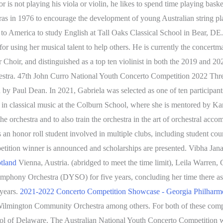
is not playing his viola or violin, he likes to spend time playing bas
ras in 1976 to encourage the development of young Australian string p
o America to study English at Tall Oaks Classical School in Bear, DE. 
 using her musical talent to help others. He is currently the concertm
 Choir, and distinguished as a top ten violinist in both the 2019 and 20
ra. 47th John Curro National Youth Concerto Competition 2022 Three 
aul Dean. In 2021, Gabriela was selected as one of ten participants of
n classical music at the Colburn School, where she is mentored by K
the orchestra and to also train the orchestra in the art of orchestral
an honor roll student involved in multiple clubs, including student coun
tion winner is announced and scholarships are presented. Vibha Janak
otland
Vienna, Austria. (abridged to meet the time limit), Leila Warren,
mphony Orchestra (DYSO) for five years, concluding her time there a
 years.
2021-2022 Concerto Competition Showcase - Georgia Philharm
ington Community Orchestra among others. For both of these competi
l of Delaware. The Australian National Youth Concerto Competition w