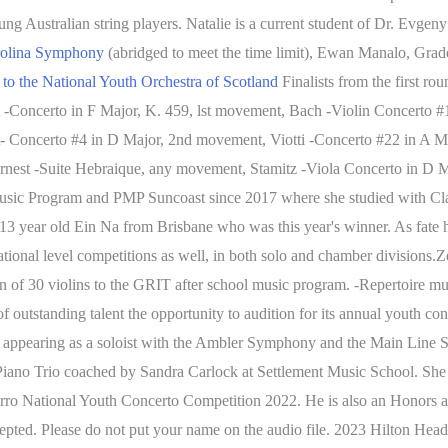
g Australian string players. Natalie is a current student of Dr. Evgen
rolina Symphony
(abridged to meet the time limit), Ewan Manalo, Grade
 to the National Youth Orchestra of Scotland
Finalists from the first r
t -Concerto in F Major, K. 459, lst movement, Bach -Violin Concerto #
 Concerto #4 in D Major, 2nd movement, Viotti -Concerto #22 in A Mi
Ernest -Suite Hebraique, any movement, Stamitz -Viola Concerto in D
usic Program and PMP Suncoast since 2017 where she studied with Cla
3 year old Ein Na from Brisbane who was this year's winner. As fate has
ional level competitions as well, in both solo and chamber divisions.Z
n of 30 violins to the GRIT after school music program. -Repertoire m
outstanding talent the opportunity to audition for its annual youth 
appearing as a soloist with the Ambler Symphony and the Main Line Sy
Piano Trio coached by Sandra Carlock at Settlement Music School. She h
Curro National Youth Concerto Competition 2022. He is also an Honors 
cepted. Please do not put your name on the audio file. 2023 Hilton H