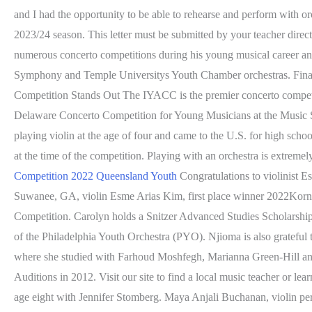
and I had the opportunity to be able to rehearse and perform with o
2023/24 season. This letter must be submitted by your teacher dir
numerous concerto competitions during his young musical career 
Symphony and Temple Universitys Youth Chamber orchestras. Finalist
Competition Stands Out The IYACC is the premier concerto competiti
Delaware Concerto Competition for Young Musicians at the Music S
playing violin at the age of four and came to the U.S. for high scho
at the time of the competition. Playing with an orchestra is extreme
Competition 2022 Queensland Youth
Congratulations to violinist
Suwanee, GA, violin Esme Arias Kim, first place winner 2022Korng
Competition. Carolyn holds a Snitzer Advanced Studies Scholarship
of the Philadelphia Youth Orchestra (PYO). Njioma is also grateful 
where she studied with Farhoud Moshfegh, Marianna Green-Hill and
Auditions in 2012. Visit our site to find a local music teacher or l
age eight with Jennifer Stomberg. Maya Anjali Buchanan, violin perf