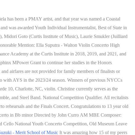
ela has been a PMAY artist, and that year was named a Coastal
 and was awarded Youth Individual Instrumentalist, Best of State in
, Midori Goto (Curtis Institute of Music), Laurie Smukler (Juilliard
onorable Mention: Ella Suputra - Walton Violin Concerto High
ance Academy at the Curtis Institute in 2018, 2019, and 2021, and
 Sphinx MPower Grant to continue her studies in the Honors
 airfares are not provided for family members of finalists or
rto with AYS in the 2023/24 season. Winners of previous NYCCs
 10, Charlotte, NC, violin. Christine currently serves as the
e, and Steel Band. National Competition Qualifier. All recitalists
o rehearsals and the Finals Concert. Congratulations to 13 year old
Concerto in Bb minor Directed by John Curro AM MBE Composer:
nd Cello National Youth Concerto Competition, Old Museum Leave
uzuki - Merit School of Music
It was amazing how 15 of my peers