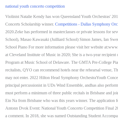
national youth concerto competition
Violinist Natalie Kendy has won Queensland Youth Orchestras' 201
Concerts Scholarship winner.
Competitions - Dallas Symphony Orc
2020.Zeke has performed in masterclasses or private lessons for seve
School), Masao Kawasaki (Juilliard School) Simon James, Ian Swe
School Piano For more information please visit her website at:www.
at Cleveland Institute of Music in 2020; She is a two-year recipie
Program at Music School of Delaware. The GMTA Pre-College Piano A
recitalists, QYO can recommend hotels near the rehearsal venue, 
may not enter. 2022 Hilton Head Symphony OrchestraYouth Concerto C
principal percussionist in UDs Wind Ensemble, andhas also perform
must perform a minimum of three public recitals in Brisbane and jo
Ein Na from Brisbane who was this years winner. The application
Antonn Dvok Event: National Youth Concerto Competition Final 
a comment. In 2018, she was named Outstanding Student Accompani