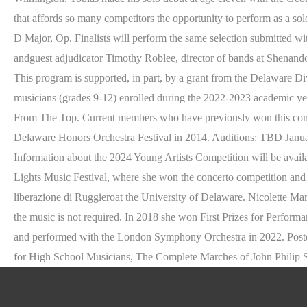
that affords so many competitors the opportunity to perform as a so
D Major, Op. Finalists will perform the same selection submitted wi
andguest adjudicator Timothy Roblee, director of bands at Shenand
This program is supported, in part, by a grant from the Delaware Div
musicians (grades 9-12) enrolled during the 2022-2023 academic ye
From The Top. Current members who have previously won this competit
Delaware Honors Orchestra Festival in 2014. Auditions: TBD Jan
Information about the 2024 Young Artists Competition will be avai
Lights Music Festival, where she won the concerto competition and
liberazione di Ruggieroat the University of Delaware. Nicolette Mari
the music is not required. In 2018 she won First Prizes for Perfor
and performed with the London Symphony Orchestra in 2022. Posted
for High School Musicians, The Complete Marches of John Philip 