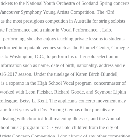
n tickets to the National Youth Orchestra of Scotland Spring concerts
 the Vancouver Symphony Young Artists Competition. The 43rd
 the most prestigious competition in Australia for string soloists
te Performance and a minor in Vocal Performance. . Lalo,
performing, she also enjoys teaching private lessons to students
erformed in reputable venues such as the Kimmel Center, Carnegie
s to Washington, D.C., to perform his or her solo selection in
formation such as name, date of birth, nationality, address and e-
s 2016-2017 season. Under the tutelage of Karen Birch-Blundell,
is a soprano in the High School Vocal program, concertmaster of
o worked with Leon Fleisher, Richard Goode, and Seymour Lipkin
colleague, Betsy L. Kent. The applicants concerto movement may
piano for 6 years with Drs. Among Gennas other pursuits are
ealing with chronic/life-threatening illnesses, and the Annual
ol music program for 5-7 year-old children from the city of
Artists Concerto Competition. I don't know of any other competition