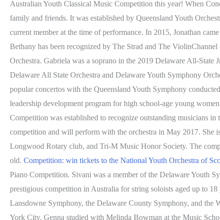
Australian Youth Classical Music Competition this year! When Conor 
family and friends. It was established by Queensland Youth Orchest
current member at the time of performance. In 2015, Jonathan came t
Bethany has been recognized by The Strad and The ViolinChannel for
Orchestra. Gabriela was a soprano in the 2019 Delaware All-State Jr
Delaware All State Orchestra and Delaware Youth Symphony Orchest
popular concertos with the Queensland Youth Symphony conducted by P
leadership development program for high school-age young women i
Competition was established to recognize outstanding musicians in 
competition and will perform with the orchestra in May 2017. She is 
Longwood Rotary club, and Tri-M Music Honor Society. The competi
old.
Competition: win tickets to the National Youth Orchestra of Sc
Piano Competition. Sivani was a member of the Delaware Youth Sy
prestigious competition in Australia for string soloists aged up to 18
Lansdowne Symphony, the Delaware County Symphony, and the Wilm
York City. Genna studied with Melinda Bowman at the Music Schoo