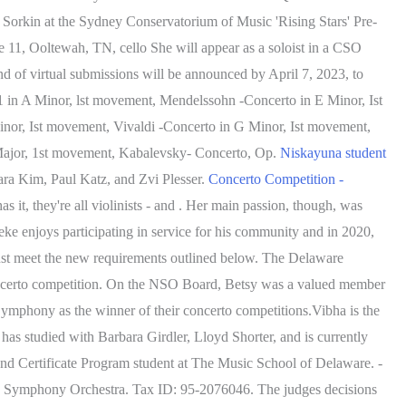
y Sorkin at the Sydney Conservatorium of Music 'Rising Stars' Pre-
 11, Ooltewah, TN, cello She will appear as a soloist in a CSO
ound of virtual submissions will be announced by April 7, 2023, to
1 in A Minor, lst movement, Mendelssohn -Concerto in E Minor, Ist
nor, Ist movement, Vivaldi -Concerto in G Minor, Ist movement,
 Major, 1st movement, Kabalevsky- Concerto, Op.
Niskayuna student
ra Kim, Paul Katz, and Zvi Plesser.
Concerto Competition -
 it, they're all violinists - and . Her main passion, though, was
eke enjoys participating in service for his community and in 2020,
ust meet the new requirements outlined below. The Delaware
concerto competition. On the NSO Board, Betsy was a valued member
mphony as the winner of their concerto competitions.Vibha is the
as studied with Barbara Girdler, Lloyd Shorter, and is currently
and Certificate Program student at The Music School of Delaware. -
ead Symphony Orchestra. Tax ID: 95-2076046. The judges decisions