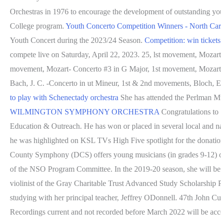
Orchestras in 1976 to encourage the development of outstanding youn
College program.
Youth Concerto Competition Winners - North Ca
Youth Concert during the 2023/24 Season.
Competition: win tickets
compete live on Saturday, April 22, 2023. 25, lst movement, Mozar
movement, Mozart- Concerto #3 in G Major, 1st movement, Mozart-
Bach, J. C. -Concerto in ut Mineur, 1st & 2nd movements, Bloch, 
to play with Schenectady orchestra
She has attended the Perlman M
WILMINGTON SYMPHONY ORCHESTRA
Congratulations to 1
Education & Outreach. He has won or placed in several local and nat
he was highlighted on KSL TVs High Five spotlight for the donatio
County Symphony (DCS) offers young musicians (in grades 9-12) of 
of the NSO Program Committee. In the 2019-20 season, she will be 
violinist of the Gray Charitable Trust Advanced Study Scholarship 
studying with her principal teacher, Jeffrey ODonnell. 47th John 
Recordings current and not recorded before March 2022 will be ac