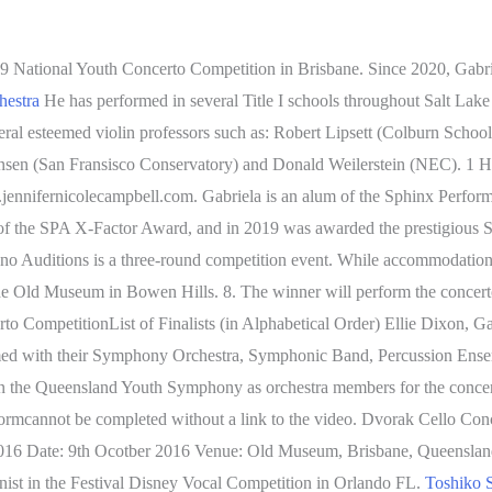
9 National Youth Concerto Competition in Brisbane. Since 2020, Gabri
hestra
He has performed in several Title I schools throughout Salt Lake
ral esteemed violin professors such as: Robert Lipsett (Colburn School)
nsen (San Fransisco Conservatory) and Donald Weilerstein (NEC). 1 H
jennifernicolecampbell.com. Gabriela is an alum of the Sphinx Perform
nt of the SPA X-Factor Award, and in 2019 was awarded the prestigious
uditions is a three-round competition event. While accommodation and
The Old Museum in Bowen Hills. 8. The winner will perform the conce
ompetitionList of Finalists (in Alphabetical Order) Ellie Dixon, Garde
ed with their Symphony Orchestra, Symphonic Band, Percussion Ensembl
in the Queensland Youth Symphony as orchestra members for the concert
 formcannot be completed without a link to the video. Dvorak Cello 
2016 Date: 9th Ocotber 2016 Venue: Old Museum, Brisbane, Queensla
st in the Festival Disney Vocal Competition in Orlando FL.
Toshiko S