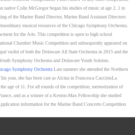
an native Colin McGregor began his studies of music at age 2. 1 in
isting of the Marine Band Director, Marine Band Assistant Directors
xtraordinary musical resources of the Chicago Symphony Orchestra.
owment for the Arts. This competition is open to high school
f National Chamber Music Competition and subsequently appeared on
al violist of both the Delaware All State Orchestra in 2015 and the
 Youth Symphony Orchestra and Delaware Youth Soloists.
Chicago Symphony Orchestra
Last summer she attended the Northern
is year, she has been cast as Alcina in Francesca CaccinisLa
 the age of 11. For all rounds of the competition, memorization of
n France, and as a winner of a Keston-Max Fellowship she studied
Application information for the Marine Band Concerto Competition