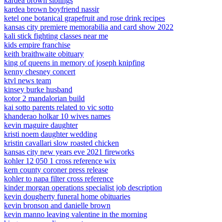
kardea brown siblings
kardea brown boyfriend nassir
ketel one botanical grapefruit and rose drink recipes
kansas city premiere memorabilia and card show 2022
kali stick fighting classes near me
kids empire franchise
keith braithwaite obituary
king of queens in memory of joseph knipfing
kenny chesney concert
ktvl news team
kinsey burke husband
kotor 2 mandalorian build
kai sotto parents related to vic sotto
khanderao holkar 10 wives names
kevin maguire daughter
kristi noem daughter wedding
kristin cavallari slow roasted chicken
kansas city new years eve 2021 fireworks
kohler 12 050 1 cross reference wix
kern county coroner press release
kohler to napa filter cross reference
kinder morgan operations specialist job description
kevin dougherty funeral home obituaries
kevin bronson and danielle brown
kevin manno leaving valentine in the morning