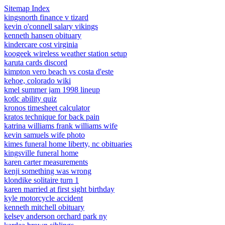
Sitemap Index
kingsnorth finance v tizard
kevin o'connell salary vikings
kenneth hansen obituary
kindercare cost virginia
koogeek wireless weather station setup
karuta cards discord
kimpton vero beach vs costa d'este
kehoe, colorado wiki
kmel summer jam 1998 lineup
kotlc ability quiz
kronos timesheet calculator
kratos technique for back pain
katrina williams frank williams wife
kevin samuels wife photo
kimes funeral home liberty, nc obituaries
kingsville funeral home
karen carter measurements
kenji something was wrong
klondike solitaire turn 1
karen married at first sight birthday
kyle motorcycle accident
kenneth mitchell obituary
kelsey anderson orchard park ny