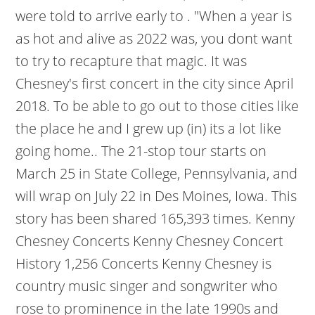
were told to arrive early to . "When a year is
as hot and alive as 2022 was, you dont want
to try to recapture that magic. It was
Chesney's first concert in the city since April
2018. To be able to go out to those cities like
the place he and I grew up (in) its a lot like
going home.. The 21-stop tour starts on
March 25 in State College, Pennsylvania, and
will wrap on July 22 in Des Moines, Iowa. This
story has been shared 165,393 times. Kenny
Chesney Concerts Kenny Chesney Concert
History 1,256 Concerts Kenny Chesney is
country music singer and songwriter who
rose to prominence in the late 1990s and