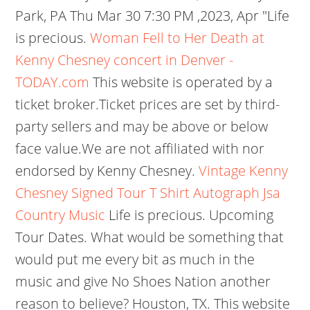
Park, PA Thu Mar 30 7:30 PM ,2023, Apr "Life
is precious.
Woman Fell to Her Death at
Kenny Chesney concert in Denver -
TODAY.com
This website is operated by a
ticket broker.Ticket prices are set by third-
party sellers and may be above or below
face value.We are not affiliated with nor
endorsed by Kenny Chesney.
Vintage Kenny
Chesney Signed Tour T Shirt Autograph Jsa
Country Music
Life is precious. Upcoming
Tour Dates. What would be something that
would put me every bit as much in the
music and give No Shoes Nation another
reason to believe? Houston, TX. This website