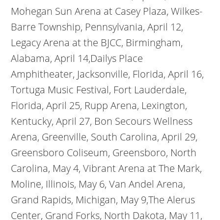
Mohegan Sun Arena at Casey Plaza, Wilkes-
Barre Township, Pennsylvania, April 12,
Legacy Arena at the BJCC, Birmingham,
Alabama, April 14,Dailys Place
Amphitheater, Jacksonville, Florida, April 16,
Tortuga Music Festival, Fort Lauderdale,
Florida, April 25, Rupp Arena, Lexington,
Kentucky, April 27, Bon Secours Wellness
Arena, Greenville, South Carolina, April 29,
Greensboro Coliseum, Greensboro, North
Carolina, May 4, Vibrant Arena at The Mark,
Moline, Illinois, May 6, Van Andel Arena,
Grand Rapids, Michigan, May 9,The Alerus
Center, Grand Forks, North Dakota, May 11,