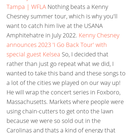
Tampa | WFLA
Nothing beats a Kenny
Chesney summer tour, which is why you'll
want to catch him live at the USANA
Amphitehatre in July 2022.
Kenny Chesney
announces 2023 'I Go Back Tour' with
special guest Kelsea
So, I decided that
rather than just go repeat what we did, I
wanted to take this band and these songs to
a lot of the cities we played on our way up!
He will wrap the concert series in Foxboro,
Massachusetts. Markets where people were
using chain-cutters to get onto the lawn
because we were so sold out in the
Carolinas and thats a kind of energy that