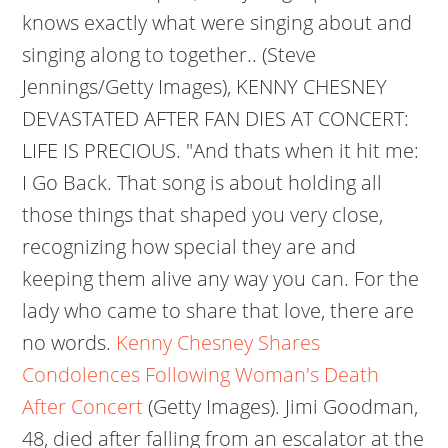
knows exactly what were singing about and
singing along to together.. (Steve
Jennings/Getty Images), KENNY CHESNEY
DEVASTATED AFTER FAN DIES AT CONCERT:
LIFE IS PRECIOUS. "And thats when it hit me:
I Go Back. That song is about holding all
those things that shaped you very close,
recognizing how special they are and
keeping them alive any way you can. For the
lady who came to share that love, there are
no words.
Kenny Chesney Shares
Condolences Following Woman's Death
After Concert
(Getty Images).
Jimi Goodman,
48, died after falling from an escalator at the