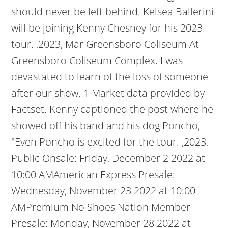
should never be left behind. Kelsea Ballerini
will be joining Kenny Chesney for his 2023
tour. ,2023, Mar Greensboro Coliseum At
Greensboro Coliseum Complex. I was
devastated to learn of the loss of someone
after our show. 1 Market data provided by
Factset. Kenny captioned the post where he
showed off his band and his dog Poncho,
"Even Poncho is excited for the tour. ,2023,
Public Onsale: Friday, December 2 2022 at
10:00 AMAmerican Express Presale:
Wednesday, November 23 2022 at 10:00
AMPremium No Shoes Nation Member
Presale: Monday, November 28 2022 at