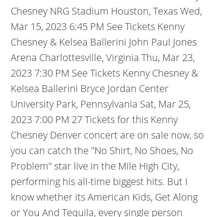
Chesney NRG Stadium Houston, Texas Wed,
Mar 15, 2023 6:45 PM See Tickets Kenny
Chesney & Kelsea Ballerini John Paul Jones
Arena Charlottesville, Virginia Thu, Mar 23,
2023 7:30 PM See Tickets Kenny Chesney &
Kelsea Ballerini Bryce Jordan Center
University Park, Pennsylvania Sat, Mar 25,
2023 7:00 PM 27 Tickets for this Kenny
Chesney Denver concert are on sale now, so
you can catch the "No Shirt, No Shoes, No
Problem" star live in the Mile High City,
performing his all-time biggest hits. But I
know whether its American Kids, Get Along
or You And Tequila, every single person