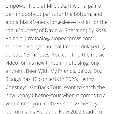
Empower Field at Mile . Start with a pair of
denim boot-cut pants for the bottom, and
add a black V-neck long-sleeve t-shirt for the
top. (Courtesy of David A. Sherman) By Ross
Raihala | rraihala@pioneerpress.com |.
Quotes displayed in real-time or delayed by
at least 15 minutes. You can find the music
video for his new three-minute singalong
anthem, Beer With My Friends, below. Boz
Scaggs has 18 concerts in 2023. Kenny
Chesney: I Go Back Tour. Want to catch the
new Kenny Chesneytour when it comes to a
venue near you in 2023? Kenny Chesney
performs his Here and Now 2022 Stadium