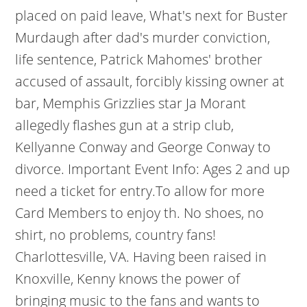
placed on paid leave, What's next for Buster
Murdaugh after dad's murder conviction,
life sentence, Patrick Mahomes' brother
accused of assault, forcibly kissing owner at
bar, Memphis Grizzlies star Ja Morant
allegedly flashes gun at a strip club,
Kellyanne Conway and George Conway to
divorce. Important Event Info: Ages 2 and up
need a ticket for entry.To allow for more
Card Members to enjoy th. No shoes, no
shirt, no problems, country fans!
Charlottesville, VA. Having been raised in
Knoxville, Kenny knows the power of
bringing music to the fans and wants to