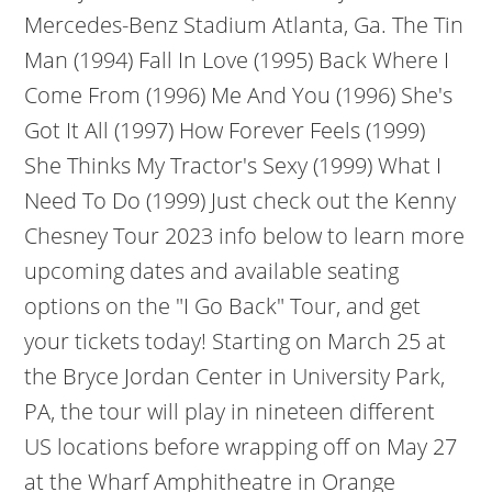
Mercedes-Benz Stadium Atlanta, Ga. The Tin
Man (1994) Fall In Love (1995) Back Where I
Come From (1996) Me And You (1996) She's
Got It All (1997) How Forever Feels (1999)
She Thinks My Tractor's Sexy (1999) What I
Need To Do (1999) Just check out the Kenny
Chesney Tour 2023 info below to learn more
upcoming dates and available seating
options on the "I Go Back" Tour, and get
your tickets today! Starting on March 25 at
the Bryce Jordan Center in University Park,
PA, the tour will play in nineteen different
US locations before wrapping off on May 27
at the Wharf Amphitheatre in Orange