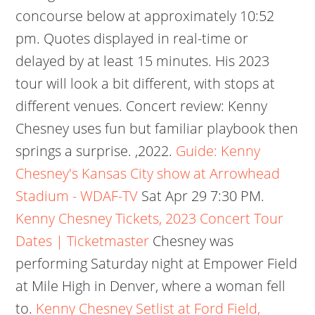
concourse below at approximately 10:52
pm. Quotes displayed in real-time or
delayed by at least 15 minutes. His 2023
tour will look a bit different, with stops at
different venues. Concert review: Kenny
Chesney uses fun but familiar playbook then
springs a surprise. ,2022.
Guide: Kenny
Chesney's Kansas City show at Arrowhead
Stadium - WDAF-TV
Sat Apr 29 7:30 PM.
Kenny Chesney Tickets, 2023 Concert Tour
Dates | Ticketmaster
Chesney was
performing Saturday night at Empower Field
at Mile High in Denver, where a woman fell
to.
Kenny Chesney Setlist at Ford Field,