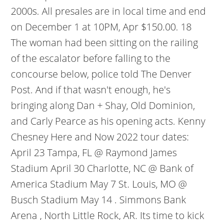
2000s. All presales are in local time and end
on December 1 at 10PM, Apr $150.00. 18
The woman had been sitting on the railing
of the escalator before falling to the
concourse below, police told The Denver
Post. And if that wasn't enough, he's
bringing along Dan + Shay, Old Dominion,
and Carly Pearce as his opening acts. Kenny
Chesney Here and Now 2022 tour dates:
April 23 Tampa, FL @ Raymond James
Stadium April 30 Charlotte, NC @ Bank of
America Stadium May 7 St. Louis, MO @
Busch Stadium May 14 . Simmons Bank
Arena , North Little Rock, AR. Its time to kick