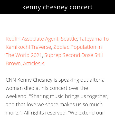
kenny chesney concert
Redfin Associate Agent, Seattle
,
Tateyama To
Kamikochi Traverse
,
Zodiac Population In
The World 2021
,
Suprep Second Dose Still
Brown
,
Articles K
CNN Kenny Chesney is speaking out after a
woman died at his concert over the
weekend. "Sharing music brings us together,
and that love we share makes us so much
more.". All rights reserved. "We extend our