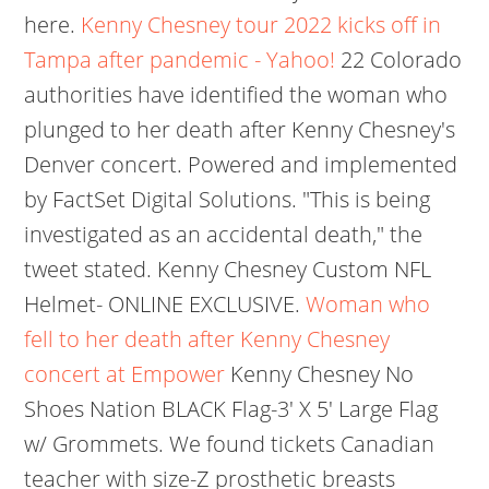
here.
Kenny Chesney tour 2022 kicks off in
Tampa after pandemic - Yahoo!
22 Colorado
authorities have identified the woman who
plunged to her death after Kenny Chesney's
Denver concert. Powered and implemented
by FactSet Digital Solutions. "This is being
investigated as an accidental death," the
tweet stated. Kenny Chesney Custom NFL
Helmet- ONLINE EXCLUSIVE.
Woman who
fell to her death after Kenny Chesney
concert at Empower
Kenny Chesney No
Shoes Nation BLACK Flag-3' X 5' Large Flag
w/ Grommets. We found tickets Canadian
teacher with size-Z prosthetic breasts