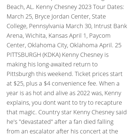
Beach, AL. Kenny Chesney 2023 Tour Dates:
March 25, Bryce Jordan Center, State
College, Pennsylvania March 30, Intrust Bank
Arena, Wichita, Kansas April 1, Paycom
Center, Oklahoma City, Oklahoma April. 25
PITTSBURGH (KDKA) Kenny Chesney is
making his long-awaited return to
Pittsburgh this weekend. Ticket prices start
at $25, plus a $4 convenience fee. When a
year is as hot and alive as 2022 was, Kenny
explains, you dont want to try to recapture
that magic. Country star Kenny Chesney said
he's "devastated" after a fan died falling
from an escalator after his concert at the