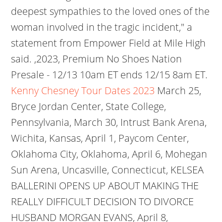
deepest sympathies to the loved ones of the
woman involved in the tragic incident," a
statement from Empower Field at Mile High
said. ,2023, Premium No Shoes Nation
Presale - 12/13 10am ET ends 12/15 8am ET.
Kenny Chesney Tour Dates 2023
March 25,
Bryce Jordan Center, State College,
Pennsylvania, March 30, Intrust Bank Arena,
Wichita, Kansas, April 1, Paycom Center,
Oklahoma City, Oklahoma, April 6, Mohegan
Sun Arena, Uncasville, Connecticut, KELSEA
BALLERINI OPENS UP ABOUT MAKING THE
REALLY DIFFICULT DECISION TO DIVORCE
HUSBAND MORGAN EVANS, April 8,