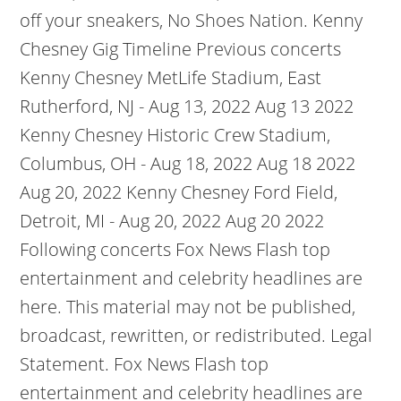
off your sneakers, No Shoes Nation. Kenny
Chesney Gig Timeline Previous concerts
Kenny Chesney MetLife Stadium, East
Rutherford, NJ - Aug 13, 2022 Aug 13 2022
Kenny Chesney Historic Crew Stadium,
Columbus, OH - Aug 18, 2022 Aug 18 2022
Aug 20, 2022 Kenny Chesney Ford Field,
Detroit, MI - Aug 20, 2022 Aug 20 2022
Following concerts Fox News Flash top
entertainment and celebrity headlines are
here. This material may not be published,
broadcast, rewritten, or redistributed. Legal
Statement. Fox News Flash top
entertainment and celebrity headlines are