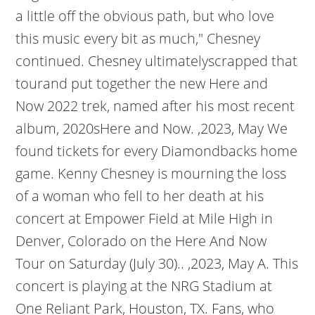
a little off the obvious path, but who love
this music every bit as much," Chesney
continued. Chesney ultimatelyscrapped that
tourand put together the new Here and
Now 2022 trek, named after his most recent
album, 2020sHere and Now. ,2023, May We
found tickets for every Diamondbacks home
game. Kenny Chesney is mourning the loss
of a woman who fell to her death at his
concert at Empower Field at Mile High in
Denver, Colorado on the Here And Now
Tour on Saturday (July 30).. ,2023, May A. This
concert is playing at the NRG Stadium at
One Reliant Park, Houston, TX. Fans, who