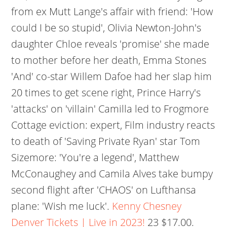
from ex Mutt Lange's affair with friend: 'How
could I be so stupid', Olivia Newton-John's
daughter Chloe reveals 'promise' she made
to mother before her death, Emma Stones
'And' co-star Willem Dafoe had her slap him
20 times to get scene right, Prince Harry's
'attacks' on 'villain' Camilla led to Frogmore
Cottage eviction: expert, Film industry reacts
to death of 'Saving Private Ryan' star Tom
Sizemore: 'You're a legend', Matthew
McConaughey and Camila Alves take bumpy
second flight after 'CHAOS' on Lufthansa
plane: 'Wish me luck'.
Kenny Chesney
Denver Tickets | Live in 2023!
23 $17.00.