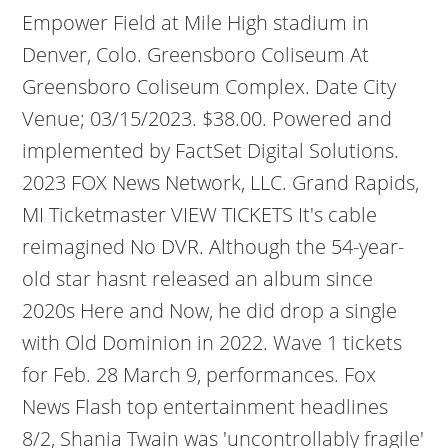
Empower Field at Mile High stadium in
Denver, Colo. Greensboro Coliseum At
Greensboro Coliseum Complex. Date City
Venue; 03/15/2023. $38.00. Powered and
implemented by FactSet Digital Solutions.
2023 FOX News Network, LLC. Grand Rapids,
MI Ticketmaster VIEW TICKETS It's cable
reimagined No DVR. Although the 54-year-
old star hasnt released an album since
2020s Here and Now, he did drop a single
with Old Dominion in 2022. Wave 1 tickets
for Feb. 28 March 9, performances. Fox
News Flash top entertainment headlines
8/2, Shania Twain was 'uncontrollably fragile'