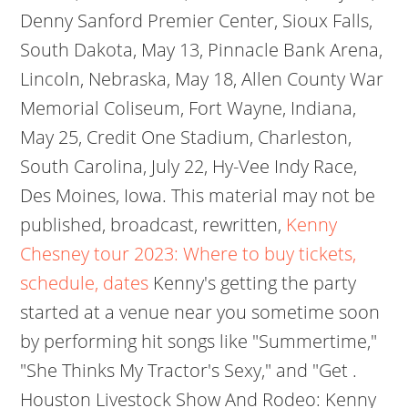
Denny Sanford Premier Center, Sioux Falls,
South Dakota, May 13, Pinnacle Bank Arena,
Lincoln, Nebraska, May 18, Allen County War
Memorial Coliseum, Fort Wayne, Indiana,
May 25, Credit One Stadium, Charleston,
South Carolina, July 22, Hy-Vee Indy Race,
Des Moines, Iowa. This material may not be
published, broadcast, rewritten,
Kenny
Chesney tour 2023: Where to buy tickets,
schedule, dates
Kenny's getting the party
started at a venue near you sometime soon
by performing hit songs like "Summertime,"
"She Thinks My Tractor's Sexy," and "Get .
Houston Livestock Show And Rodeo: Kenny