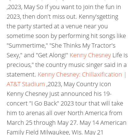
,2023, May
So if you want to join the fun in
2023, then don't miss out. Kenny'sgetting
the party started at a venue near you
sometime soon by performing hit songs like
"Summertime," "She Thinks My Tractor's
Sexy," and "Get Along!"
Kenny Chesney
Life is
precious," the country music singer said in a
statement.
Kenny Chesney: Chillaxification |
AT&T Stadium
,2023, May Country icon
Kenny Chesney just announced his 19-
concert "I Go Back" 2023 tour that will take
him to arenas all over North America from
March 25 through May 27.
May 14 American
Family Field Milwaukee, Wis. May 21