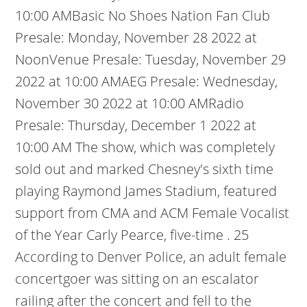
10:00 AMBasic No Shoes Nation Fan Club
Presale: Monday, November 28 2022 at
NoonVenue Presale: Tuesday, November 29
2022 at 10:00 AMAEG Presale: Wednesday,
November 30 2022 at 10:00 AMRadio
Presale: Thursday, December 1 2022 at
10:00 AM The show, which was completely
sold out and marked Chesney's sixth time
playing Raymond James Stadium, featured
support from CMA and ACM Female Vocalist
of the Year Carly Pearce, five-time .
25
According to Denver Police, an adult female
concertgoer was sitting on an escalator
railing after the concert and fell to the