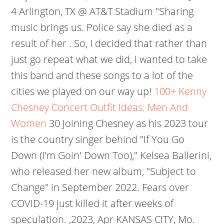
4 Arlington, TX @ AT&T Stadium "Sharing
music brings us. Police say she died as a
result of her . So, I decided that rather than
just go repeat what we did, I wanted to take
this band and these songs to a lot of the
cities we played on our way up!
100+ Kenny
Chesney Concert Outfit Ideas: Men And
Women
30 Joining Chesney as his 2023 tour
is the country singer behind "If You Go
Down (I'm Goin' Down Too)," Kelsea Ballerini,
who released her new album, "Subject to
Change" in September 2022. Fears over
COVID-19 just killed it after weeks of
speculation. ,2023, Apr KANSAS CITY, Mo.