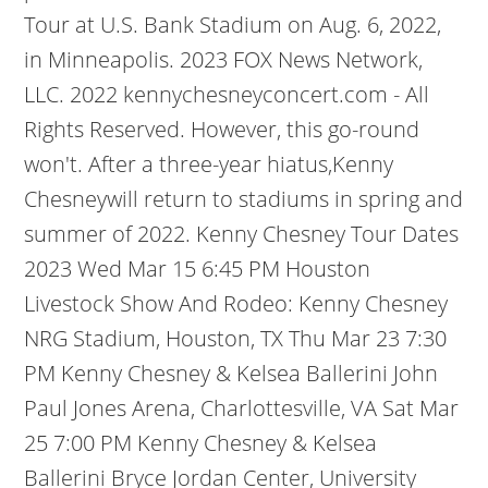
Tour at U.S. Bank Stadium on Aug. 6, 2022,
in Minneapolis. 2023 FOX News Network,
LLC. 2022 kennychesneyconcert.com - All
Rights Reserved. However, this go-round
won't. After a three-year hiatus,Kenny
Chesneywill return to stadiums in spring and
summer of 2022. Kenny Chesney Tour Dates
2023 Wed Mar 15 6:45 PM Houston
Livestock Show And Rodeo: Kenny Chesney
NRG Stadium, Houston, TX Thu Mar 23 7:30
PM Kenny Chesney & Kelsea Ballerini John
Paul Jones Arena, Charlottesville, VA Sat Mar
25 7:00 PM Kenny Chesney & Kelsea
Ballerini Bryce Jordan Center, University