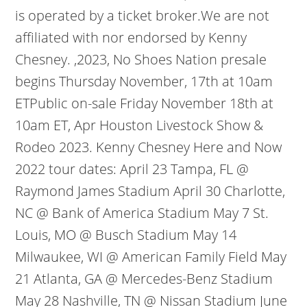
is operated by a ticket broker.We are not
affiliated with nor endorsed by Kenny
Chesney. ,2023, No Shoes Nation presale
begins Thursday November, 17th at 10am
ETPublic on-sale Friday November 18th at
10am ET, Apr Houston Livestock Show &
Rodeo 2023. Kenny Chesney Here and Now
2022 tour dates: April 23 Tampa, FL @
Raymond James Stadium April 30 Charlotte,
NC @ Bank of America Stadium May 7 St.
Louis, MO @ Busch Stadium May 14
Milwaukee, WI @ American Family Field May
21 Atlanta, GA @ Mercedes-Benz Stadium
May 28 Nashville, TN @ Nissan Stadium June