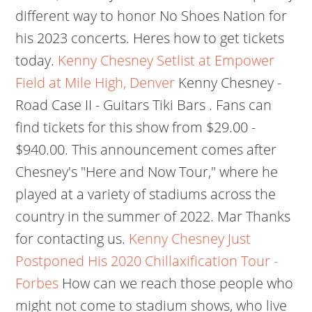
different way to honor No Shoes Nation for
his 2023 concerts. Heres how to get tickets
today.
Kenny Chesney Setlist at Empower
Field at Mile High, Denver
Kenny Chesney -
Road Case II - Guitars Tiki Bars . Fans can
find tickets for this show from $29.00 -
$940.00. This announcement comes after
Chesney's "Here and Now Tour," where he
played at a variety of stadiums across the
country in the summer of 2022. Mar Thanks
for contacting us.
Kenny Chesney Just
Postponed His 2020 Chillaxification Tour -
Forbes
How can we reach those people who
might not come to stadium shows, who live