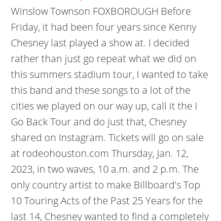
Winslow Townson FOXBOROUGH Before
Friday, it had been four years since Kenny
Chesney last played a show at. I decided
rather than just go repeat what we did on
this summers stadium tour, I wanted to take
this band and these songs to a lot of the
cities we played on our way up, call it the I
Go Back Tour and do just that, Chesney
shared on Instagram. Tickets will go on sale
at rodeohouston.com Thursday, Jan. 12,
2023, in two waves, 10 a.m. and 2 p.m. The
only country artist to make Billboard's Top
10 Touring Acts of the Past 25 Years for the
last 14, Chesney wanted to find a completely