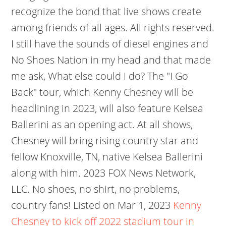
recognize the bond that live shows create
among friends of all ages. All rights reserved.
I still have the sounds of diesel engines and
No Shoes Nation in my head and that made
me ask, What else could I do? The "I Go
Back" tour, which Kenny Chesney will be
headlining in 2023, will also feature Kelsea
Ballerini as an opening act. At all shows,
Chesney will bring rising country star and
fellow Knoxville, TN, native Kelsea Ballerini
along with him. 2023 FOX News Network,
LLC. No shoes, no shirt, no problems,
country fans! Listed on Mar 1, 2023
Kenny
Chesney to kick off 2022 stadium tour in