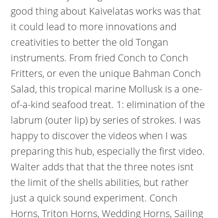
good thing about Kaivelatas works was that
it could lead to more innovations and
creativities to better the old Tongan
instruments. From fried Conch to Conch
Fritters, or even the unique Bahman Conch
Salad, this tropical marine Mollusk is a one-
of-a-kind seafood treat. 1: elimination of the
labrum (outer lip) by series of strokes. I was
happy to discover the videos when I was
preparing this hub, especially the first video.
Walter adds that that the three notes isnt
the limit of the shells abilities, but rather
just a quick sound experiment. Conch
Horns, Triton Horns, Wedding Horns, Sailing