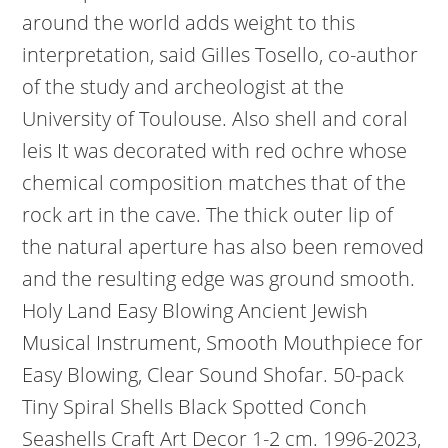
around the world adds weight to this
interpretation, said Gilles Tosello, co-author
of the study and archeologist at the
University of Toulouse. Also shell and coral
leis It was decorated with red ochre whose
chemical composition matches that of the
rock art in the cave. The thick outer lip of
the natural aperture has also been removed
and the resulting edge was ground smooth.
Holy Land Easy Blowing Ancient Jewish
Musical Instrument, Smooth Mouthpiece for
Easy Blowing, Clear Sound Shofar. 50-pack
Tiny Spiral Shells Black Spotted Conch
Seashells Craft Art Decor 1-2 cm. 1996-2023,