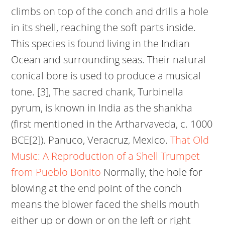
climbs on top of the conch and drills a hole
in its shell, reaching the soft parts inside.
This species is found living in the Indian
Ocean and surrounding seas. Their natural
conical bore is used to produce a musical
tone. [3], The sacred chank, Turbinella
pyrum, is known in India as the shankha
(first mentioned in the Artharvaveda, c. 1000
BCE[2]). Panuco, Veracruz, Mexico.
That Old
Music: A Reproduction of a Shell Trumpet
from Pueblo Bonito
Normally, the hole for
blowing at the end point of the conch
means the blower faced the shells mouth
either up or down or on the left or right