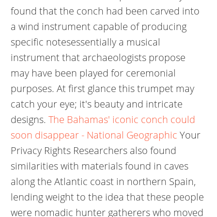
found that the conch had been carved into
a wind instrument capable of producing
specific notesessentially a musical
instrument that archaeologists propose
may have been played for ceremonial
purposes. At first glance this trumpet may
catch your eye; it's beauty and intricate
designs.
The Bahamas' iconic conch could
soon disappear - National Geographic
Your
Privacy Rights Researchers also found
similarities with materials found in caves
along the Atlantic coast in northern Spain,
lending weight to the idea that these people
were nomadic hunter gatherers who moved