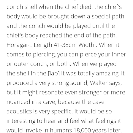
conch shell when the chief died: the chief's
body would be brought down a special path
and the conch would be played until the
chief's body reached the end of the path.
Horagai-L Length 41-38cm Width . When it
comes to piercing, you can pierce your inner
or outer conch, or both: When we played
the shell in the [lab] it was totally amazing, it
produced a very strong sound, Walter says,
but it might resonate even stronger or more
nuanced in a cave, because the cave
acoustics is very specific. It would be so
interesting to hear and feel what feelings it
would invoke in humans 18,000 years later.