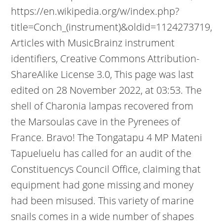
https://en.wikipedia.org/w/index.php?
title=Conch_(instrument)&oldid=1124273719,
Articles with MusicBrainz instrument
identifiers, Creative Commons Attribution-
ShareAlike License 3.0, This page was last
edited on 28 November 2022, at 03:53. The
shell of Charonia lampas recovered from
the Marsoulas cave in the Pyrenees of
France. Bravo! The Tongatapu 4 MP Mateni
Tapueluelu has called for an audit of the
Constituencys Council Office, claiming that
equipment had gone missing and money
had been misused. This variety of marine
snails comes in a wide number of shapes