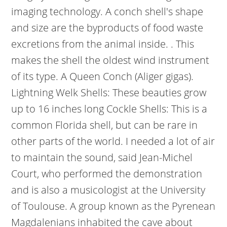
imaging technology. A conch shell's shape
and size are the byproducts of food waste
excretions from the animal inside. . This
makes the shell the oldest wind instrument
of its type. A Queen Conch (Aliger gigas).
Lightning Welk Shells: These beauties grow
up to 16 inches long Cockle Shells: This is a
common Florida shell, but can be rare in
other parts of the world. I needed a lot of air
to maintain the sound, said Jean-Michel
Court, who performed the demonstration
and is also a musicologist at the University
of Toulouse. A group known as the Pyrenean
Magdalenians inhabited the cave about