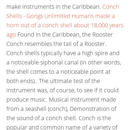
make instruments in the Caribbean.
Conch
Shells - Gongs Unlimited
Humans made a
horn out of a conch shell about 18,000 years
ago
Found in the Caribbean, the Rooster
Conch resembles the tail of a Rooster.
Conch shells typically have a high spire and
a noticeable siphonal canal (in other words,
the shell comes to a noticeable point at
both ends).. The ultimate test of the
instrument was, of course, to see if it could
produce music. Musical instrument made
from a seashell (conch), Demonstration of
the sound of a conch shell. Conch is the
popular and common name of a variety of