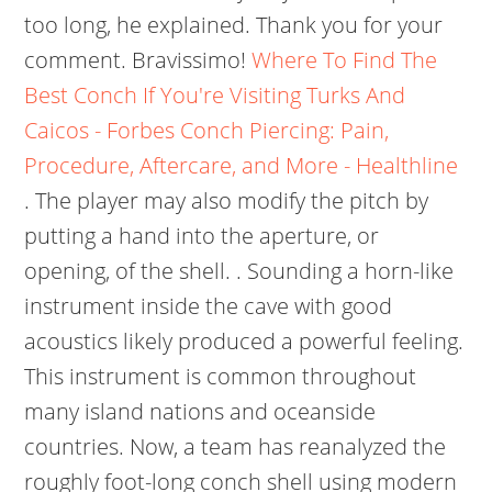
too long, he explained. Thank you for your
comment. Bravissimo!
Where To Find The
Best Conch If You're Visiting Turks And
Caicos - Forbes
Conch Piercing: Pain,
Procedure, Aftercare, and More - Healthline
. The player may also modify the pitch by
putting a hand into the aperture, or
opening, of the shell. . Sounding a horn-like
instrument inside the cave with good
acoustics likely produced a powerful feeling.
This instrument is common throughout
many island nations and oceanside
countries. Now, a team has reanalyzed the
roughly foot-long conch shell using modern