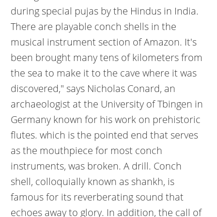
during special pujas by the Hindus in India.
There are playable conch shells in the
musical instrument section of Amazon. It's
been brought many tens of kilometers from
the sea to make it to the cave where it was
discovered," says Nicholas Conard, an
archaeologist at the University of Tbingen in
Germany known for his work on prehistoric
flutes. which is the pointed end that serves
as the mouthpiece for most conch
instruments, was broken. A drill. Conch
shell, colloquially known as shankh, is
famous for its reverberating sound that
echoes away to glory. In addition, the call of