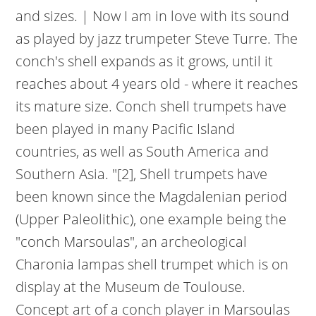
and sizes. | Now I am in love with its sound
as played by jazz trumpeter Steve Turre. The
conch's shell expands as it grows, until it
reaches about 4 years old - where it reaches
its mature size. Conch shell trumpets have
been played in many Pacific Island
countries, as well as South America and
Southern Asia. "[2], Shell trumpets have
been known since the Magdalenian period
(Upper Paleolithic), one example being the
"conch Marsoulas", an archeological
Charonia lampas shell trumpet which is on
display at the Museum de Toulouse.
Concept art of a conch player in Marsoulas