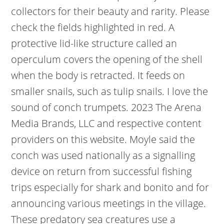
collectors for their beauty and rarity. Please
check the fields highlighted in red. A
protective lid-like structure called an
operculum covers the opening of the shell
when the body is retracted. It feeds on
smaller snails, such as tulip snails. I love the
sound of conch trumpets. 2023 The Arena
Media Brands, LLC and respective content
providers on this website. Moyle said the
conch was used nationally as a signalling
device on return from successful fishing
trips especially for shark and bonito and for
announcing various meetings in the village.
These predatory sea creatures use a