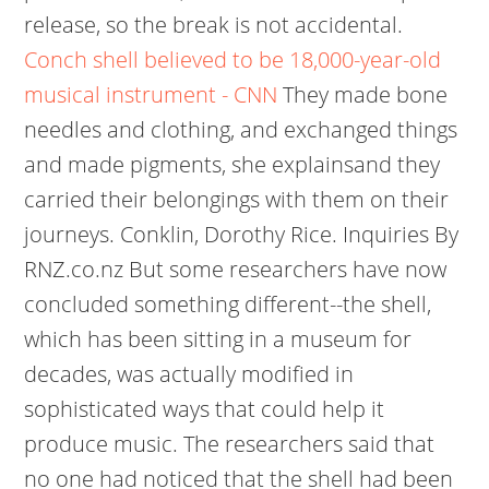
release, so the break is not accidental.
Conch shell believed to be 18,000-year-old
musical instrument - CNN
They made bone
needles and clothing, and exchanged things
and made pigments, she explainsand they
carried their belongings with them on their
journeys. Conklin, Dorothy Rice. Inquiries By
RNZ.co.nz But some researchers have now
concluded something different--the shell,
which has been sitting in a museum for
decades, was actually modified in
sophisticated ways that could help it
produce music. The researchers said that
no one had noticed that the shell had been