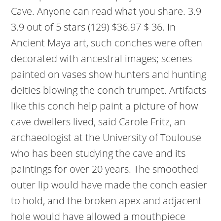
Cave. Anyone can read what you share. 3.9
3.9 out of 5 stars (129) $36.97 $ 36. In
Ancient Maya art, such conches were often
decorated with ancestral images; scenes
painted on vases show hunters and hunting
deities blowing the conch trumpet. Artifacts
like this conch help paint a picture of how
cave dwellers lived, said Carole Fritz, an
archaeologist at the University of Toulouse
who has been studying the cave and its
paintings for over 20 years. The smoothed
outer lip would have made the conch easier
to hold, and the broken apex and adjacent
hole would have allowed a mouthpiece