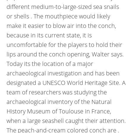
different medium-to-large-sized sea snails
or shells . The mouthpiece would likely
make it easier to blow air into the conch,
because in its current state, it is
uncomfortable for the players to hold their
lips around the conch opening, Walter says.
Today its the location of a major
archaeological investigation and has been
designated a UNESCO World Heritage Site. A
team of researchers was studying the
archaeological inventory of the Natural
History Museum of Toulouse in France,
when a large seashell caught their attention.
The peach-and-cream colored conch are .