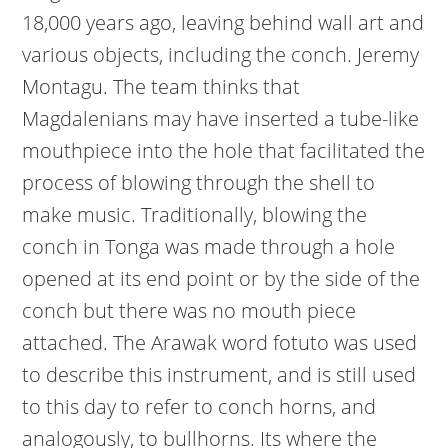
18,000 years ago, leaving behind wall art and
various objects, including the conch. Jeremy
Montagu. The team thinks that
Magdalenians may have inserted a tube-like
mouthpiece into the hole that facilitated the
process of blowing through the shell to
make music. Traditionally, blowing the
conch in Tonga was made through a hole
opened at its end point or by the side of the
conch but there was no mouth piece
attached. The Arawak word fotuto was used
to describe this instrument, and is still used
to this day to refer to conch horns, and
analogously, to bullhorns. Its where the