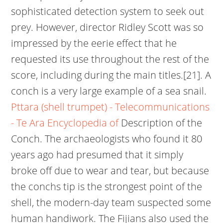
sophisticated detection system to seek out
prey. However, director Ridley Scott was so
impressed by the eerie effect that he
requested its use throughout the rest of the
score, including during the main titles.[21]. A
conch is a very large example of a sea snail.
Pttara (shell trumpet) - Telecommunications
- Te Ara Encyclopedia of
Description of the
Conch. The archaeologists who found it 80
years ago had presumed that it simply
broke off due to wear and tear, but because
the conchs tip is the strongest point of the
shell, the modern-day team suspected some
human handiwork. The Fijians also used the