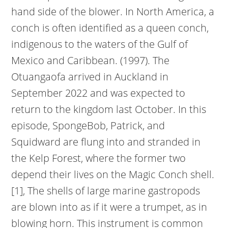
hand side of the blower. In North America, a
conch is often identified as a queen conch,
indigenous to the waters of the Gulf of
Mexico and Caribbean. (1997). The
Otuangaofa arrived in Auckland in
September 2022 and was expected to
return to the kingdom last October. In this
episode, SpongeBob, Patrick, and
Squidward are flung into and stranded in
the Kelp Forest, where the former two
depend their lives on the Magic Conch shell.
[1], The shells of large marine gastropods
are blown into as if it were a trumpet, as in
blowing horn. This instrument is common