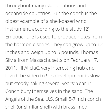
throughout many island nations and
oceanside countries. But the conch is the
oldest example of a shell-based wind
instrument, according to the study. [2]
Embouchure is used to produce notes from
the harmonic series. They can grow up to 12
inches and weigh up to 5 pounds. Thomas
Silvia from Massachusetts on February 17,
2011: Hi AliciaC, very interesting hub and
loved the video to ! Its development is slow,
but steady, taking several years: Year 1:
Conch bury themselves in the sand. The
Angels of the Sea. U.S. Small 5-7 inch conch
shell (or similar shell) with brass lined