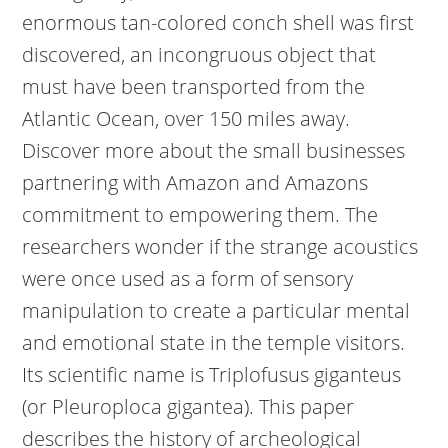
enormous tan-colored conch shell was first
discovered, an incongruous object that
must have been transported from the
Atlantic Ocean, over 150 miles away.
Discover more about the small businesses
partnering with Amazon and Amazons
commitment to empowering them. The
researchers wonder if the strange acoustics
were once used as a form of sensory
manipulation to create a particular mental
and emotional state in the temple visitors.
Its scientific name is Triplofusus giganteus
(or Pleuroploca gigantea). This paper
describes the history of archeological