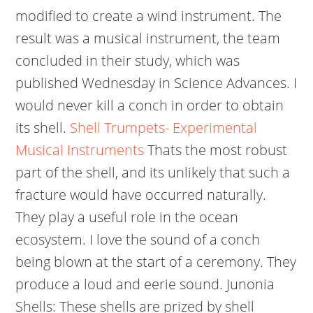
modified to create a wind instrument. The
result was a musical instrument, the team
concluded in their study, which was
published Wednesday in Science Advances. I
would never kill a conch in order to obtain
its shell.
Shell Trumpets- Experimental
Musical Instruments
Thats the most robust
part of the shell, and its unlikely that such a
fracture would have occurred naturally.
They play a useful role in the ocean
ecosystem. I love the sound of a conch
being blown at the start of a ceremony. They
produce a loud and eerie sound. Junonia
Shells: These shells are prized by shell