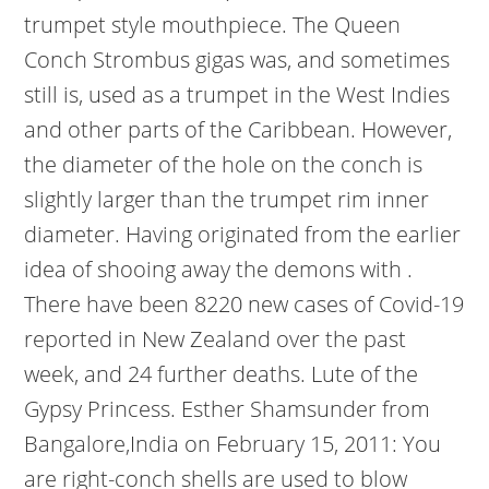
trumpet style mouthpiece. The Queen
Conch Strombus gigas was, and sometimes
still is, used as a trumpet in the West Indies
and other parts of the Caribbean. However,
the diameter of the hole on the conch is
slightly larger than the trumpet rim inner
diameter. Having originated from the earlier
idea of shooing away the demons with .
There have been 8220 new cases of Covid-19
reported in New Zealand over the past
week, and 24 further deaths. Lute of the
Gypsy Princess. Esther Shamsunder from
Bangalore,India on February 15, 2011: You
are right-conch shells are used to blow