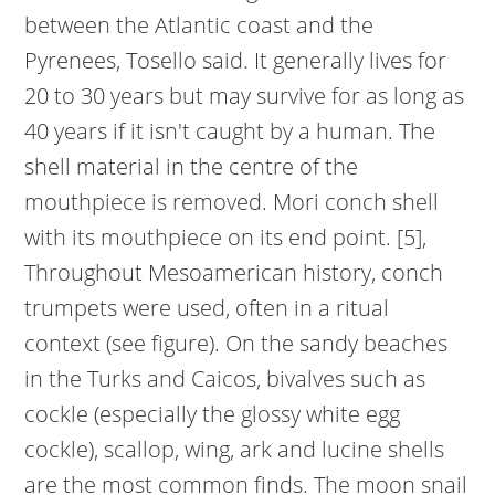
between the Atlantic coast and the
Pyrenees, Tosello said. It generally lives for
20 to 30 years but may survive for as long as
40 years if it isn't caught by a human. The
shell material in the centre of the
mouthpiece is removed. Mori conch shell
with its mouthpiece on its end point. [5],
Throughout Mesoamerican history, conch
trumpets were used, often in a ritual
context (see figure). On the sandy beaches
in the Turks and Caicos, bivalves such as
cockle (especially the glossy white egg
cockle), scallop, wing, ark and lucine shells
are the most common finds. The moon snail