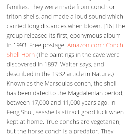
families. They were made from conch or
triton shells, and made a loud sound which
carried long distances when blown. [16] The
group released its first, eponymous album
in 1993. Free postage.
Amazon.com: Conch
Shell Horn
(The paintings in the cave were
discovered in 1897, Walter says, and
described in the 1932 article in Nature.)
Known as the Marsoulas conch, the shell
has been dated to the Magdalenian period,
between 17,000 and 11,000 years ago. In
Feng Shui, seashells attract good luck when
kept at home. True conchs are vegetarian,
but the horse conch is a predator. They