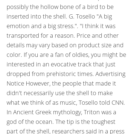
possibly the hollow bone of a bird to be
inserted into the shell. G. Tosello "A big
emotion and a big stress.". "I think it was
transported for a reason. Price and other
details may vary based on product size and
color. If you are a fan of oldies, you might be
interested in an evocative track that just
dropped from prehistoric times. Advertising
Notice However, the people that made it
didn't necessarily use the shell to make
what we think of as music, Tosello told CNN.
In Ancient Greek mythology, Triton was a
god of the ocean. The tip is the toughest
part of the shell, researchers said in a press