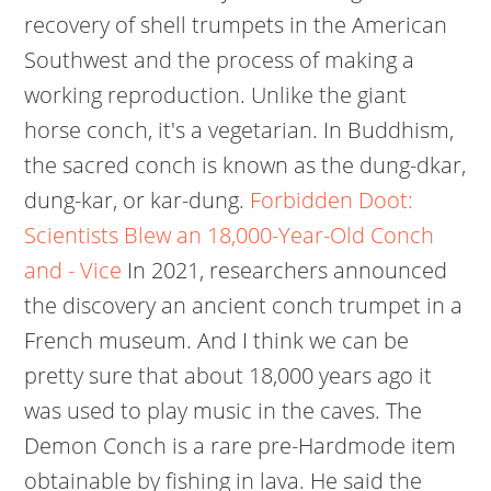
recovery of shell trumpets in the American
Southwest and the process of making a
working reproduction. Unlike the giant
horse conch, it's a vegetarian. In Buddhism,
the sacred conch is known as the dung-dkar,
dung-kar, or kar-dung.
Forbidden Doot:
Scientists Blew an 18,000-Year-Old Conch
and - Vice
In 2021, researchers announced
the discovery an ancient conch trumpet in a
French museum. And I think we can be
pretty sure that about 18,000 years ago it
was used to play music in the caves. The
Demon Conch is a rare pre-Hardmode item
obtainable by fishing in lava. He said the