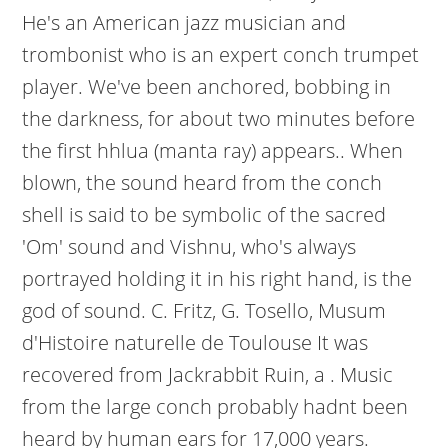
He's an American jazz musician and
trombonist who is an expert conch trumpet
player. We've been anchored, bobbing in
the darkness, for about two minutes before
the first hhlua (manta ray) appears.. When
blown, the sound heard from the conch
shell is said to be symbolic of the sacred
'Om' sound and Vishnu, who's always
portrayed holding it in his right hand, is the
god of sound. C. Fritz, G. Tosello, Musum
d'Histoire naturelle de Toulouse It was
recovered from Jackrabbit Ruin, a . Music
from the large conch probably hadnt been
heard by human ears for 17,000 years.