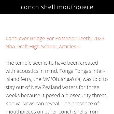
conch shell mouthpiece
Cantilever Bridge For Posterior Teeth
,
2023
Nba Draft High School
,
Articles C
The temple seems to have been created
with acoustics in mind. Tonga Tongas inter-
island ferry, the MV 'Otuanga'ofa, was told to
stay out of New Zealand waters for three
weeks because it posed a biosecurity threat,
Kaniva News can reveal. The presence of
mouthpieces on other conch shells from