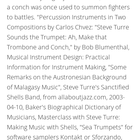
a conch was once used to summon fighters
to battles. "Percussion Instruments in Two
Compositions by Carlos Chvez: "Steve Turre
Sounds the Trumpet: Ah, Make that
Trombone and Conch," by Bob Blumenthal,
Musical Instrument Design: Practical
Information for Instrument Making, "Some
Remarks on the Austronesian Background
of Malagasy Music", Steve Turre's Sanctified
Shells Band, from allaboutjazz.com, 2003-
04-10, Baker's Biographical Dictionary of
Musicians, Masterclass with Steve Turre:
Making Music with Shells, "Sea Trumpets" for
software samplers Kontakt or Sforzando,