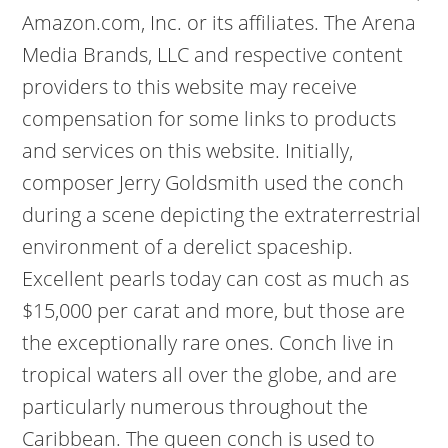
Amazon.com, Inc. or its affiliates. The Arena
Media Brands, LLC and respective content
providers to this website may receive
compensation for some links to products
and services on this website. Initially,
composer Jerry Goldsmith used the conch
during a scene depicting the extraterrestrial
environment of a derelict spaceship.
Excellent pearls today can cost as much as
$15,000 per carat and more, but those are
the exceptionally rare ones. Conch live in
tropical waters all over the globe, and are
particularly numerous throughout the
Caribbean. The queen conch is used to