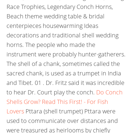
Race Trophies, Legendary Conch Horns,
Beach theme wedding table & bridal
centerpieces housewarming Ideas
decorations and traditional shell wedding
horns. The people who made the
instrument were probably hunter-gatherers.
The shell of a chank, sometimes called the
sacred chank, is used as a trumpet in India
and Tibet. 01 . Dr. Fritz said it was incredible
to hear Dr. Court play the conch.
Do Conch
Shells Grow? Read This First! - For Fish
Lovers
Pttara (shell trumpet) Pttara were
used to communicate over distances and
were treasured as heirlooms by chiefly