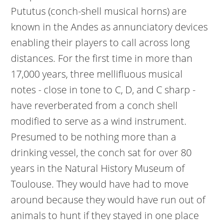
Pututus (conch-shell musical horns) are
known in the Andes as annunciatory devices
enabling their players to call across long
distances. For the first time in more than
17,000 years, three mellifluous musical
notes - close in tone to C, D, and C sharp -
have reverberated from a conch shell
modified to serve as a wind instrument.
Presumed to be nothing more than a
drinking vessel, the conch sat for over 80
years in the Natural History Museum of
Toulouse. They would have had to move
around because they would have run out of
animals to hunt if they stayed in one place