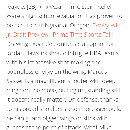
league. [23] RT @AdamFinkelstein: Kel'el
Ware's high school evaluation has proven to
be accurate this year at Oregon.
Bobby Witt,
Jr. Draft Preview - Prime Time Sports Talk
Drawing expanded duties as a sophomore,
Jordan Hawkins should intrigue NBA teams
with his impressive shot-making and
boundless energy on the wing. Marcus
Sasser is a magnificent shooter with deep
range on the move, pulling up, standing still,
it doesnt really matter. On defense, thanks
to his broad shoulders and impressive bulk,
he can guard bigger wings or stick with
guards at the point of attack. What Mike