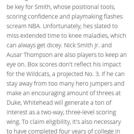
be key for Smith, whose positional tools,
scoring confidence and playmaking flashes
scream NBA. Unfortunately, hes slated to
miss extended time to knee maladies, which
can always get dicey. Nick Smith Jr. and
Ausar Thompson are also players to keep an
eye on. Box scores don't reflect his impact
for the Wildcats, a projected No. 3. If he can
stay away from too many hero jumpers and
make an encouraging amount of threes at
Duke, Whitehead will generate a ton of
interest as a two-way, three-level scoring
wing. To claim eligibility, it's also necessary
to have completed four years of college in