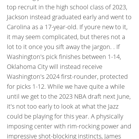
top recruit in the high school class of 2023,
Jackson instead graduated early and went to
Carolina as a 17-year-old. If youre new to it,
it may seem complicated, but theres not a
lot to it once you sift away the jargon. . If
Washington's pick finishes between 1-14,
Oklahoma City will instead receive
Washington's 2024 first-rounder, protected
for picks 1-12. While we have quite a while
until we get to the 2023 NBA draft next June,
it's not too early to look at what the Jazz
could be playing for this year. A physically
imposing center with rim-rocking power and
impressive shot-blocking instincts, James