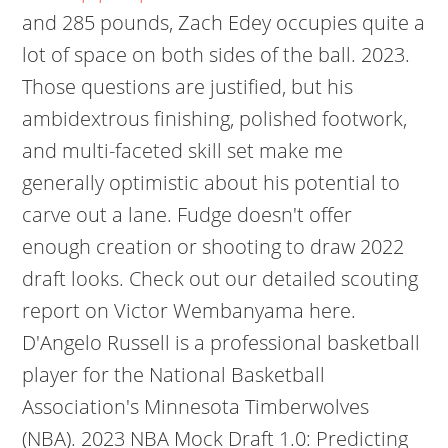
and 285 pounds, Zach Edey occupies quite a
lot of space on both sides of the ball. 2023.
Those questions are justified, but his
ambidextrous finishing, polished footwork,
and multi-faceted skill set make me
generally optimistic about his potential to
carve out a lane. Fudge doesn't offer
enough creation or shooting to draw 2022
draft looks. Check out our detailed scouting
report on Victor Wembanyama here.
D'Angelo Russell is a professional basketball
player for the National Basketball
Association's Minnesota Timberwolves
(NBA). 2023 NBA Mock Draft 1.0: Predicting