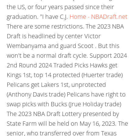
the US, or four years passed since their
graduation. "I have C.J.
Home - NBADraft.net
There are some restrictions. The 2023 NBA
Draft is headlined by center Victor
Wembanyama and guard Scoot . But this
won't be a normal draft cycle. Support 2024
2nd Round 2024 Traded Picks Hawks get
Kings 1st, top 14 protected (Huerter trade)
Pelicans get Lakers 1st, unprotected
(Anthony Davis trade) Pelicans have right to
swap picks with Bucks (Jrue Holiday trade)
The 2023 NBA Draft Lottery presented by
State Farm will be held on May 16, 2023. The
senior, who transferred over from Texas