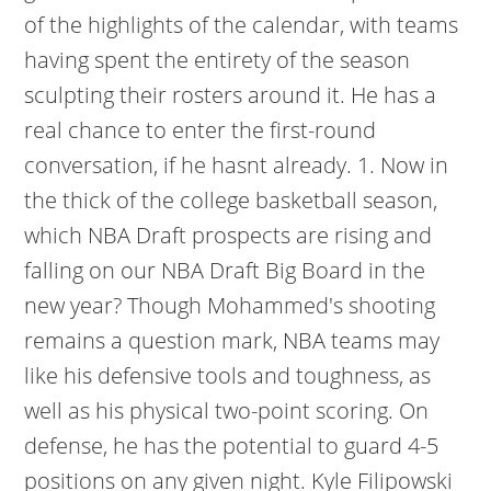
of the highlights of the calendar, with teams
having spent the entirety of the season
sculpting their rosters around it. He has a
real chance to enter the first-round
conversation, if he hasnt already. 1. Now in
the thick of the college basketball season,
which NBA Draft prospects are rising and
falling on our NBA Draft Big Board in the
new year? Though Mohammed's shooting
remains a question mark, NBA teams may
like his defensive tools and toughness, as
well as his physical two-point scoring. On
defense, he has the potential to guard 4-5
positions on any given night. Kyle Filipowski