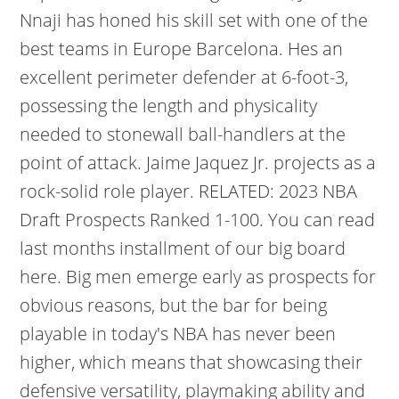
Nnaji has honed his skill set with one of the
best teams in Europe Barcelona. Hes an
excellent perimeter defender at 6-foot-3,
possessing the length and physicality
needed to stonewall ball-handlers at the
point of attack. Jaime Jaquez Jr. projects as a
rock-solid role player. RELATED: 2023 NBA
Draft Prospects Ranked 1-100. You can read
last months installment of our big board
here. Big men emerge early as prospects for
obvious reasons, but the bar for being
playable in today's NBA has never been
higher, which means that showcasing their
defensive versatility, playmaking ability and