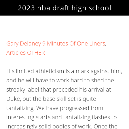
2023 nba draft high school
Gary Delaney 9 Minutes Of One Liners
,
Articles OTHER
His limited athleticism is a mark against him,
and he will have to work hard to shed the
streaky label that preceded his arrival at
Duke, but the base skill set is quite
tantalizing. We have progressed from
interesting starts and tantalizing flashes to
increasingly solid bodies of work. Once the