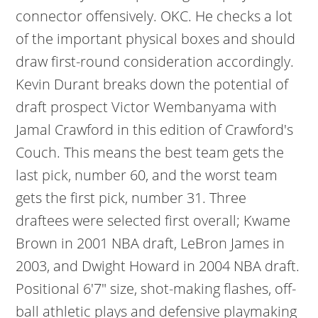
connector offensively. OKC. He checks a lot
of the important physical boxes and should
draw first-round consideration accordingly.
Kevin Durant breaks down the potential of
draft prospect Victor Wembanyama with
Jamal Crawford in this edition of Crawford's
Couch. This means the best team gets the
last pick, number 60, and the worst team
gets the first pick, number 31. Three
draftees were selected first overall; Kwame
Brown in 2001 NBA draft, LeBron James in
2003, and Dwight Howard in 2004 NBA draft.
Positional 6'7" size, shot-making flashes, off-
ball athletic plays and defensive playmaking