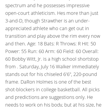
spectrum and he possesses impressive
open-court athleticism. Hes more than just
3-and-D, though Strawther is an under-
appreciated athlete who can get out in
transition and play above the rim every now
and then. Age: 18 Bats: R Throws: R Hit: 50
Power: 55 Run: 60 Arm: 60 Field: 60 Overall:
60 Bobby Witt, Jr. is a high school shortstop
from . Saturday, July 16 Walker immediately
stands out for his chiseled 6'6", 220-pound
frame. DaRon Holmes is one of the best
shot-blockers in college basketball. All picks
and predictions are suggestions only. He
needs to work on his body, but at his size, he