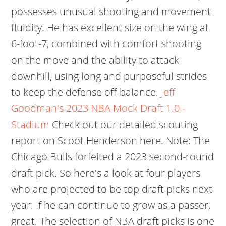
possesses unusual shooting and movement
fluidity. He has excellent size on the wing at
6-foot-7, combined with comfort shooting
on the move and the ability to attack
downhill, using long and purposeful strides
to keep the defense off-balance.
Jeff
Goodman's 2023 NBA Mock Draft 1.0 -
Stadium
Check out our detailed scouting
report on Scoot Henderson here. Note: The
Chicago Bulls forfeited a 2023 second-round
draft pick. So here's a look at four players
who are projected to be top draft picks next
year: If he can continue to grow as a passer,
great. The selection of NBA draft picks is one