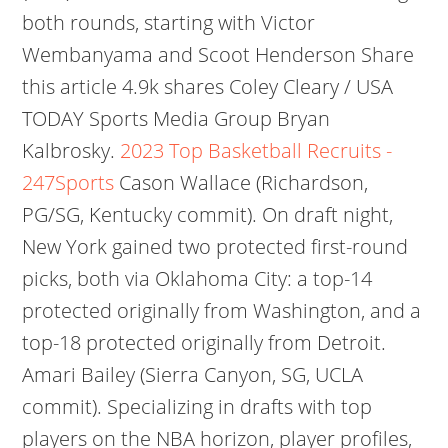
both rounds, starting with Victor
Wembanyama and Scoot Henderson Share
this article 4.9k shares Coley Cleary / USA
TODAY Sports Media Group Bryan
Kalbrosky.
2023 Top Basketball Recruits -
247Sports
Cason Wallace (Richardson,
PG/SG, Kentucky commit). On draft night,
New York gained two protected first-round
picks, both via Oklahoma City: a top-14
protected originally from Washington, and a
top-18 protected originally from Detroit.
Amari Bailey (Sierra Canyon, SG, UCLA
commit). Specializing in drafts with top
players on the NBA horizon, player profiles,