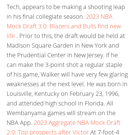
Tech, appears to be making a shooting leap
in his final collegiate season.
2023 NBA
Mock Draft 3.0: Blazers and Bulls find new
life
. Prior to this, the draft would be held at
Madison Square Garden in New York and
the Prudential Center in New Jersey. If he
can make the 3-point shot a regular staple
of his game, Walker will have very few glaring
weaknesses at the next level. He was born in
Louisville, Kentucky on February 23, 1996,
and attended high school in Florida. All
Wembanyama games will stream on the
NBA App.
2023 Aggregate NBA Mock Draft
2.0: Top prospects after Victor
At 7-foot-4