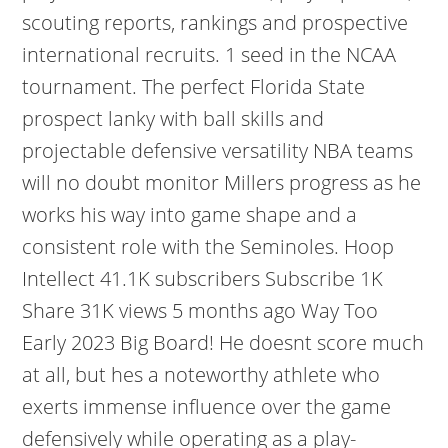
scouting reports, rankings and prospective
international recruits. 1 seed in the NCAA
tournament. The perfect Florida State
prospect lanky with ball skills and
projectable defensive versatility NBA teams
will no doubt monitor Millers progress as he
works his way into game shape and a
consistent role with the Seminoles. Hoop
Intellect 41.1K subscribers Subscribe 1K
Share 31K views 5 months ago Way Too
Early 2023 Big Board! He doesnt score much
at all, but hes a noteworthy athlete who
exerts immense influence over the game
defensively while operating as a play-