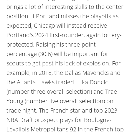
brings a lot of interesting skills to the center
position. If Portland misses the playoffs as
expected, Chicago will instead receive
Portland's 2024 first-rounder, again lottery-
protected. Raising his three-point
percentage (30.6) will be important for
scouts to get past his lack of explosion. For
example, in 2018, the Dallas Mavericks and
the Atlanta Hawks traded Luka Doncic
(number three overall selection) and Trae
Young (number five overall selection) on
trade night. The French star and top 2023
NBA Draft prospect plays for Boulogne-
Levallois Metropolitans 92 in the French top