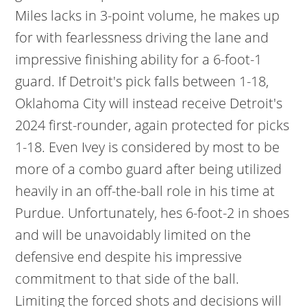
Miles lacks in 3-point volume, he makes up
for with fearlessness driving the lane and
impressive finishing ability for a 6-foot-1
guard. If Detroit's pick falls between 1-18,
Oklahoma City will instead receive Detroit's
2024 first-rounder, again protected for picks
1-18. Even Ivey is considered by most to be
more of a combo guard after being utilized
heavily in an off-the-ball role in his time at
Purdue. Unfortunately, hes 6-foot-2 in shoes
and will be unavoidably limited on the
defensive end despite his impressive
commitment to that side of the ball.
Limiting the forced shots and decisions will