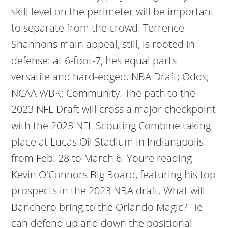
skill level on the perimeter will be important
to separate from the crowd. Terrence
Shannons main appeal, still, is rooted in
defense: at 6-foot-7, hes equal parts
versatile and hard-edged. NBA Draft; Odds;
NCAA WBK; Community. The path to the
2023 NFL Draft will cross a major checkpoint
with the 2023 NFL Scouting Combine taking
place at Lucas Oil Stadium in Indianapolis
from Feb. 28 to March 6. Youre reading
Kevin O'Connors Big Board, featuring his top
prospects in the 2023 NBA draft. What will
Banchero bring to the Orlando Magic? He
can defend up and down the positional