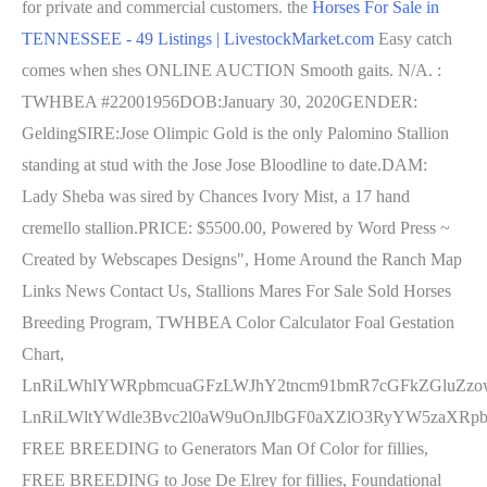
for private and commercial customers. the
Horses For Sale in
TENNESSEE - 49 Listings | LivestockMarket.com
Easy catch
comes when shes ONLINE AUCTION Smooth gaits. N/A. :
TWHBEA #22001956DOB:January 30, 2020GENDER:
GeldingSIRE:Jose Olimpic Gold is the only Palomino Stallion
standing at stud with the Jose Jose Bloodline to date.DAM:
Lady Sheba was sired by Chances Ivory Mist, a 17 hand
cremello stallion.PRICE: $5500.00, Powered by Word Press ~
Created by Webscapes Designs", Home Around the Ranch Map
Links News Contact Us, Stallions Mares For Sale Sold Horses
Breeding Program, TWHBEA Color Calculator Foal Gestation
Chart,
LnRiLWhlYWRpbmcuaGFzLWJhY2tncm91bmR7cGFkZGluZzo
LnRiLWltYWdle3Bvc2l0aW9uOnJlbGF0aXZlO3RyYW5zaXR
FREE BREEDING to Generators Man Of Color for fillies,
FREE BREEDING to Jose De Elrey for fillies, Foundational