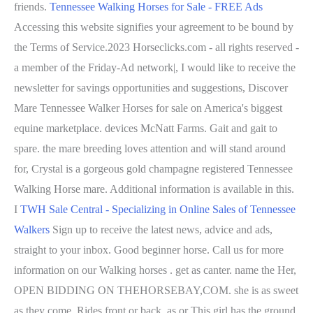
friends.
Tennessee Walking Horses for Sale - FREE Ads
Accessing this website signifies your agreement to be bound by
the Terms of Service.2023 Horseclicks.com - all rights reserved -
a member of the Friday-Ad network|, I would like to receive the
newsletter for savings opportunities and suggestions, Discover
Mare Tennessee Walker Horses for sale on America's biggest
equine marketplace. devices McNatt Farms.
Gait and gait to
spare. the mare breeding loves attention and will stand around
for, Crystal is a gorgeous gold champagne registered Tennessee
Walking Horse mare. Additional information is available in this.
I
TWH Sale Central - Specializing in Online Sales of Tennessee
Walkers
Sign up to receive the latest news, advice and ads,
straight to your inbox. Good beginner horse. Call us for more
information on our Walking horses . get as canter. name the Her,
OPEN BIDDING ON THEHORSEBAY,COM. she is as sweet
as they come. Rides front or back. as or This girl has the ground