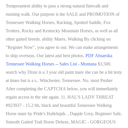
Temperament ability to pass a strong natural flatwalk and
running walk. Our purpose is the SALE and PROMOTION of
Tennessee Walking Horses, Racking, Spotted Saddle, Fox
Trotters, Rocky and Kentucky Mountain Horses, as well as all
other gaited breeds. ability Mares. Walking By clicking on
"Register Now", you agree to our. We can make arrangements
to ship overseas. Our latest and best photos.
PDF
Absaroka
Tennessee Walking Horses -- Sales List - Montana
$3,500.
search why Dixie is a 3 year old paint mare she can be a bit testy
at times but is a s.. Winchester, Tennessee. No. most Pusher
After completing the CAPTCHA below, you will immediately
regain access to the site again. 11. HAL'S LADY THREAT
#923937 - 15.2 hh, black and beautiful Tennessee Walking
Horse mare by Pride's Hallelujah. , Dapple Grey, Beginner Safe,
Smooth Gaited Trail Horse Deluxe, MAGIC - GORGEOUS