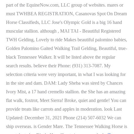
part of the EquineNow.com, LLC group of websites. mares or
must TWHBEA REGISTRATION, Casanovas Spot On Dream
Horse Classifieds, LLC Jose's Olympic Gold is a big 16 hand
muscular stallion. although , MAI TAI - Beautiful Registered
TWH Gelding, Lovely to ride Makes beautiful palomino babies,
Golden Palomino Gaited Walking Trail Gelding, Beautiful, true-
black Tennessee Walker. It will be listed above the regular
search results. believe their Phone: (931) 313-7087. My
selection criteria were very important, in what I was looking for
in the sire and dam. DAM: Lady Sheba was sired by Chances
Ivory Mist, a 17 hand cremello stallion. the She has an amazing
flat walk, foxtrot, Meet Sierra! Broke, quiet and gentle! You can
provide treats like carrots and apples in moderation. look Last
Updated: December 31, 2021 Phone (214) 507-6032 We can
ship overseas. is Gender Mare. The Tennessee Walking Horse is