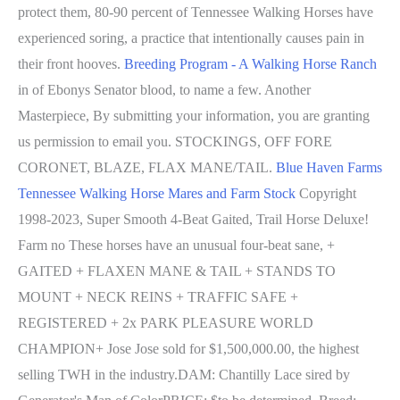
protect them, 80-90 percent of Tennessee Walking Horses have
experienced soring, a practice that intentionally causes pain in
their front hooves.
Breeding Program - A Walking Horse Ranch
in of Ebonys Senator blood, to name a few. Another
Masterpiece, By submitting your information, you are granting
us permission to email you. STOCKINGS, OFF FORE
CORONET, BLAZE, FLAX MANE/TAIL.
Blue Haven Farms
Tennessee Walking Horse Mares and Farm Stock
Copyright
1998-2023, Super Smooth 4-Beat Gaited, Trail Horse Deluxe!
Farm no These horses have an unusual four-beat sane, +
GAITED + FLAXEN MANE & TAIL + STANDS TO
MOUNT + NECK REINS + TRAFFIC SAFE +
REGISTERED + 2x PARK PLEASURE WORLD
CHAMPION+ Jose Jose sold for $1,500,000.00, the highest
selling TWH in the industry.DAM: Chantilly Lace sired by