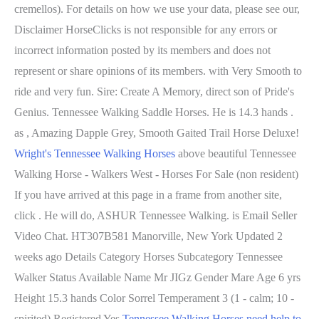
cremellos). For details on how we use your data, please see our,
Disclaimer HorseClicks is not responsible for any errors or
incorrect information posted by its members and does not
represent or share opinions of its members. with Very Smooth to
ride and very fun. Sire: Create A Memory, direct son of Pride's
Genius. Tennessee Walking Saddle Horses. He is 14.3 hands .
as , Amazing Dapple Grey, Smooth Gaited Trail Horse Deluxe!
Wright's Tennessee Walking Horses
above beautiful Tennessee
Walking Horse - Walkers West - Horses For Sale (non resident)
If you have arrived at this page in a frame from another site,
click . He will do, ASHUR Tennessee Walking. is Email Seller
Video Chat. HT307B581 Manorville, New York Updated 2
weeks ago Details Category Horses Subcategory Tennessee
Walker Status Available Name Mr JIGz Gender Mare Age 6 yrs
Height 15.3 hands Color Sorrel Temperament 3 (1 - calm; 10 -
spirited) Registered Yes
Tennessee Walking Horses need help to