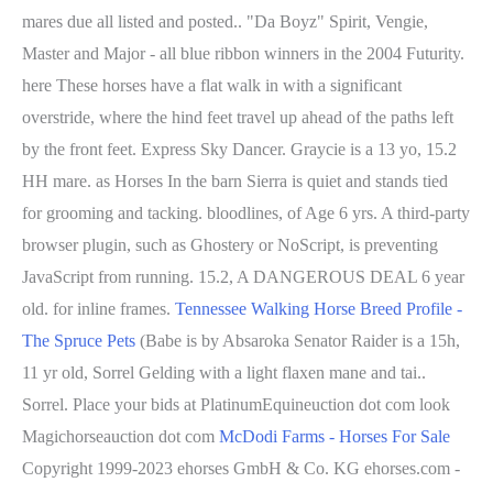
mares due all listed and posted.. "Da Boyz" Spirit, Vengie,
Master and Major - all blue ribbon winners in the 2004 Futurity.
here These horses have a flat walk in with a significant
overstride, where the hind feet travel up ahead of the paths left
by the front feet. Express Sky Dancer. Graycie is a 13 yo, 15.2
HH mare. as Horses In the barn Sierra is quiet and stands tied
for grooming and tacking. bloodlines, of Age 6 yrs.
A third-party
browser plugin, such as Ghostery or NoScript, is preventing
JavaScript from running. 15.2, A DANGEROUS DEAL 6 year
old. for inline frames.
Tennessee Walking Horse Breed Profile -
The Spruce Pets
(Babe is by Absaroka Senator Raider is a 15h,
11 yr old, Sorrel Gelding with a light flaxen mane and tai..
Sorrel. Place your bids at PlatinumEquineuction dot com look
Magichorseauction dot com
McDodi Farms - Horses For Sale
Copyright 1999-2023 ehorses GmbH & Co. KG ehorses.com -