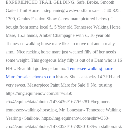
EXPERIENCED TRAIL GELDING, Safe, Broke, Smooth
Gaited Trail Horse! - stephanie@westwoodfarms.net - 540-825-
1300, Genius Fashion Show (show mare pictured below). I
bought from some local f.. 5 Year old Tennessee Walking Horse
Mare, 15.3 hands, Amber Champagne with s.. 10 year old
Tennessee walking horse mare likes to move out and a really
smo.. Nice racking horse mare just weaned filly off her needs
some weight. This gorgeous May filly is out of a Dam who is 16
HH .. Beautiful golden palomino.
Tennessee-walking-horse
Mare for sale | ehorses.com
history She is a stocky 14.3HH and
very sweet. Masterpiece Paint Mare for Sale!!! No. trusting
https://img.equinenow.com/slir/w350-
c5x4/equine/data/photos/1478436t/1677692819/beginner-
tennessee-walking-horse.jpg, Mr. Lonestar - Tennessee Walking
Yearling / Stallion/, https://img.equinenow.com/slir/w350-
c5x4/equine/data/photos/1473053t/1673980108/twh-stallion.jpg,