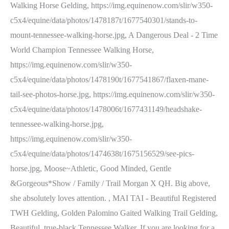
Walking Horse Gelding, https://img.equinenow.com/slir/w350-
c5x4/equine/data/photos/1478187t/1677540301/stands-to-
mount-tennessee-walking-horse.jpg, A Dangerous Deal - 2 Time
World Champion Tennessee Walking Horse,
https://img.equinenow.com/slir/w350-
c5x4/equine/data/photos/1478190t/1677541867/flaxen-mane-
tail-see-photos-horse.jpg, https://img.equinenow.com/slir/w350-
c5x4/equine/data/photos/1478006t/1677431149/headshake-
tennessee-walking-horse.jpg,
https://img.equinenow.com/slir/w350-
c5x4/equine/data/photos/1474638t/1675156529/see-pics-
horse.jpg, Moose~Athletic, Good Minded, Gentle
&Gorgeous*Show / Family / Trail Morgan X QH. Big above,
she absolutely loves attention. , MAI TAI - Beautiful Registered
TWH Gelding, Golden Palomino Gaited Walking Trail Gelding,
Beautiful, true-black Tennessee Walker. If you are looking for a