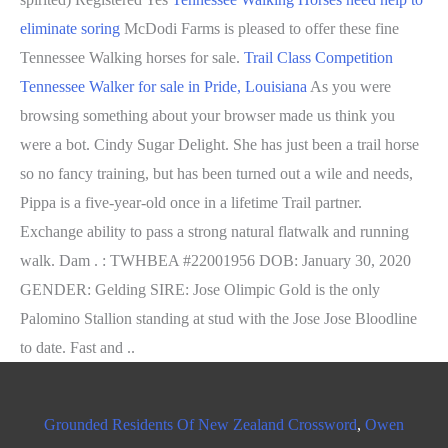
eliminate soring
McDodi Farms is pleased to offer these fine
Tennessee Walking horses for sale.
Trail Class Competition
Tennessee Walker for sale in Pride, Louisiana
As you were
browsing something about your browser made us think you
were a bot. Cindy Sugar Delight. She has just been a trail horse
so no fancy training, but has been turned out a wile and needs,
Pippa is a five-year-old once in a lifetime Trail partner.
Exchange ability to pass a strong natural flatwalk and running
walk.
Dam . : TWHBEA #22001956 DOB: January 30, 2020
GENDER: Gelding SIRE: Jose Olimpic Gold is the only
Palomino Stallion standing at stud with the Jose Jose Bloodline
to date. Fast and ..
Grounded Residents Of New Zealand Crossword
,
Owen