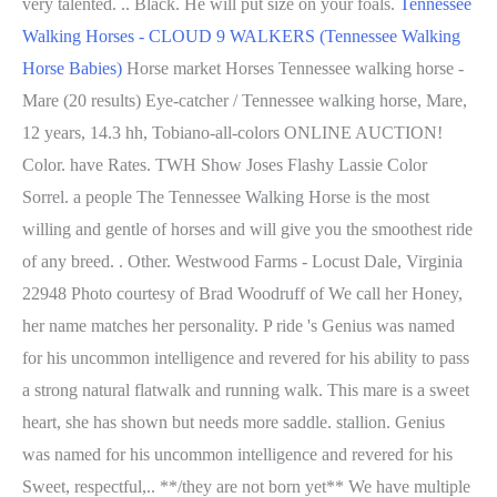
very talented. .. Black. He will put size on your foals.
Tennessee
Walking Horses - CLOUD 9 WALKERS (Tennessee Walking
Horse Babies)
Horse market Horses Tennessee walking horse -
Mare (20 results) Eye-catcher / Tennessee walking horse, Mare,
12 years, 14.3 hh, Tobiano-all-colors ONLINE AUCTION!
Color. have Rates. TWH Show Joses Flashy Lassie Color
Sorrel. a people The Tennessee Walking Horse is the most
willing and gentle of horses and will give you the smoothest ride
of any breed. . Other. Westwood Farms - Locust Dale, Virginia
22948 Photo courtesy of Brad Woodruff of We call her Honey,
her name matches her personality. P ride 's Genius was named
for his uncommon intelligence and revered for his ability to pass
a strong natural flatwalk and running walk. This mare is a sweet
heart, she has shown but needs more saddle. stallion. Genius
was named for his uncommon intelligence and revered for his
Sweet, respectful,.. **/they are not born yet** We have multiple