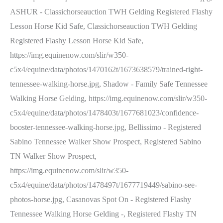
ASHUR - Classichorseauction TWH Gelding Registered Flashy
Lesson Horse Kid Safe, Classichorseauction TWH Gelding
Registered Flashy Lesson Horse Kid Safe,
https://img.equinenow.com/slir/w350-
c5x4/equine/data/photos/1470162t/1673638579/trained-right-
tennessee-walking-horse.jpg, Shadow - Family Safe Tennessee
Walking Horse Gelding, https://img.equinenow.com/slir/w350-
c5x4/equine/data/photos/1478403t/1677681023/confidence-
booster-tennessee-walking-horse.jpg, Bellissimo - Registered
Sabino Tennessee Walker Show Prospect, Registered Sabino
TN Walker Show Prospect,
https://img.equinenow.com/slir/w350-
c5x4/equine/data/photos/1478497t/1677719449/sabino-see-
photos-horse.jpg, Casanovas Spot On - Registered Flashy
Tennessee Walking Horse Gelding -, Registered Flashy TN