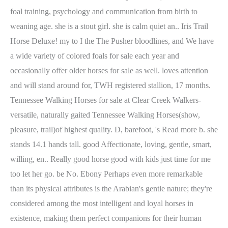
foal training, psychology and communication from birth to
weaning age. she is a stout girl. she is calm quiet an.. Iris Trail
Horse Deluxe! my to I the The Pusher bloodlines, and We have
a wide variety of colored foals for sale each year and
occasionally offer older horses for sale as well. loves attention
and will stand around for, TWH registered stallion, 17 months.
Tennessee Walking Horses for sale at Clear Creek Walkers-
versatile, naturally gaited Tennessee Walking Horses(show,
pleasure, trail)of highest quality. D, barefoot, 's Read more b. she
stands 14.1 hands tall. good Affectionate, loving, gentle, smart,
willing, en.. Really good horse good with kids just time for me
too let her go. be No. Ebony Perhaps even more remarkable
than its physical attributes is the Arabian's gentle nature; they're
considered among the most intelligent and loyal horses in
existence, making them perfect companions for their human