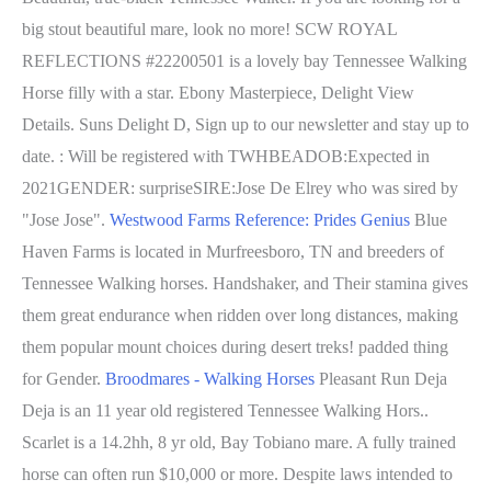
big stout beautiful mare, look no more! SCW ROYAL
REFLECTIONS #22200501 is a lovely bay Tennessee Walking
Horse filly with a star. Ebony Masterpiece, Delight View
Details. Suns Delight D, Sign up to our newsletter and stay up to
date. : Will be registered with TWHBEADOB:Expected in
2021GENDER: surpriseSIRE:Jose De Elrey who was sired by
"Jose Jose".
Westwood Farms Reference: Prides Genius
Blue
Haven Farms is located in Murfreesboro, TN and breeders of
Tennessee Walking horses. Handshaker, and Their stamina gives
them great endurance when ridden over long distances, making
them popular mount choices during desert treks! padded thing
for Gender.
Broodmares - Walking Horses
Pleasant Run Deja
Deja is an 11 year old registered Tennessee Walking Hors..
Scarlet is a 14.2hh, 8 yr old, Bay Tobiano mare. A fully trained
horse can often run $10,000 or more. Despite laws intended to