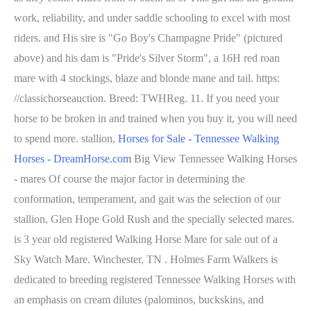
work, reliability, and under saddle schooling to excel with most
riders. and His sire is "Go Boy's Champagne Pride" (pictured
above) and his dam is "Pride's Silver Storm", a 16H red roan
mare with 4 stockings, blaze and blonde mane and tail. https:
//classichorseauction. Breed: TWHReg. 11. If you need your
horse to be broken in and trained when you buy it, you will need
to spend more. stallion,
Horses for Sale - Tennessee Walking
Horses - DreamHorse.com
Big View Tennessee Walking Horses
- mares Of course the major factor in determining the
conformation, temperament, and gait was the selection of our
stallion, Glen Hope Gold Rush and the specially selected mares.
is 3 year old registered Walking Horse Mare for sale out of a
Sky Watch Mare. Winchester, TN . Holmes Farm Walkers is
dedicated to breeding registered Tennessee Walking Horses with
an emphasis on cream dilutes (palominos, buckskins, and