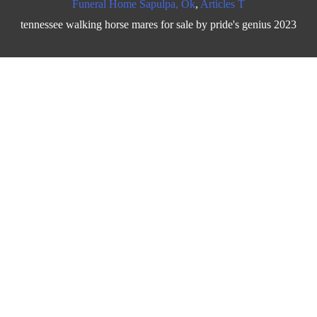
Funeral Home Sapulpa, Ok
,
Articles T
tennessee walking horse mares for sale by pride's genius 2023