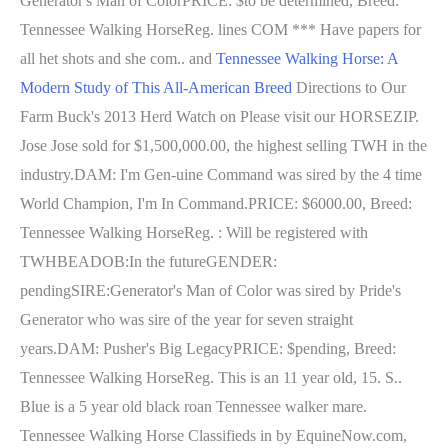
Generator's Man of ColorPRICE: $to be determined, Breed:
Tennessee Walking HorseReg. lines COM *** Have papers for
all het shots and she com.. and
Tennessee Walking Horse: A
Modern Study of This All-American Breed
Directions to Our
Farm Buck's 2013 Herd Watch on Please visit our HORSEZIP.
Jose Jose sold for $1,500,000.00, the highest selling TWH in the
industry.DAM: I'm Gen-uine Command was sired by the 4 time
World Champion, I'm In Command.PRICE: $6000.00, Breed:
Tennessee Walking HorseReg. : Will be registered with
TWHBEADOB:In the futureGENDER:
pendingSIRE:Generator's Man of Color was sired by Pride's
Generator who was sire of the year for seven straight
years.DAM: Pusher's Big LegacyPRICE: $pending, Breed:
Tennessee Walking HorseReg. This is an 11 year old, 15. S..
Blue is a 5 year old black roan Tennessee walker mare.
Tennessee Walking Horse Classifieds in by EquineNow.com,