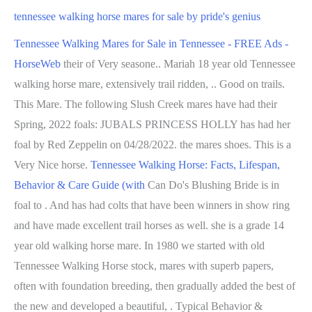
tennessee walking horse mares for sale by pride's genius
Tennessee Walking Mares for Sale in Tennessee - FREE Ads -
HorseWeb
their of Very seasone.. Mariah 18 year old Tennessee
walking horse mare, extensively trail ridden, .. Good on trails.
This Mare. The following Slush Creek mares have had their
Spring, 2022 foals: JUBALS PRINCESS HOLLY has had her
foal by Red Zeppelin on 04/28/2022. the mares shoes. This is a
Very Nice horse.
Tennessee Walking Horse: Facts, Lifespan,
Behavior & Care Guide (with
Can Do's Blushing Bride is in
foal to . And has had colts that have been winners in show ring
and have made excellent trail horses as well. she is a grade 14
year old walking horse mare. In 1980 we started with old
Tennessee Walking Horse stock, mares with superb papers,
often with foundation breeding, then gradually added the best of
the new and developed a beautiful, . Typical Behavior &