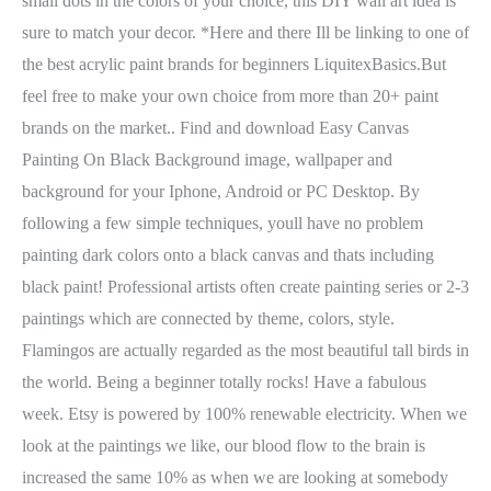
small dots in the colors of your choice, this DIY wall art idea is
sure to match your decor. *Here and there Ill be linking to one of
the best acrylic paint brands for beginners LiquitexBasics.But
feel free to make your own choice from more than 20+ paint
brands on the market.. Find and download Easy Canvas
Painting On Black Background image, wallpaper and
background for your Iphone, Android or PC Desktop. By
following a few simple techniques, youll have no problem
painting dark colors onto a black canvas and thats including
black paint! Professional artists often create painting series or 2-3
paintings which are connected by theme, colors, style.
Flamingos are actually regarded as the most beautiful tall birds in
the world. Being a beginner totally rocks! Have a fabulous
week. Etsy is powered by 100% renewable electricity. When we
look at the paintings we like, our blood flow to the brain is
increased the same 10% as when we are looking at somebody