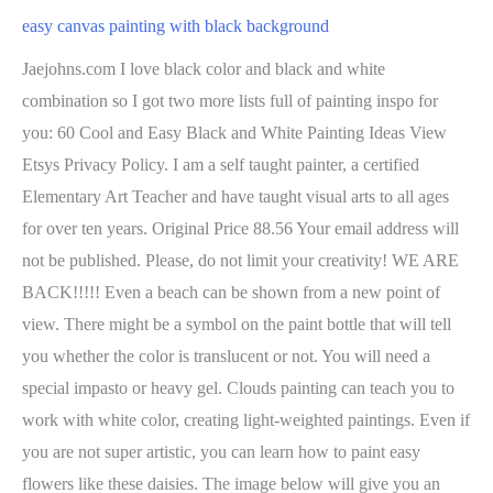
easy canvas painting with black background
Jaejohns.com I love black color and black and white
combination so I got two more lists full of painting inspo for
you: 60 Cool and Easy Black and White Painting Ideas View
Etsys Privacy Policy. I am a self taught painter, a certified
Elementary Art Teacher and have taught visual arts to all ages
for over ten years. Original Price 88.56 Your email address will
not be published. Please, do not limit your creativity! WE ARE
BACK!!!!! Even a beach can be shown from a new point of
view. There might be a symbol on the paint bottle that will tell
you whether the color is translucent or not. You will need a
special impasto or heavy gel. Clouds painting can teach you to
work with white color, creating light-weighted paintings. Even if
you are not super artistic, you can learn how to paint easy
flowers like these daisies. The image below will give you an