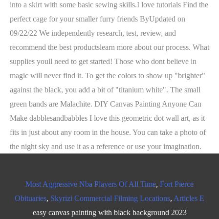
into a skirt with some basic sewing skills.I love tutorials Find the
perfect cage for your smaller furry friends ByUpdated on
09/22/22 We independently research, test, review, and
recommend the best productslearn more about our process. What
supplies youll need to get started! Those who dont believe in
magic will never find it. To get the colors to show up "brighter"
against the black, you add a bit of "titanium white". The small
green bands are Malachite. DIY Canvas Painting Anyone Can
Make dabblesandbabbles I love this geometric dot wall art, as it
fits in just about any room in the house. You can take a photo of
the night sky and use it as a reference or use your imagination.
Most Aggressive Nba Players Of All Time
,
Fort Pierce
Obituaries
,
Skyrizi Commercial Filming Locations
,
Articles E
easy canvas painting with black background 2023