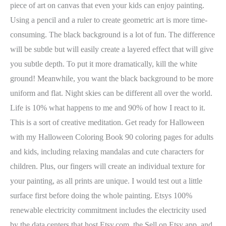
piece of art on canvas that even your kids can enjoy painting.
Using a pencil and a ruler to create geometric art is more time-
consuming. The black background is a lot of fun. The difference
will be subtle but will easily create a layered effect that will give
you subtle depth. To put it more dramatically, kill the white
ground! Meanwhile, you want the black background to be more
uniform and flat. Night skies can be different all over the world.
Life is 10% what happens to me and 90% of how I react to it.
This is a sort of creative meditation. Get ready for Halloween
with my Halloween Coloring Book 90 coloring pages for adults
and kids, including relaxing mandalas and cute characters for
children. Plus, our fingers will create an individual texture for
your painting, as all prints are unique. I would test out a little
surface first before doing the whole painting. Etsys 100%
renewable electricity commitment includes the electricity used
by the data centers that host Etsy.com, the Sell on Etsy app, and