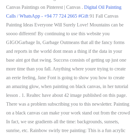
Canvas Paintings on Pinterest | Canvas .
Digital Oil Painting
Calls / WhatsApp - +94 77 724 2665 #Gift
91 Fall Canvas
Painting Ideas Everyone Will Surely Love! Mountains can be
soooo different! By continuing to use this website you
GIGOGarbage In, Garbage Outmeans that all the fancy forms
and reports in the world dont mean a thing if the data in your
base aint got that swing. Success consists of getting up just one
more time than you fall. Anything where youre trying to create
an eerie feeling, Jane Font is going to show you how to create
an amazing glow, when painting on black canvas, in her tutorial
lesson . 1. Realtec have about 42 image published on this page.
There was a problem subscribing you to this newsletter. Painting
on a black canvas can make your work stand out from the crowd
In fact, we use gradients all the time: backgrounds, sunsets,
sunrise, etc. Rainbow swirly tree painting: This is a fun acrylic