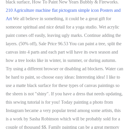
black surface, How To Paint New Years Bubbly & Fireworks.
210 Agriculture machine flat pictogram simple icon Posters and
Art
We all believe in something, it could be a great gift for
someone spiritual and nice detail for a yoga studio. Wet acrylic
paint comes off easily, leaving ugly marks. Continue adding the
layers. (50% off), Sale Price 96.53 You can paint a tree, split the
canvas into 4 parts and each part will have its own season and
how a tree looks like in winter, in summer, or during autumn.
Try using a different browser or disabling ad blockers. Water can
be hard to paint, so choose easy ideas: Interesting idea! I like to
use a matte black surface for these types of canvas paintings so
the sheen is not "shiny". If you have a dress that needs updating,
this sewing tutorial is for you! Today painting a photo from
Instagram became a very popular trend among some artists, this
is a work by Sasha Robinson which will be probably sold for a
couple of thousand $$. Family painting can be a great memory