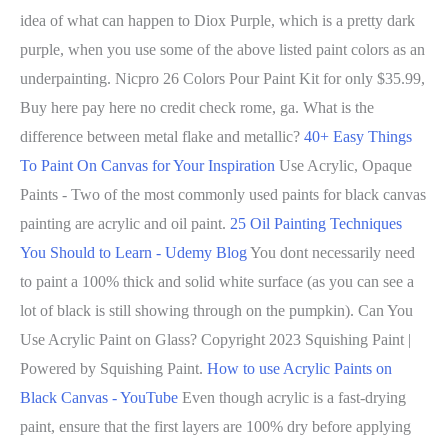
idea of what can happen to Diox Purple, which is a pretty dark
purple, when you use some of the above listed paint colors as an
underpainting. Nicpro 26 Colors Pour Paint Kit for only $35.99,
Buy here pay here no credit check rome, ga. What is the
difference between metal flake and metallic?
40+ Easy Things
To Paint On Canvas for Your Inspiration
Use Acrylic, Opaque
Paints - Two of the most commonly used paints for black canvas
painting are acrylic and oil paint.
25 Oil Painting Techniques
You Should to Learn - Udemy Blog
You dont necessarily need
to paint a 100% thick and solid white surface (as you can see a
lot of black is still showing through on the pumpkin). Can You
Use Acrylic Paint on Glass? Copyright 2023 Squishing Paint |
Powered by Squishing Paint.
How to use Acrylic Paints on
Black Canvas - YouTube
Even though acrylic is a fast-drying
paint, ensure that the first layers are 100% dry before applying