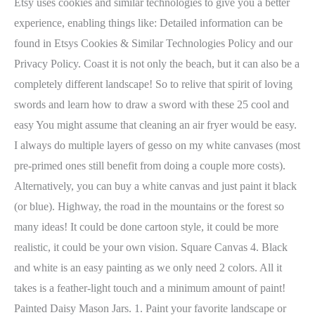
Etsy uses cookies and similar technologies to give you a better
experience, enabling things like: Detailed information can be
found in Etsys Cookies & Similar Technologies Policy and our
Privacy Policy. Coast it is not only the beach, but it can also be a
completely different landscape! So to relive that spirit of loving
swords and learn how to draw a sword with these 25 cool and
easy You might assume that cleaning an air fryer would be easy.
I always do multiple layers of gesso on my white canvases (most
pre-primed ones still benefit from doing a couple more costs).
Alternatively, you can buy a white canvas and just paint it black
(or blue). Highway, the road in the mountains or the forest so
many ideas! It could be done cartoon style, it could be more
realistic, it could be your own vision. Square Canvas 4. Black
and white is an easy painting as we only need 2 colors. All it
takes is a feather-light touch and a minimum amount of paint!
Painted Daisy Mason Jars. 1. Paint your favorite landscape or