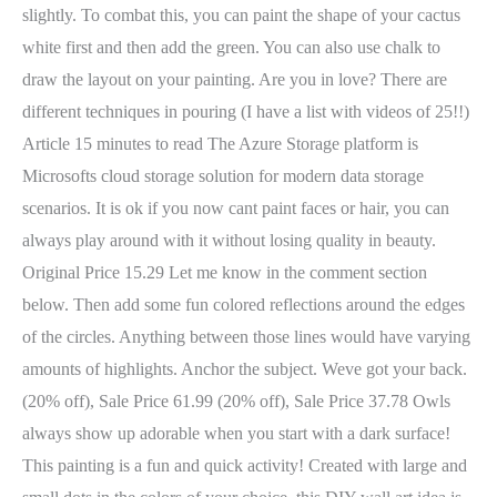
slightly. To combat this, you can paint the shape of your cactus
white first and then add the green. You can also use chalk to
draw the layout on your painting. Are you in love? There are
different techniques in pouring (I have a list with videos of 25!!)
Article 15 minutes to read The Azure Storage platform is
Microsofts cloud storage solution for modern data storage
scenarios. It is ok if you now cant paint faces or hair, you can
always play around with it without losing quality in beauty.
Original Price 15.29 Let me know in the comment section
below. Then add some fun colored reflections around the edges
of the circles. Anything between those lines would have varying
amounts of highlights. Anchor the subject. Weve got your back.
(20% off), Sale Price 61.99 (20% off), Sale Price 37.78 Owls
always show up adorable when you start with a dark surface!
This painting is a fun and quick activity! Created with large and