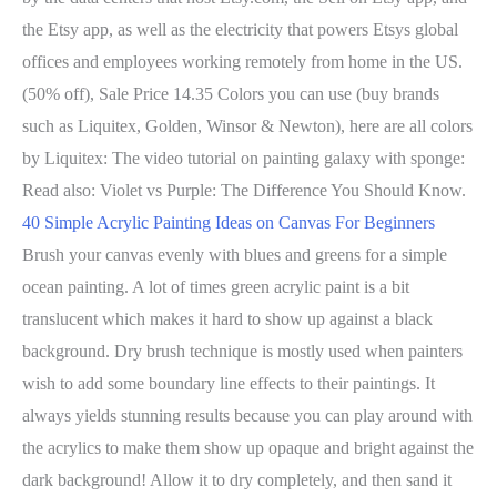
the Etsy app, as well as the electricity that powers Etsys global
offices and employees working remotely from home in the US.
(50% off), Sale Price 14.35 Colors you can use (buy brands
such as Liquitex, Golden, Winsor & Newton), here are all colors
by Liquitex: The video tutorial on painting galaxy with sponge:
Read also: Violet vs Purple: The Difference You Should Know.
40 Simple Acrylic Painting Ideas on Canvas For Beginners
Brush your canvas evenly with blues and greens for a simple
ocean painting. A lot of times green acrylic paint is a bit
translucent which makes it hard to show up against a black
background. Dry brush technique is mostly used when painters
wish to add some boundary line effects to their paintings. It
always yields stunning results because you can play around with
the acrylics to make them show up opaque and bright against the
dark background! Allow it to dry completely, and then sand it