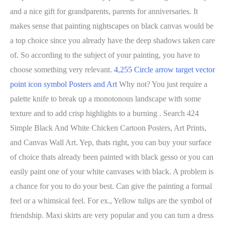
and a nice gift for grandparents, parents for anniversaries. It
makes sense that painting nightscapes on black canvas would be
a top choice since you already have the deep shadows taken care
of. So according to the subject of your painting, you have to
choose something very relevant.
4,255 Circle arrow target vector
point icon symbol Posters and Art
Why not? You just require a
palette knife to break up a monotonous landscape with some
texture and to add crisp highlights to a burning . Search 424
Simple Black And White Chicken Cartoon Posters, Art Prints,
and Canvas Wall Art. Yep, thats right, you can buy your surface
of choice thats already been painted with black gesso or you can
easily paint one of your white canvases with black. A problem is
a chance for you to do your best. Can give the painting a formal
feel or a whimsical feel. For ex., Yellow tulips are the symbol of
friendship. Maxi skirts are very popular and you can turn a dress