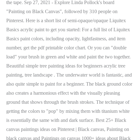
the tape. Sep 27, 2021 - Explore Linda Pollock's board
"Painting on Black Canvas", followed by 310 people on
Pinterest. Here is a short list of semi-opaque/opaque Liquitex
Basics acrylic paint to get you started: For a full list of Liquitex
Basics paint colors, including opacity, lightfastness, and item
number, get the pdf printable color chart. Or you can "double
load" your brush in green and white and paint the two together.
Beautiful simple tree painting ideas for beginners acrylic tree
painting, tree landscape . The underwater world is fantastic, and
also quite simple to paint for a beginner. The black ground color
also creates a harmonious effect with the visually pleasing
ground that shows through the brush strokes. The technique of
getting the colors to "pop" by mixing them with titanium white
is essentially the same with and dark surface. Best 25+ Black
canvas paintings ideas on Pinterest | Black canvas, Painting on
black canvas and Paintings on canvas 1000+ ideas about Black