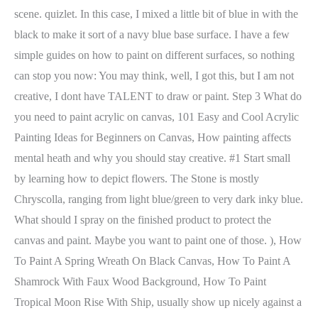
scene. quizlet. In this case, I mixed a little bit of blue in with the
black to make it sort of a navy blue base surface. I have a few
simple guides on how to paint on different surfaces, so nothing
can stop you now: You may think, well, I got this, but I am not
creative, I dont have TALENT to draw or paint. Step 3 What do
you need to paint acrylic on canvas, 101 Easy and Cool Acrylic
Painting Ideas for Beginners on Canvas, How painting affects
mental heath and why you should stay creative. #1 Start small
by learning how to depict flowers. The Stone is mostly
Chryscolla, ranging from light blue/green to very dark inky blue.
What should I spray on the finished product to protect the
canvas and paint. Maybe you want to paint one of those. ), How
To Paint A Spring Wreath On Black Canvas, How To Paint A
Shamrock With Faux Wood Background, How To Paint
Tropical Moon Rise With Ship, usually show up nicely against a