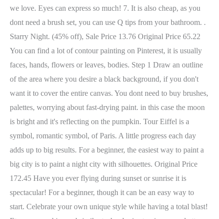
we love. Eyes can express so much! 7. It is also cheap, as you
dont need a brush set, you can use Q tips from your bathroom. .
Starry Night. (45% off), Sale Price 13.76 Original Price 65.22
You can find a lot of contour painting on Pinterest, it is usually
faces, hands, flowers or leaves, bodies. Step 1 Draw an outline
of the area where you desire a black background, if you don't
want it to cover the entire canvas. You dont need to buy brushes,
palettes, worrying about fast-drying paint. in this case the moon
is bright and it's reflecting on the pumpkin. Tour Eiffel is a
symbol, romantic symbol, of Paris. A little progress each day
adds up to big results. For a beginner, the easiest way to paint a
big city is to paint a night city with silhouettes. Original Price
172.45 Have you ever flying during sunset or sunrise it is
spectacular! For a beginner, though it can be an easy way to
start. Celebrate your own unique style while having a total blast!