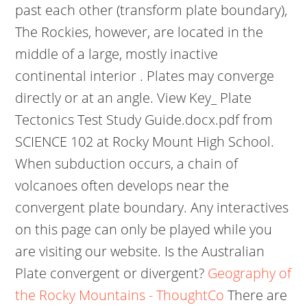
past each other (transform plate boundary),
The Rockies, however, are located in the
middle of a large, mostly inactive
continental interior . Plates may converge
directly or at an angle. View Key_ Plate
Tectonics Test Study Guide.docx.pdf from
SCIENCE 102 at Rocky Mount High School.
When subduction occurs, a chain of
volcanoes often develops near the
convergent plate boundary. Any interactives
on this page can only be played while you
are visiting our website. Is the Australian
Plate convergent or divergent?
Geography of
the Rocky Mountains - ThoughtCo
There are