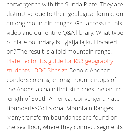
convergence with the Sunda Plate. They are
distinctive due to their geological formation
among mountain ranges. Get access to this
video and our entire Q&A library. What type
of plate boundary is Eyjafjallajkull located
on? The result is a fold mountain range.
Plate Tectonics guide for KS3 geography
students - BBC Bitesize
Behold Andean
condors soaring among mountaintops of
the Andes, a chain that stretches the entire
length of South America. Convergent Plate
BoundariesCollisional Mountain Ranges.
Many transform boundaries are found on
the sea floor, where they connect segments