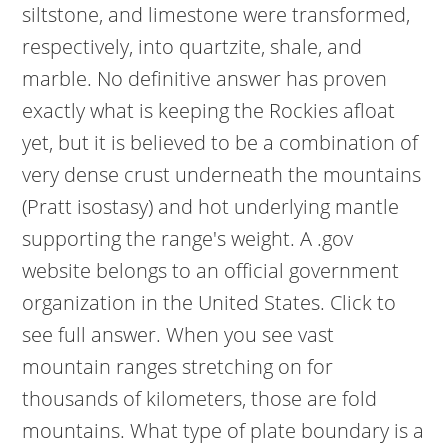
siltstone, and limestone were transformed,
respectively, into quartzite, shale, and
marble. No definitive answer has proven
exactly what is keeping the Rockies afloat
yet, but it is believed to be a combination of
very dense crust underneath the mountains
(Pratt isostasy) and hot underlying mantle
supporting the range's weight. A .gov
website belongs to an official government
organization in the United States. Click to
see full answer. When you see vast
mountain ranges stretching on for
thousands of kilometers, those are fold
mountains. What type of plate boundary is a