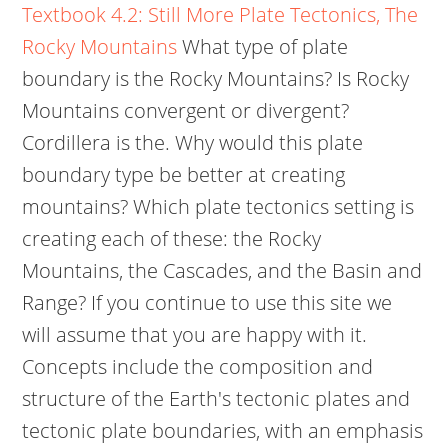
Textbook 4.2: Still More Plate Tectonics, The
Rocky Mountains
What type of plate
boundary is the Rocky Mountains? Is Rocky
Mountains convergent or divergent?
Cordillera is the. Why would this plate
boundary type be better at creating
mountains? Which plate tectonics setting is
creating each of these: the Rocky
Mountains, the Cascades, and the Basin and
Range? If you continue to use this site we
will assume that you are happy with it.
Concepts include the composition and
structure of the Earth's tectonic plates and
tectonic plate boundaries, with an emphasis