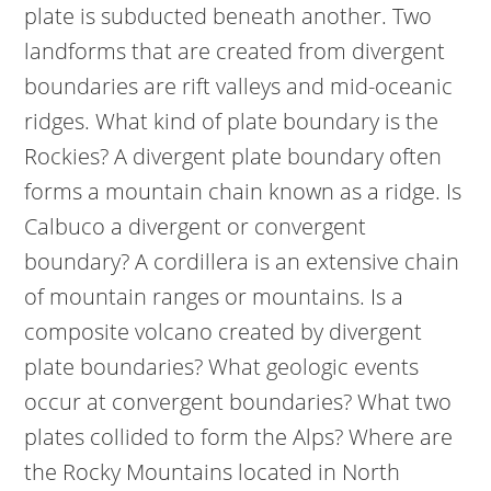
plate is subducted beneath another. Two
landforms that are created from divergent
boundaries are rift valleys and mid-oceanic
ridges. What kind of plate boundary is the
Rockies? A divergent plate boundary often
forms a mountain chain known as a ridge. Is
Calbuco a divergent or convergent
boundary? A cordillera is an extensive chain
of mountain ranges or mountains. Is a
composite volcano created by divergent
plate boundaries? What geologic events
occur at convergent boundaries? What two
plates collided to form the Alps? Where are
the Rocky Mountains located in North