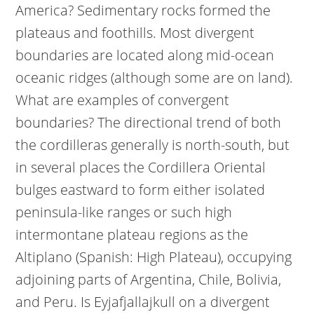
America? Sedimentary rocks formed the
plateaus and foothills. Most divergent
boundaries are located along mid-ocean
oceanic ridges (although some are on land).
What are examples of convergent
boundaries? The directional trend of both
the cordilleras generally is north-south, but
in several places the Cordillera Oriental
bulges eastward to form either isolated
peninsula-like ranges or such high
intermontane plateau regions as the
Altiplano (Spanish: High Plateau), occupying
adjoining parts of Argentina, Chile, Bolivia,
and Peru. Is Eyjafjallajkull on a divergent