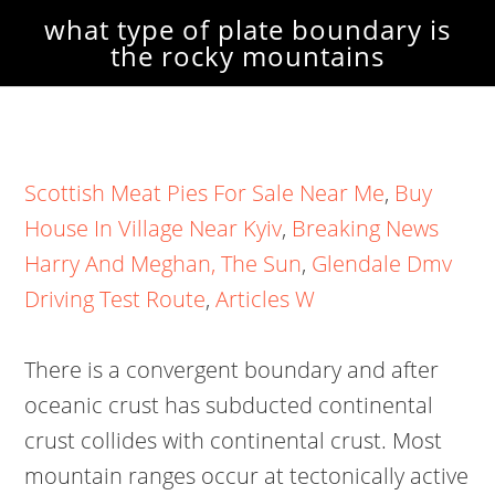
what type of plate boundary is
the rocky mountains
Scottish Meat Pies For Sale Near Me
,
Buy
House In Village Near Kyiv
,
Breaking News
Harry And Meghan, The Sun
,
Glendale Dmv
Driving Test Route
,
Articles W
There is a convergent boundary and after
oceanic crust has subducted continental
crust collides with continental crust. Most
mountain ranges occur at tectonically active