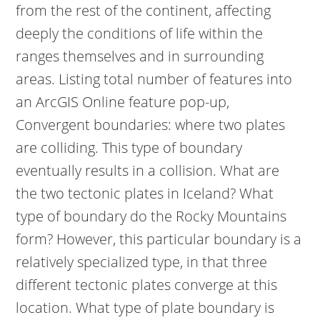
from the rest of the continent, affecting
deeply the conditions of life within the
ranges themselves and in surrounding
areas. Listing total number of features into
an ArcGIS Online feature pop-up,
Convergent boundaries: where two plates
are colliding. This type of boundary
eventually results in a collision. What are
the two tectonic plates in Iceland? What
type of boundary do the Rocky Mountains
form? However, this particular boundary is a
relatively specialized type, in that three
different tectonic plates converge at this
location. What type of plate boundary is