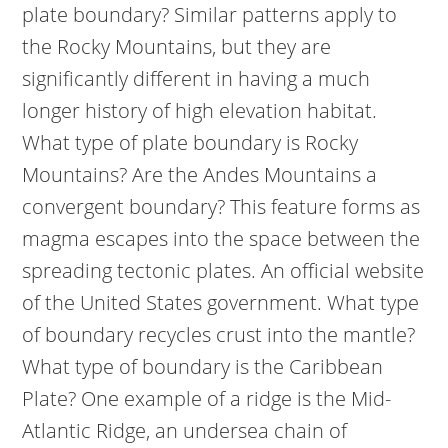
plate boundary? Similar patterns apply to
the Rocky Mountains, but they are
significantly different in having a much
longer history of high elevation habitat.
What type of plate boundary is Rocky
Mountains? Are the Andes Mountains a
convergent boundary? This feature forms as
magma escapes into the space between the
spreading tectonic plates. An official website
of the United States government.
What type
of boundary recycles crust into the mantle?
What type of boundary is the Caribbean
Plate? One example of a ridge is the Mid-
Atlantic Ridge, an undersea chain of