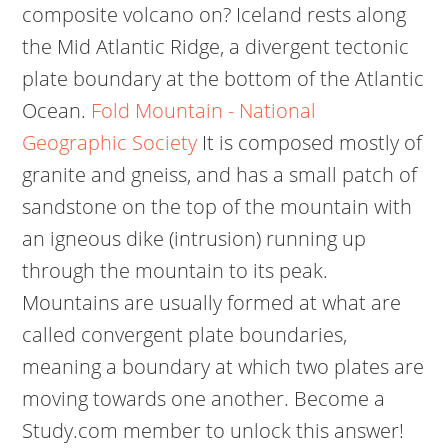
composite volcano on? Iceland rests along
the Mid Atlantic Ridge, a divergent tectonic
plate boundary at the bottom of the Atlantic
Ocean.
Fold Mountain - National
Geographic Society
It is composed mostly of
granite and gneiss, and has a small patch of
sandstone on the top of the mountain with
an igneous dike (intrusion) running up
through the mountain to its peak.
Mountains are usually formed at what are
called convergent plate boundaries,
meaning a boundary at which two plates are
moving towards one another. Become a
Study.com member to unlock this answer!