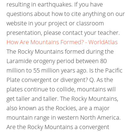
resulting in earthquakes. If you have
questions about how to cite anything on our
website in your project or classroom
presentation, please contact your teacher.
How Are Mountains Formed? - WorldAtlas
The Rocky Mountains formed during the
Laramide orogeny period between 80
million to 55 million years ago. Is the Pacific
Plate convergent or divergent? Q. As the
plates continue to collide, mountains will
get taller and taller. The Rocky Mountains,
also known as the Rockies, are a major
mountain range in western North America.
Are the Rocky Mountains a convergent