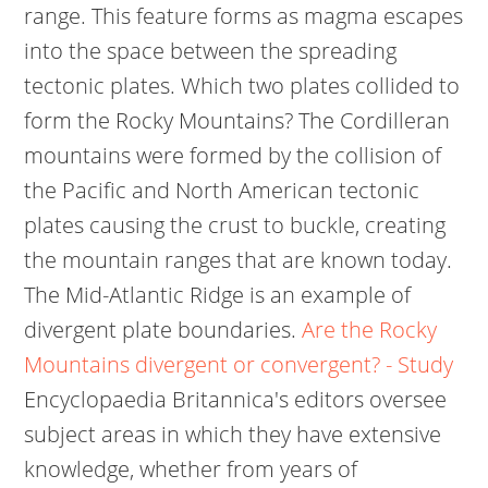
range. This feature forms as magma escapes
into the space between the spreading
tectonic plates. Which two plates collided to
form the Rocky Mountains? The Cordilleran
mountains were formed by the collision of
the Pacific and North American tectonic
plates causing the crust to buckle, creating
the mountain ranges that are known today.
The Mid-Atlantic Ridge is an example of
divergent plate boundaries.
Are the Rocky
Mountains divergent or convergent? - Study
Encyclopaedia Britannica's editors oversee
subject areas in which they have extensive
knowledge, whether from years of