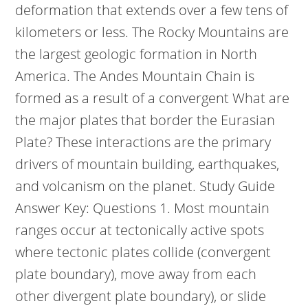
deformation that extends over a few tens of
kilometers or less. The Rocky Mountains are
the largest geologic formation in North
America. The Andes Mountain Chain is
formed as a result of a convergent What are
the major plates that border the Eurasian
Plate? These interactions are the primary
drivers of mountain building, earthquakes,
and volcanism on the planet. Study Guide
Answer Key: Questions 1. Most mountain
ranges occur at tectonically active spots
where tectonic plates collide (convergent
plate boundary), move away from each
other divergent plate boundary), or slide