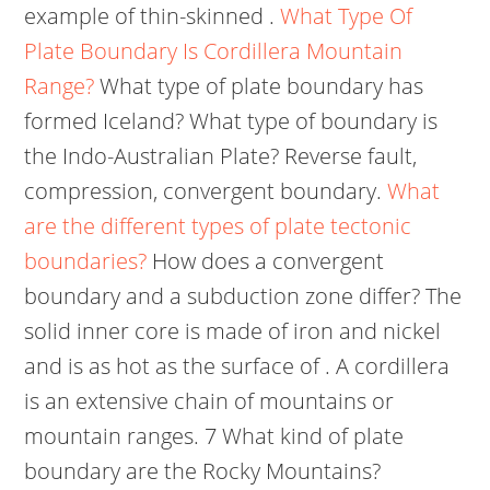
example of thin-skinned .
What Type Of
Plate Boundary Is Cordillera Mountain
Range?
What type of plate boundary has
formed Iceland? What type of boundary is
the Indo-Australian Plate? Reverse fault,
compression, convergent boundary.
What
are the different types of plate tectonic
boundaries?
How does a convergent
boundary and a subduction zone differ? The
solid inner core is made of iron and nickel
and is as hot as the surface of . A cordillera
is an extensive chain of mountains or
mountain ranges. 7 What kind of plate
boundary are the Rocky Mountains?