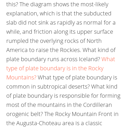
this? The diagram shows the most-likely
explanation, which is that the subducted
slab did not sink as rapidly as normal for a
while, and friction along its upper surface
rumpled the overlying rocks of North
America to raise the Rockies. What kind of
plate boundary runs across Iceland?
What
type of plate boundary is in the Rocky
Mountains?
What type of plate boundary is
common in subtropical deserts? What kind
of plate boundary is responsible for forming
most of the mountains in the Cordilleran
orogenic belt? The Rocky Mountain Front in
the Augusta-Choteau area is a classic