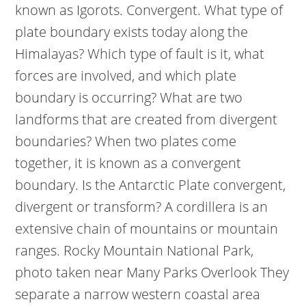
known as Igorots. Convergent. What type of
plate boundary exists today along the
Himalayas? Which type of fault is it, what
forces are involved, and which plate
boundary is occurring? What are two
landforms that are created from divergent
boundaries? When two plates come
together, it is known as a convergent
boundary. Is the Antarctic Plate convergent,
divergent or transform? A cordillera is an
extensive chain of mountains or mountain
ranges. Rocky Mountain National Park,
photo taken near Many Parks Overlook They
separate a narrow western coastal area