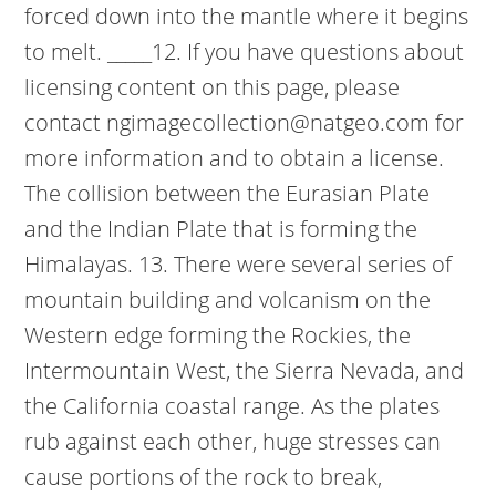
forced down into the mantle where it begins
to melt. _____12. If you have questions about
licensing content on this page, please
contact ngimagecollection@natgeo.com for
more information and to obtain a license.
The collision between the Eurasian Plate
and the Indian Plate that is forming the
Himalayas. 13. There were several series of
mountain building and volcanism on the
Western edge forming the Rockies, the
Intermountain West, the Sierra Nevada, and
the California coastal range. As the plates
rub against each other, huge stresses can
cause portions of the rock to break,