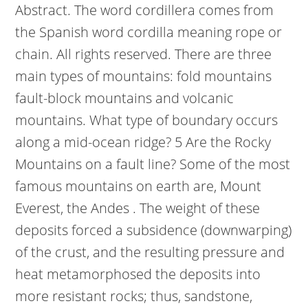
Abstract. The word cordillera comes from
the Spanish word cordilla meaning rope or
chain. All rights reserved. There are three
main types of mountains: fold mountains
fault-block mountains and volcanic
mountains.
What type of boundary occurs
along a mid-ocean ridge? 5 Are the Rocky
Mountains on a fault line? Some of the most
famous mountains on earth are, Mount
Everest, the Andes . The weight of these
deposits forced a subsidence (downwarping)
of the crust, and the resulting pressure and
heat metamorphosed the deposits into
more resistant rocks; thus, sandstone,