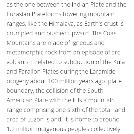
as the one between the Indian Plate and the
Eurasian Plateforms towering mountain
ranges, like the Himalaya, as Earth's crust is
crumpled and pushed upward. The Coast
Mountains are made of igneous and
metamorphic rock from an episode of arc
volcanism related to subduction of the Kula
and Farallon Plates during the Laramide
orogeny about 100 million years ago. plate
boundary, the collision of the South
American Plate with the It is a mountain
range comprising one-sixth of the total land
area of Luzon Island; it is home to around
1.2 million indigenous peoples collectively