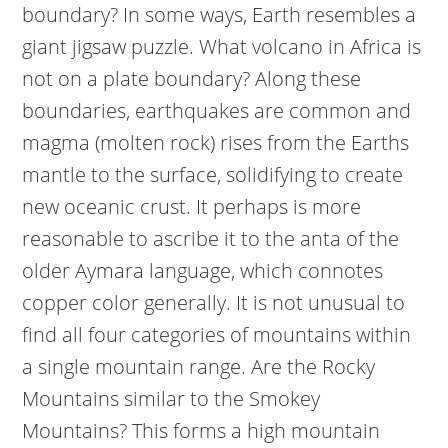
boundary? In some ways, Earth resembles a
giant jigsaw puzzle. What volcano in Africa is
not on a plate boundary? Along these
boundaries, earthquakes are common and
magma (molten rock) rises from the Earths
mantle to the surface, solidifying to create
new oceanic crust. It perhaps is more
reasonable to ascribe it to the anta of the
older Aymara language, which connotes
copper color generally. It is not unusual to
find all four categories of mountains within
a single mountain range. Are the Rocky
Mountains similar to the Smokey
Mountains? This forms a high mountain