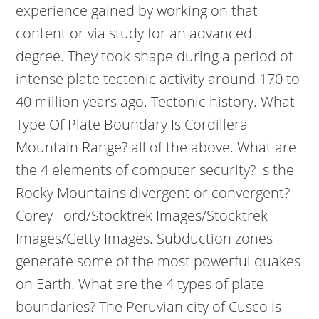
experience gained by working on that
content or via study for an advanced
degree. They took shape during a period of
intense plate tectonic activity around 170 to
40 million years ago. Tectonic history. What
Type Of Plate Boundary Is Cordillera
Mountain Range? all of the above. What are
the 4 elements of computer security? Is the
Rocky Mountains divergent or convergent?
Corey Ford/Stocktrek Images/Stocktrek
Images/Getty Images. Subduction zones
generate some of the most powerful quakes
on Earth. What are the 4 types of plate
boundaries? The Peruvian city of Cusco is