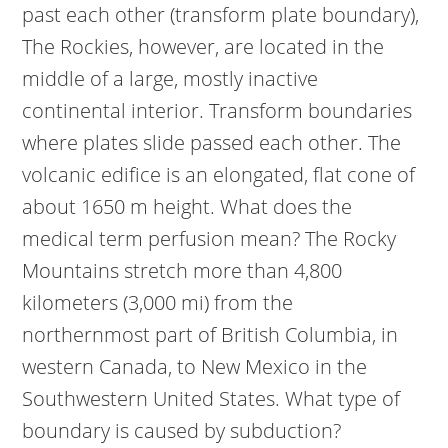
past each other (transform plate boundary),
The Rockies, however, are located in the
middle of a large, mostly inactive
continental interior. Transform boundaries
where plates slide passed each other. The
volcanic edifice is an elongated, flat cone of
about 1650 m height. What does the
medical term perfusion mean? The Rocky
Mountains stretch more than 4,800
kilometers (3,000 mi) from the
northernmost part of British Columbia, in
western Canada, to New Mexico in the
Southwestern United States. What type of
boundary is caused by subduction?