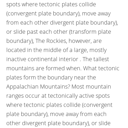
spots where tectonic plates collide
(convergent plate boundary), move away
from each other divergent plate boundary),
or slide past each other (transform plate
boundary), The Rockies, however, are
located in the middle of a large, mostly
inactive continental interior . The tallest
mountains are formed when. What tectonic
plates form the boundary near the
Appalachian Mountains? Most mountain
ranges occur at tectonically active spots
where tectonic plates collide (convergent
plate boundary), move away from each
other divergent plate boundary), or slide