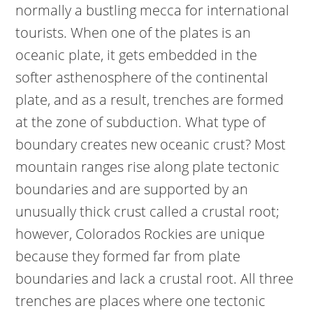
normally a bustling mecca for international
tourists. When one of the plates is an
oceanic plate, it gets embedded in the
softer asthenosphere of the continental
plate, and as a result, trenches are formed
at the zone of subduction. What type of
boundary creates new oceanic crust? Most
mountain ranges rise along plate tectonic
boundaries and are supported by an
unusually thick crust called a crustal root;
however, Colorados Rockies are unique
because they formed far from plate
boundaries and lack a crustal root. All three
trenches are places where one tectonic