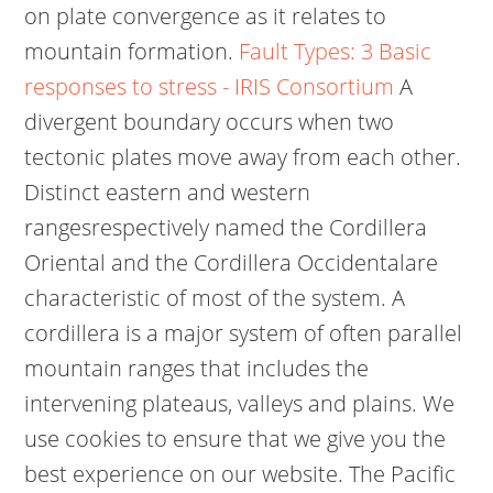
on plate convergence as it relates to
mountain formation.
Fault Types: 3 Basic
responses to stress - IRIS Consortium
A
divergent boundary occurs when two
tectonic plates move away from each other.
Distinct eastern and western
rangesrespectively named the Cordillera
Oriental and the Cordillera Occidentalare
characteristic of most of the system. A
cordillera is a major system of often parallel
mountain ranges that includes the
intervening plateaus, valleys and plains. We
use cookies to ensure that we give you the
best experience on our website. The Pacific