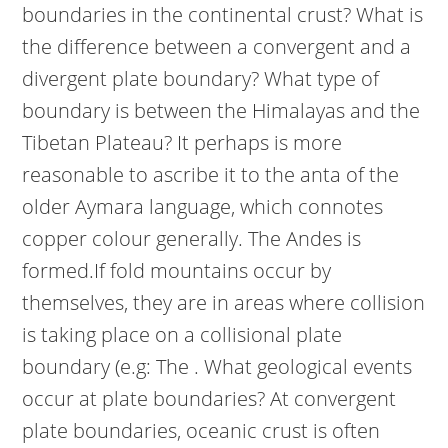
boundaries in the continental crust? What is
the difference between a convergent and a
divergent plate boundary? What type of
boundary is between the Himalayas and the
Tibetan Plateau? It perhaps is more
reasonable to ascribe it to the anta of the
older Aymara language, which connotes
copper colour generally. The Andes is
formed.If fold mountains occur by
themselves, they are in areas where collision
is taking place on a collisional plate
boundary (e.g: The . What geological events
occur at plate boundaries? At convergent
plate boundaries, oceanic crust is often