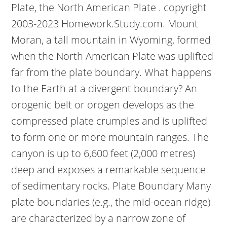
Plate, the North American Plate . copyright
2003-2023 Homework.Study.com. Mount
Moran, a tall mountain in Wyoming, formed
when the North American Plate was uplifted
far from the plate boundary. What happens
to the Earth at a divergent boundary? An
orogenic belt or orogen develops as the
compressed plate crumples and is uplifted
to form one or more mountain ranges. The
canyon is up to 6,600 feet (2,000 metres)
deep and exposes a remarkable sequence
of sedimentary rocks. Plate Boundary Many
plate boundaries (e.g., the mid-ocean ridge)
are characterized by a narrow zone of