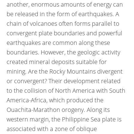
another, enormous amounts of energy can
be released in the form of earthquakes. A
chain of volcanoes often forms parallel to
convergent plate boundaries and powerful
earthquakes are common along these
boundaries. However, the geologic activity
created mineral deposits suitable for
mining. Are the Rocky Mountains divergent
or convergent? Their development related
to the collision of North America with South
America-Africa, which produced the
Ouachita-Marathon orogeny. Along its
western margin, the Philippine Sea plate is
associated with a zone of oblique