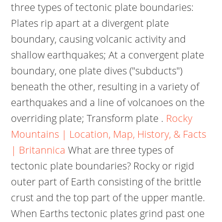
three types of tectonic plate boundaries:
Plates rip apart at a divergent plate
boundary, causing volcanic activity and
shallow earthquakes; At a convergent plate
boundary, one plate dives ("subducts")
beneath the other, resulting in a variety of
earthquakes and a line of volcanoes on the
overriding plate; Transform plate .
Rocky
Mountains | Location, Map, History, & Facts
| Britannica
What are three types of
tectonic plate boundaries? Rocky or rigid
outer part of Earth consisting of the brittle
crust and the top part of the upper mantle.
When Earths tectonic plates grind past one