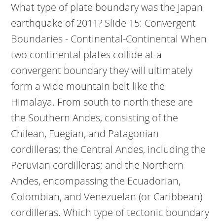
What type of plate boundary was the Japan
earthquake of 2011? Slide 15: Convergent
Boundaries - Continental-Continental When
two continental plates collide at a
convergent boundary they will ultimately
form a wide mountain belt like the
Himalaya. From south to north these are
the Southern Andes, consisting of the
Chilean, Fuegian, and Patagonian
cordilleras; the Central Andes, including the
Peruvian cordilleras; and the Northern
Andes, encompassing the Ecuadorian,
Colombian, and Venezuelan (or Caribbean)
cordilleras. Which type of tectonic boundary