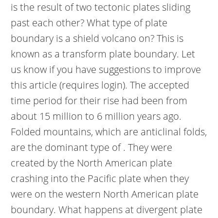
is the result of two tectonic plates sliding
past each other? What type of plate
boundary is a shield volcano on? This is
known as a transform plate boundary. Let
us know if you have suggestions to improve
this article (requires login). The accepted
time period for their rise had been from
about 15 million to 6 million years ago.
Folded mountains, which are anticlinal folds,
are the dominant type of . They were
created by the North American plate
crashing into the Pacific plate when they
were on the western North American plate
boundary. What happens at divergent plate