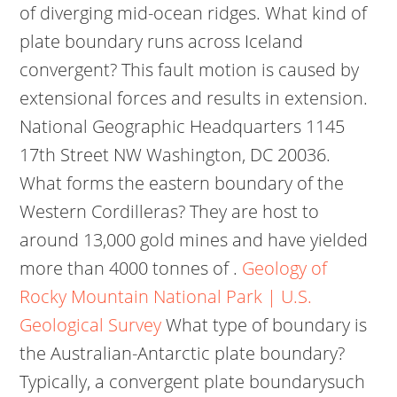
of diverging mid-ocean ridges. What kind of
plate boundary runs across Iceland
convergent? This fault motion is caused by
extensional forces and results in extension.
National Geographic Headquarters 1145
17th Street NW Washington, DC 20036.
What forms the eastern boundary of the
Western Cordilleras? They are host to
around 13,000 gold mines and have yielded
more than 4000 tonnes of .
Geology of
Rocky Mountain National Park | U.S.
Geological Survey
What type of boundary is
the Australian-Antarctic plate boundary?
Typically, a convergent plate boundarysuch