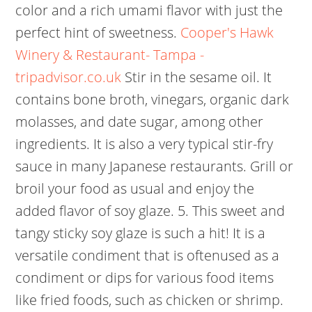
color and a rich umami flavor with just the
perfect hint of sweetness.
Cooper's Hawk
Winery & Restaurant- Tampa -
tripadvisor.co.uk
Stir in the sesame oil. It
contains bone broth, vinegars, organic dark
molasses, and date sugar, among other
ingredients. It is also a very typical stir-fry
sauce in many Japanese restaurants. Grill or
broil your food as usual and enjoy the
added flavor of soy glaze. 5. This sweet and
tangy sticky soy glaze is such a hit!
It is a
versatile condiment that is oftenused as a
condiment or dips for various food items
like fried foods, such as chicken or shrimp.