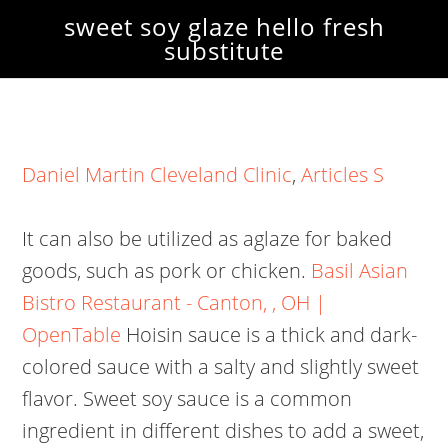
sweet soy glaze hello fresh
substitute
Daniel Martin Cleveland Clinic
,
Articles S
It can also be utilized as aglaze for baked
goods, such as pork or chicken.
Basil Asian
Bistro Restaurant - Canton, , OH |
OpenTable
Hoisin sauce is a thick and dark-
colored sauce with a salty and slightly sweet
flavor.
Sweet soy sauce is a common
ingredient in different dishes to add a sweet,