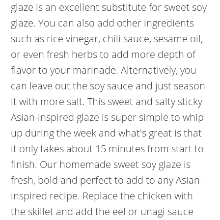
glaze is an excellent substitute for sweet soy
glaze. You can also add other ingredients
such as rice vinegar, chili sauce, sesame oil,
or even fresh herbs to add more depth of
flavor to your marinade. Alternatively, you
can leave out the soy sauce and just season
it with more salt. This sweet and salty sticky
Asian-inspired glaze is super simple to whip
up during the week and what's great is that
it only takes about 15 minutes from start to
finish. Our homemade sweet soy glaze is
fresh, bold and perfect to add to any Asian-
inspired recipe. Replace the chicken with
the skillet and add the eel or unagi sauce