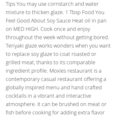
Tips You may use cornstarch and water
mixture to thicken glaze. 1 Tbsp Food You
Feel Good About Soy Sauce Heat oil in pan
on MED HIGH. Cook once and enjoy
throughout the week without getting bored.
Teriyaki glaze works wonders when you want
to replace soy glaze to coat roasted or
grilled meat, thanks to its comparable
ingredient profile. Moxies restaurant is a
contemporary casual restaurant offering a
globally inspired menu and hand crafted
cocktails in a vibrant and interactive
atmosphere. It can be brushed on meat or
fish before cooking for adding extra flavor