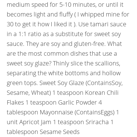
medium speed for 5-10 minutes, or until it
becomes light and fluffy ( I whipped mine for
30 to get it how I liked it ). Use tamari sauce
in a 1:1 ratio as a substitute for sweet soy
sauce. They are soy and gluten-free. What
are the most common dishes that use a
sweet soy glaze? Thinly slice the scallions,
separating the white bottoms and hollow
green tops. Sweet Soy Glaze (ContainsSoy,
Sesame, Wheat) 1 teaspoon Korean Chili
Flakes 1 teaspoon Garlic Powder 4
tablespoon Mayonnaise (ContainsEggs) 1
unit Apricot Jam 1 teaspoon Sriracha 1
tablespoon Sesame Seeds