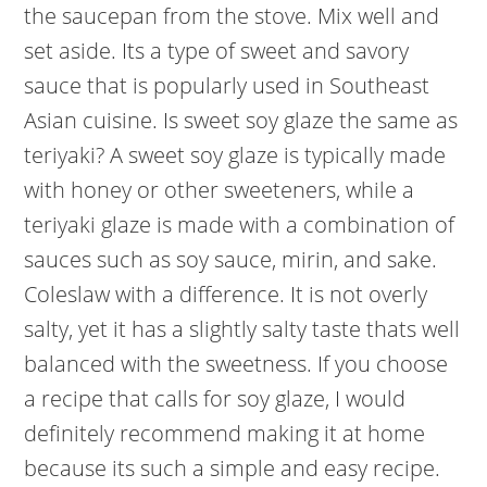
the saucepan from the stove. Mix well and
set aside. Its a type of sweet and savory
sauce that is popularly used in Southeast
Asian cuisine. Is sweet soy glaze the same as
teriyaki? A sweet soy glaze is typically made
with honey or other sweeteners, while a
teriyaki glaze is made with a combination of
sauces such as soy sauce, mirin, and sake.
Coleslaw with a difference. It is not overly
salty, yet it has a slightly salty taste thats well
balanced with the sweetness. If you choose
a recipe that calls for soy glaze, I would
definitely recommend making it at home
because its such a simple and easy recipe.