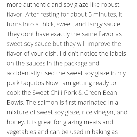
more authentic and soy glaze-like robust
flavor. After resting for about 5 minutes, it
turns into a thick, sweet, and tangy sauce.
They dont have exactly the same flavor as
sweet soy sauce but they will improve the
flavor of your dish. I didn't notice the labels
on the sauces in the package and
accidentally used the sweet soy glaze in my
pork taquitos Now I am getting ready to
cook the Sweet Chili Pork & Green Bean
Bowls. The salmon is first marinated in a
mixture of sweet soy glaze, rice vinegar, and
honey. It is great for glazing meats and
vegetables and can be used in baking as