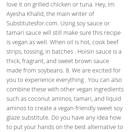
love it on grilled chicken or tuna. Hey, Im
Ayesha Khalid, the main writer of
Substitutesfor.com. Using soy sauce or
tamari sauce will still make sure this recipe
is vegan as well. When oil is hot, cook beef
strips, tossing, in batches . Hoisin sauce is a
thick, fragrant, and sweet brown sauce
made from soybeans. 8. We are excited for
you to experience everything . You can also
combine these with other vegan ingredients
such as coconut aminos, tamari, and liquid
aminos to create a vegan-friendly sweet soy
glaze substitute. Do you have any idea how
to put your hands on the best alternative to