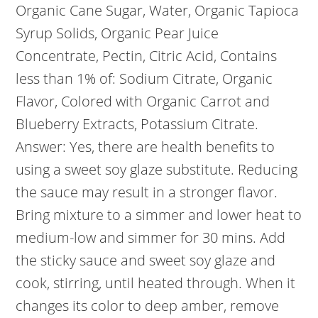
Organic Cane Sugar, Water, Organic Tapioca
Syrup Solids, Organic Pear Juice
Concentrate, Pectin, Citric Acid, Contains
less than 1% of: Sodium Citrate, Organic
Flavor, Colored with Organic Carrot and
Blueberry Extracts, Potassium Citrate.
Answer: Yes, there are health benefits to
using a sweet soy glaze substitute. Reducing
the sauce may result in a stronger flavor.
Bring mixture to a simmer and lower heat to
medium-low and simmer for 30 mins. Add
the sticky sauce and sweet soy glaze and
cook, stirring, until heated through. When it
changes its color to deep amber, remove