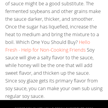
of sauce might be a good substitute. The
fermented soybeans and other grains make
the sauce darker, thicker, and smoother.
Once the sugar has liquefied, increase the
heat to medium and bring the mixture to a
boil. Which One You Should Buy?
Hello
Fresh - Help for Non-Cooking Friends
Soy
sauce will give a salty flavor to the sauce,
while honey will be the one that will add
sweet flavor, and thicken up the sauce.
Since soy glaze gets its primary flavor from
soy sauce, you can make your own sub using
regular soy sauce.