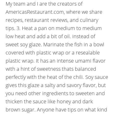
My team and I are the creators of
AmericasRestaurant.com, where we share
recipes, restaurant reviews, and culinary
tips. 3. Heat a pan on medium to medium
low heat and add a bit of oil. instead of
sweet soy glaze. Marinate the fish in a bowl
covered with plastic wrap or a resealable
plastic wrap. It has an intense umami flavor
with a hint of sweetness thats balanced
perfectly with the heat of the chili. Soy sauce
gives this glaze a salty and savory flavor, but
you need other ingredients to sweeten and
thicken the sauce like honey and dark
brown sugar. Anyone have tips on what kind