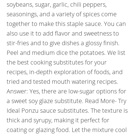
soybeans, sugar, garlic, chili peppers,
seasonings, and a variety of spices come
together to make this staple sauce. You can
also use it to add flavor and sweetness to
stir-fries and to give dishes a glossy finish.
Peel and medium dice the potatoes. We list
the best cooking substitutes for your
recipes, in-depth exploration of foods, and
tried and tested mouth watering recipes.
Answer: Yes, there are low-sugar options for
a sweet soy glaze substitute. Read More- Try
Ideal Ponzu sauce substitutes. The texture is
thick and syrupy, making it perfect for
coating or glazing food. Let the mixture cool