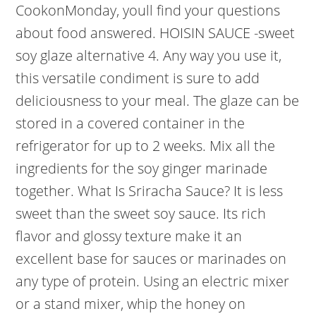
CookonMonday, youll find your questions
about food answered. HOISIN SAUCE -sweet
soy glaze alternative 4. Any way you use it,
this versatile condiment is sure to add
deliciousness to your meal. The glaze can be
stored in a covered container in the
refrigerator for up to 2 weeks. Mix all the
ingredients for the soy ginger marinade
together. What Is Sriracha Sauce? It is less
sweet than the sweet soy sauce. Its rich
flavor and glossy texture make it an
excellent base for sauces or marinades on
any type of protein. Using an electric mixer
or a stand mixer, whip the honey on