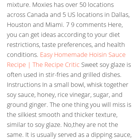
mixture. Moxies has over 50 locations
across Canada and 5 US locations in Dallas,
Houston and Miami. 7 9 comments Here,
you can get ideas according to your diet
restrictions, taste preferences, and health
conditions.
Easy Homemade Hoisin Sauce
Recipe | The Recipe Critic
Sweet soy glaze is
often used in stir-fries and grilled dishes.
Instructions In a small bowl, whisk together
soy sauce, honey, rice vinegar, sugar, and
ground ginger. The one thing you will miss is
the silkiest smooth and thicker texture,
similar to soy glaze. No,they are not the
same. It is usually served as a dipping sauce,