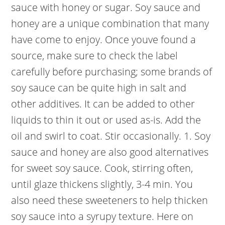
sauce with honey or sugar. Soy sauce and
honey are a unique combination that many
have come to enjoy. Once youve found a
source, make sure to check the label
carefully before purchasing; some brands of
soy sauce can be quite high in salt and
other additives. It can be added to other
liquids to thin it out or used as-is. Add the
oil and swirl to coat. Stir occasionally. 1. Soy
sauce and honey are also good alternatives
for sweet soy sauce. Cook, stirring often,
until glaze thickens slightly, 3-4 min. You
also need these sweeteners to help thicken
soy sauce into a syrupy texture. Here on