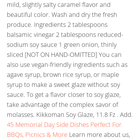
mild, slightly salty caramel flavor and
beautiful color. Wash and dry the fresh
produce. Ingredients 2 tablespoons
balsamic vinegar 2 tablespoons reduced-
sodium soy sauce 1 green onion, thinly
sliced [NOT ON HAND-OMITTED] You can
also use vegan-friendly ingredients such as
agave syrup, brown rice syrup, or maple
syrup to make a sweet glaze without soy
sauce. To get a flavor closer to soy glaze,
take advantage of the complex savor of
molasses. Kikkoman Soy Glaze, 11.8 Fz . Add.
45 Memorial Day Side Dishes Perfect For
BBQs, Picnics & More
Learn more about us,