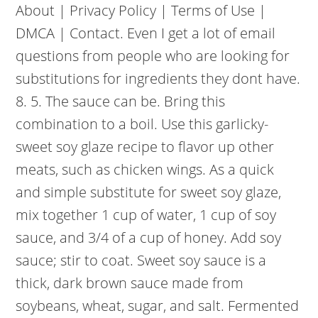
About | Privacy Policy | Terms of Use |
DMCA | Contact. Even I get a lot of email
questions from people who are looking for
substitutions for ingredients they dont have.
8. 5. The sauce can be. Bring this
combination to a boil. Use this garlicky-
sweet soy glaze recipe to flavor up other
meats, such as chicken wings. As a quick
and simple substitute for sweet soy glaze,
mix together 1 cup of water, 1 cup of soy
sauce, and 3/4 of a cup of honey. Add soy
sauce; stir to coat. Sweet soy sauce is a
thick, dark brown sauce made from
soybeans, wheat, sugar, and salt. Fermented