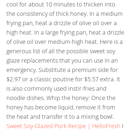
cool for about 10 minutes to thicken into
the consistency of thick honey. In a medium
frying pan, heat a drizzle of olive oil over a
high heat. In a large frying pan, heat a drizzle
of olive oil over medium-high heat. Here is a
generous list of all the possible sweet soy
glaze replacements that you can use in an
emergency. Substitute a premium side for
$2.97 or a classic poutine for $5.57 extra. It
is also commonly used instir-fries and
noodle dishes. Whip the honey: Once the
honey has become liquid, remove it from
the heat and transfer it to a mixing bowl.
Sweet Soy-Glazed Pork Recipe | HelloFresh
I