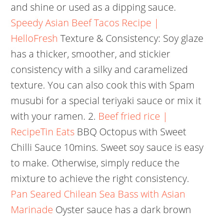
and shine or used as a dipping sauce.
Speedy Asian Beef Tacos Recipe |
HelloFresh
Texture & Consistency: Soy glaze
has a thicker, smoother, and stickier
consistency with a silky and caramelized
texture. You can also cook this with Spam
musubi for a special teriyaki sauce or mix it
with your ramen. 2.
Beef fried rice |
RecipeTin Eats
BBQ Octopus with Sweet
Chilli Sauce 10mins. Sweet soy sauce is easy
to make. Otherwise, simply reduce the
mixture to achieve the right consistency.
Pan Seared Chilean Sea Bass with Asian
Marinade
Oyster sauce has a dark brown