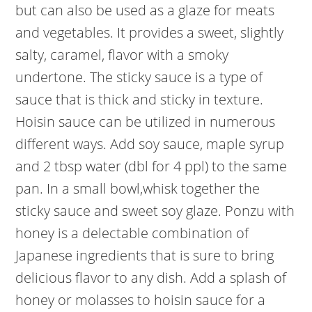
but can also be used as a glaze for meats
and vegetables. It provides a sweet, slightly
salty, caramel, flavor with a smoky
undertone. The sticky sauce is a type of
sauce that is thick and sticky in texture.
Hoisin sauce can be utilized in numerous
different ways. Add soy sauce, maple syrup
and 2 tbsp water (dbl for 4 ppl) to the same
pan. In a small bowl,whisk together the
sticky sauce and sweet soy glaze. Ponzu with
honey is a delectable combination of
Japanese ingredients that is sure to bring
delicious flavor to any dish. Add a splash of
honey or molasses to hoisin sauce for a