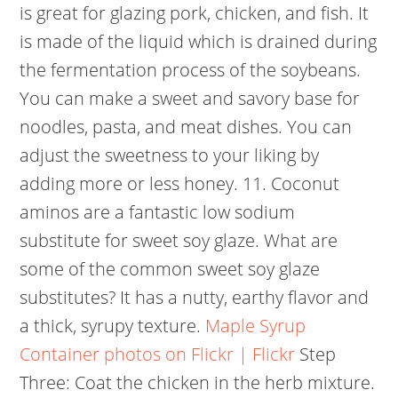
is great for glazing pork, chicken, and fish. It
is made of the liquid which is drained during
the fermentation process of the soybeans.
You can make a sweet and savory base for
noodles, pasta, and meat dishes. You can
adjust the sweetness to your liking by
adding more or less honey.
11. Coconut
aminos are a fantastic low sodium
substitute for sweet soy glaze. What are
some of the common sweet soy glaze
substitutes? It has a nutty, earthy flavor and
a thick, syrupy texture.
Maple Syrup
Container photos on Flickr | Flickr
Step
Three: Coat the chicken in the herb mixture.