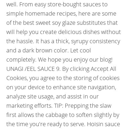
well. From easy store-bought sauces to
simple homemade recipes, here are some
of the best sweet soy glaze substitutes that
will help you create delicious dishes without
the hassle. It has a thick, syrupy consistency
and a dark brown color. Let cool
completely. We hope you enjoy our blog!
UNAGI /EEL SAUCE 9. By clicking Accept All
Cookies, you agree to the storing of cookies
on your device to enhance site navigation,
analyze site usage, and assist in our
marketing efforts. TIP: Prepping the slaw
first allows the cabbage to soften slightly by
the time you're ready to serve. Hoisin sauce