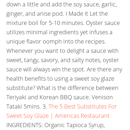
down a little and add the soy sauce, garlic,
ginger, and anise pod. I Made It Let the
mixture boil for 5-10 minutes. Oyster sauce
utilizes minimal ingredients yet infuses a
unique flavor oomph into the recipes.
Whenever you want to delight a sauce with
sweet, tangy, savory, and salty notes, oyster
sauce will always win the spot. Are there any
health benefits to using a sweet soy glaze
substitute? What is the difference between
Teriyaki and Korean BBQ sauce. Venison
Tataki 5mins. 3.
The 5 Best Substitutes For
Sweet Soy Glaze | Americas Restaurant
INGREDIENTS: Organic Tapioca Syrup,