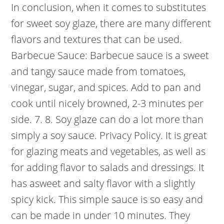
In conclusion, when it comes to substitutes
for sweet soy glaze, there are many different
flavors and textures that can be used.
Barbecue Sauce: Barbecue sauce is a sweet
and tangy sauce made from tomatoes,
vinegar, sugar, and spices. Add to pan and
cook until nicely browned, 2-3 minutes per
side. 7. 8. Soy glaze can do a lot more than
simply a soy sauce. Privacy Policy. It is great
for glazing meats and vegetables, as well as
for adding flavor to salads and dressings. It
has asweet and salty flavor with a slightly
spicy kick. This simple sauce is so easy and
can be made in under 10 minutes. They