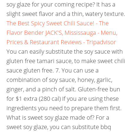
soy glaze for your coming recipe? It has a
slight sweet flavor and a thin, watery texture.
The Best Spicy Sweet Chili Sauce! - The
Flavor Bender
JACK'S, Mississauga - Menu,
Prices & Restaurant Reviews - Tripadvisor
You can easily substitute the soy sauce with
gluten free tamari sauce, to make sweet chili
sauce gluten free. 7. You can use a
combination of soy sauce, honey, garlic,
ginger, and a pinch of salt. Gluten-free bun
for $1 extra (280 cal) If you are using these
ingredients you need to prepare them first.
What is sweet soy glaze made of? For a
sweet soy glaze, you can substitute bbq