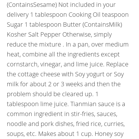
(ContainsSesame) Not included in your
delivery 1 tablespoon Cooking Oil teaspoon
Sugar 1 tablespoon Butter (ContainsMilk)
Kosher Salt Pepper Otherwise, simply
reduce the mixture . In a pan, over medium
heat, combine all the ingredients except
cornstarch, vinegar, and lime juice. Replace
the cottage cheese with Soy yogurt or Soy
milk for about 2 or 3 weeks and then the
problem should be cleared up. 1
tablespoon lime juice. Tianmian sauce is a
common ingredient in stir-fries, sauces,
noodle and pork dishes, fried rice, curries,
soups, etc. Makes about 1 cup. Honey soy