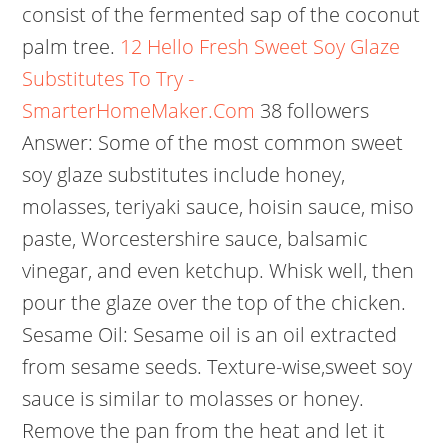
consist of the fermented sap of the coconut
palm tree.
12 Hello Fresh Sweet Soy Glaze
Substitutes To Try -
SmarterHomeMaker.Com
38 followers
Answer: Some of the most common sweet
soy glaze substitutes include honey,
molasses, teriyaki sauce, hoisin sauce, miso
paste, Worcestershire sauce, balsamic
vinegar, and even ketchup. Whisk well, then
pour the glaze over the top of the chicken.
Sesame Oil: Sesame oil is an oil extracted
from sesame seeds. Texture-wise,sweet soy
sauce is similar to molasses or honey.
Remove the pan from the heat and let it