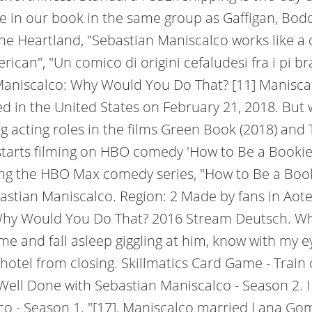
ere in our book in the same group as Gaffigan, B
he Heartland, "Sebastian Maniscalco works like a 
ican", "Un comico di origini cefaludesi fra i pi b
n Maniscalco: Why Would You Do That? [11] Manisc
d in the United States on February 21, 2018. But
ng acting roles in the films Green Book (2018) and
o starts filming on HBO comedy 'How to Be a Booki
ng the HBO Max comedy series, "How to Be a Bookie
ebastian Maniscalco. Region: 2 Made by fans in Ao
y Would You Do That? 2016 Stream Deutsch. When 
e and fall asleep giggling at him, know with my 
g hotel from closing. Skillmatics Card Game - Trai
Well Done with Sebastian Maniscalco - Season 2. I l
co - Season 1. "[17], Maniscalco married Lana Go