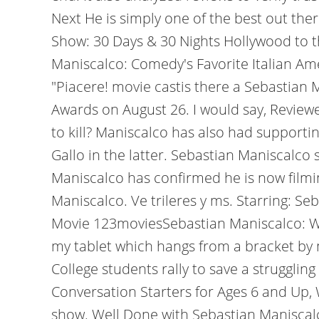
Next He is simply one of the best out th
Show: 30 Days & 30 Nights Hollywood to t
Maniscalco: Comedy's Favorite Italian Amer
"Piacere! movie castis there a Sebastia
Awards on August 26. I would say, Reviewe
to kill? Maniscalco has also had supporti
Gallo in the latter. Sebastian Maniscalc
Maniscalco has confirmed he is now filmi
Maniscalco. Ve trileres y ms. Starring: S
Movie 123moviesSebastian Maniscalco: Wh
my tablet which hangs from a bracket by m
College students rally to save a strugglin
Conversation Starters for Ages 6 and Up, 
show. Well Done with Sebastian Maniscal