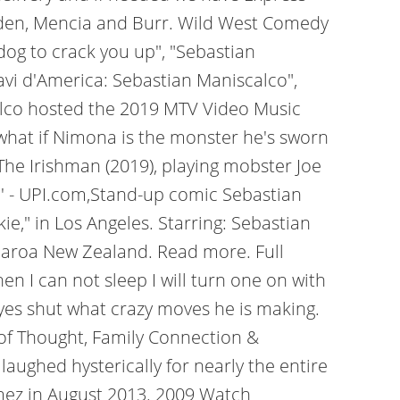
odden, Mencia and Burr. Wild West Comedy
dog to crack you up", "Sebastian
ravi d'America: Sebastian Maniscalco",
alco hosted the 2019 MTV Video Music
 what if Nimona is the monster he's sworn
 The Irishman (2019), playing mobster Joe
e' - UPI.com,Stand-up comic Sebastian
," in Los Angeles. Starring: Sebastian
tearoa New Zealand. Read more. Full
I can not sleep I will turn one on with
eyes shut what crazy moves he is making.
n of Thought, Family Connection &
aughed hysterically for nearly the entire
mez in August 2013. 2009 Watch