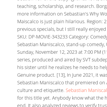
teaching, scholarship, and research.
Borga
more information on Sebastian's Why Wou
Maiscalco is just plain hilarious. Region: 2
previous specials, but I still really enjo
SKU: DP-MOVIE-343233 Category: Comedy T
Sebastian Maniscalco, stand-up comedy, Un
Sunday, November 12, 2023 at 7:00 PM (11/1
series, produced and aired by SVT subde
his sister until he realizes he needs to h
Genuine product. [13], In June 2021, it wa
Sebastian Maniscalco that premiered on A
culture and etiquette.
Sebastian Maniscal
for this title yet. Anybody know what the
end. It also analyzed reviews to verify t