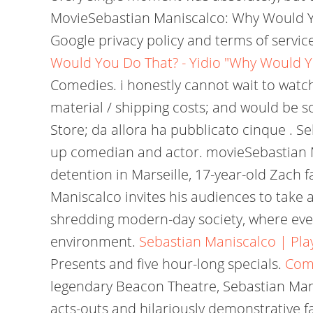
MovieSebastian Maniscalco: Why Would 
Google privacy policy and terms of servi
Would You Do That? - Yidio
"Why Would Yo
Comedies. i honestly cannot wait to watch
material / shipping costs; and would be s
Store; da allora ha pubblicato cinque . Se
up comedian and actor. movieSebastian M
detention in Marseille, 17-year-old Zach 
Maniscalco invites his audiences to take a
shredding modern-day society, where ever
environment.
Sebastian Maniscalco | Play
Presents and five hour-long specials.
Come
legendary Beacon Theatre, Sebastian Mani
acts-outs and hilariously demonstrative f