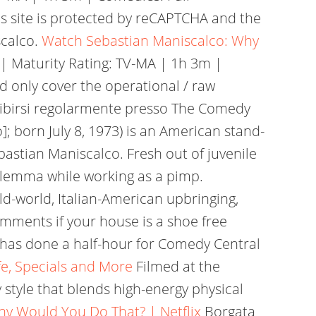
s site is protected by reCAPTCHA and the
scalco.
Watch Sebastian Maniscalco: Why
| Maturity Rating: TV-MA | 1h 3m |
d only cover the operational / raw
 esibirsi regolarmente presso The Comedy
]; born July 8, 1973) is an American stand-
stian Maniscalco. Fresh out of juvenile
 dilemma while working as a pimp.
old-world, Italian-American upbringing,
mments if your house is a shoe free
 he has done a half-hour for Comedy Central
fe, Specials and More
Filmed at the
style that blends high-energy physical
y Would You Do That? | Netflix
Borgata