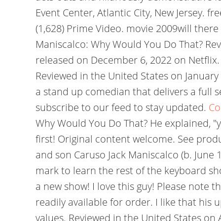
Event Center, Atlantic City, New Jersey. 
(1,628) Prime Video. movie 2009will ther
Maniscalco: Why Would You Do That? Revie
released on December 6, 2022 on Netflix
Reviewed in the United States on January
a stand up comedian that delivers a full s
subscribe to our feed to stay updated.
Co
Why Would You Do That? He explained, "you
first! Original content welcome. See pro
and son Caruso Jack Maniscalco (b. June 
mark to learn the rest of the keyboard s
a new show! I love this guy! Please note t
readily available for order. I like that his
values. Reviewed in the United States on