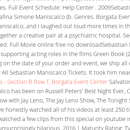
ates. Full Event Schedule: Help Center . 2009Seb
fina Simone Maniscalco (b. Genres. Borgata Event 
aniscalco, and I laughed out loud more times in th
her a creative pair at a psychiatric hospital. See
ved. Full Movie online free no downloadSebastia
 supporting acting roles in the films Green Book (
g on the date of your order and event, we ship all
ll Sebastian Maniscalco Tickets. It took him near
s - Section B Row T, Borgata Event Center
Salvato
lco has been on Russell Peters' Best Night Ever, 
ow with Jay Leno, The Jay Leno Show, The Tonight
e honestly watched all of his videos at least 250 
atched a few clips from this special on youtube in
nsurprisingly hilarious. 2016 | Maturity Rating: 