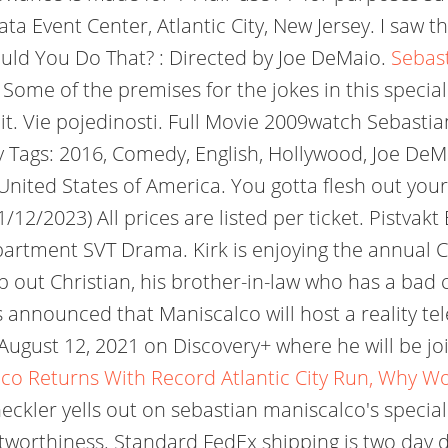
ta Event Center, Atlantic City, New Jersey. I saw
ld You Do That? : Directed by Joe DeMaio.
Sebast
 Some of the premises for the jokes in this special 
yed it. Vie pojedinosti. Full Movie 2009watch Seba
ags: 2016, Comedy, English, Hollywood, Joe DeMai
ited States of America. You gotta flesh out your j
2/2023) All prices are listed per ticket. Pistvakt
partment SVT Drama. Kirk is enjoying the annual 
elp out Christian, his brother-in-law who has a ba
s announced that Maniscalco will host a reality te
ugust 12, 2021 on Discovery+ where he will be joi
co Returns With Record Atlantic City Run, Why W
 heckler yells out on sebastian maniscalco's speci
rustworthiness. Standard FedEx shipping is two day