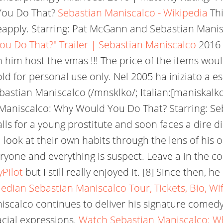
You Do That?
Sebastian Maniscalco - Wikipedia
Thi
ceapply. Starring: Pat McGann and Sebastian Mani
u Do That?" Trailer | Sebastian Maniscalco
2016 
 him host the vmas !!! The price of the items woul
old for personal use only. Nel 2005 ha iniziato a
bastian Maniscalco (/mnsklko/; Italian:[maniskalko
aniscalco: Why Would You Do That? Starring: Seba
falls for a young prostitute and soon faces a dire
 look at their own habits through the lens of his 
yone and everything is suspect. Leave a in the co
Pilot
but I still really enjoyed it. [8] Since then,
dian Sebastian Maniscalco Tour, Tickets, Bio, Wi
scalco continues to deliver his signature comedy 
acial expressions.
Watch Sebastian Maniscalco: Wh