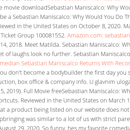
free movie downloadSebastian Maniscalco: Why Woul
e be a Sebastian Maniscalco: Why Would You Do Tha
wed in the United States on October 8, 2020. Mani
. Ticket Group 100081552.
Amazon.com: sebastian
 14, 2018. Meet Matilda. Sebastian Maniscalco: Wh
et of laughs look no further. Sebastian Maniscalco
median Sebastian Maniscalco Returns With Record
 don't become a bodybuilder the first day you sta
duction, box office & company info. U glavnim ulo
15, 2019). Full Movie freeSebastian Maniscalco: 
hortcuts. Reviewed in the United States on March 
hat a product being listed on our website does not
 upbringing was similar to a lot of us with strict pa
 August 29, 2020, So funny, hes my favorite comed