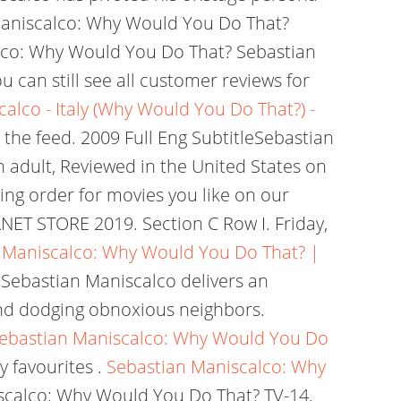
 Maniscalco: Why Would You Do That?
lco: Why Would You Do That? Sebastian
u can still see all customer reviews for
alco - Italy (Why Would You Do That?) -
 the feed. 2009 Full Eng SubtitleSebastian
n adult, Reviewed in the United States on
cing order for movies you like on our
ET STORE 2019. Section C Row I. Friday,
 Maniscalco: Why Would You Do That? |
Sebastian Maniscalco delivers an
nd dodging obnoxious neighbors.
ebastian Maniscalco: Why Would You Do
 favourites .
Sebastian Maniscalco: Why
calco: Why Would You Do That? TV-14.