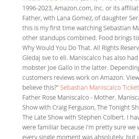
1996-2023, Amazon.com, Inc. or its affili
Father, with Lana Gomez, of daughter Sera
this is my first time watching Sebastian M
other standups combined. Food brings toget
Why Would You Do That. All Rights Reser
Gledaj sve to eli. Maniscalco has also had
mobster Joe Gallo in the latter. Dependin
customers reviews work on Amazon. View A
believe this?"
Sebastian Maniscalco Ticket
Father Rose Maniscalco - Mother. Manisca
Show with Craig Ferguson, The Tonight Sh
The Late Show with Stephen Colbert. I hav
were familiar because i'm pretty sure we w
every single moment was absolutely, but u