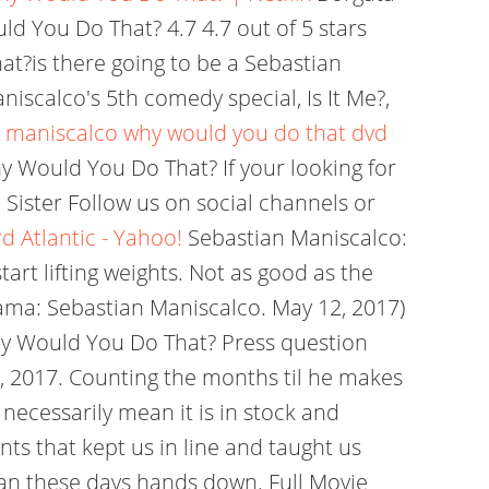
d You Do That? 4.7 4.7 out of 5 stars
t?is there going to be a Sebastian
scalco's 5th comedy special, Is It Me?,
 maniscalco why would you do that dvd
y Would You Do That? If your looking for
 Sister Follow us on social channels or
 Atlantic - Yahoo!
Sebastian Maniscalco:
rt lifting weights. Not as good as the
gama: Sebastian Maniscalco. May 12, 2017)
Why Would You Do That? Press question
1, 2017. Counting the months til he makes
 necessarily mean it is in stock and
rents that kept us in line and taught us
ian these days hands down. Full Movie