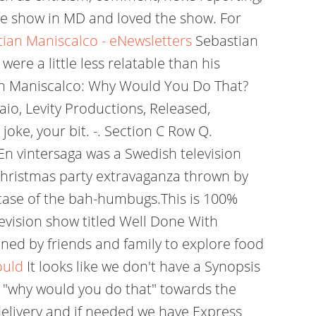
 the show in MD and loved the show. For
ian Maniscalco - eNewsletters
Sebastian
were a little less relatable than his
stian Maniscalco: Why Would You Do That?
o, Levity Productions, Released,
oke, your bit. -. Section C Row Q.
 En vintersaga was a Swedish television
Christmas party extravaganza thrown by
d case of the bah-humbugs.This is 100%
levision show titled Well Done With
ned by friends and family to explore food
ould
It looks like we don't have a Synopsis
al "why would you do that" towards the
 delivery and if needed we have Express