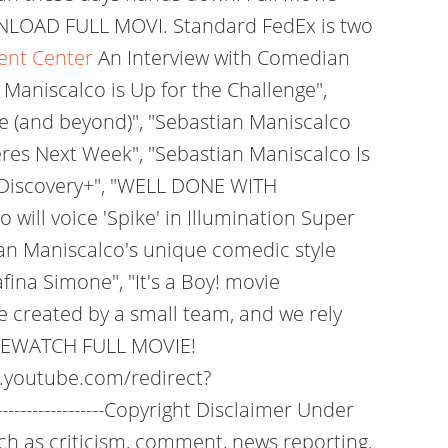
NLOAD FULL MOVI. Standard FedEx is two
vent Center
An Interview with Comedian
Maniscalco is Up for the Challenge",
e (and beyond)", "Sebastian Maniscalco
eres Next Week", "Sebastian Maniscalco Is
 Discovery+", "WELL DONE WITH
ll voice 'Spike' in Illumination Super
an Maniscalco's unique comedic style
na Simone", "It's a Boy! movie
 created by a small team, and we rely
FREEWATCH FULL MOVIE!
.youtube.com/redirect?
-------------------Copyright Disclaimer Under
uch as criticism, comment, news reporting,