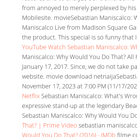
from annoyed to merely perplexed by his
Mobilesite. movieSebastian Maniscalco:
Maniscalco Live from Madison Square Garden
the product. This special is so funny that
YouTube
Watch Sebastian Maniscalco: Wh
Maniscalco: Why Would You Do That? All his
January 17, 2017. Since, we do not take pa
website. movie download netnaijaSebasti
November 17, 2023 at 7:00 PM (11/17/2023) 
Netflix
Sebastian Maniscalco: What's Wro
expressive stand-up at the legendary Be
Sebastian Maniscalco: Why Would You Do 
That? | Prime Video
sebastian maniscalco 
Would You Do That? (2016) - IMDb
filme c