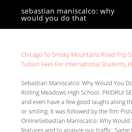
sebastian maniscalco: why
would you do that
Chicago To Smoky Mountains Road Trip S
Tuition Fees For International Students
,
H
Sebastian Maniscalco: Why Would You Do Th
Rolling Meadows High School. PRIDRUI SE 
and even have a few good laughs along th
or smiling. It was followed by the film P
OnlineSebastian Maniscalco: Why Would Y
features and to analyze our traffic. Same