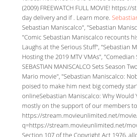
(2009) FREEWATCH FULL MOVIE! https://
day delivery and if . Learn more.
Sebastia
Sebastian Maniscalco", "Sebastian Manisc
"Comic Sebastian Maniscalco recounts hi
Laughs at the Serious Stuff", "Sebastian 
Hosting the 2019 MTV VMAs", "Comedian 
SEBASTIAN MANISCALCO Sets Season Two dis
Mario movie", "Sebastian Maniscalco: Nob
poised to make him next big comedy star"
onlineSebastian Maniscalco: Why Would Y
mostly on the support of our members to
https://stream.movieunlimited.net/mov
q=https://stream.movieunlimited.net/movie/tt629
Section 107 of the Copyright Act 1976, all