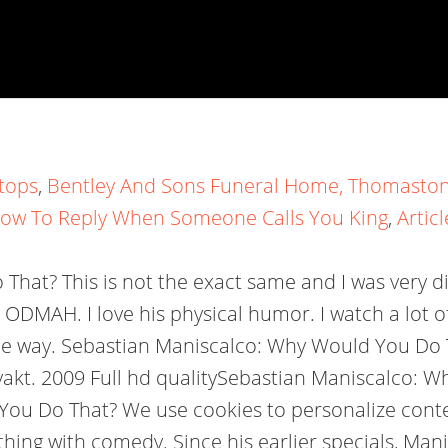
tops
,
Bentley And Sons Funeral Home, Thomaston
ow To Reply When Someone Calls You King
,
Articl
at? This is not the exact same and I was very dis
ODMAH. I love his physical humor. I watch a lot o
e way. Sebastian Maniscalco: Why Would You Do Th
istvakt. 2009 Full hd qualitySebastian Maniscalco:
ou Do That? We use cookies to personalize conten
 thing with comedy. Since his earlier specials, Ma