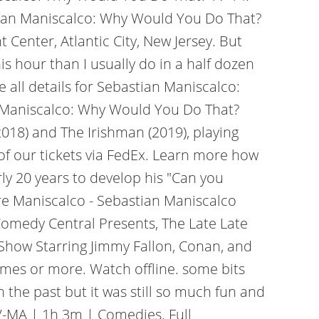
astian Maniscalco: Why Would You Do That?
Center, Atlantic City, New Jersey. But
is hour than I usually do in a half dozen
 all details for Sebastian Maniscalco:
n Maniscalco: Why Would You Do That?
2018) and The Irishman (2019), playing
 of our tickets via FedEx. Learn more how
ly 20 years to develop his "Can you
re Maniscalco - Sebastian Maniscalco
Comedy Central Presents, The Late Late
 Show Starring Jimmy Fallon, Conan, and
times or more. Watch offline. some bits
 the past but it was still so much fun and
TV-MA | 1h 3m | Comedies. Full