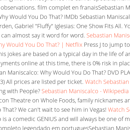
 observations. film complet en franaisSebastian
 Why Would You Do That? IMDb Sebastian Manisca
, Gabriel "Fluffy" Iglesias: One Show Fits All. Yo
 I can almost say it word for word.
Sebastian Manisc
y Would You Do That? | Netflix
Press J to jump to
 jokes are based on a typical day in the life of a
yments online at this time, there is 0% risk in pla
an Maniscalco: Why Would You Do That? DVD PLAN
All prices are listed per ticket.
Watch Sebastian
ng with People?
Sebastian Maniscalco - Wikipedia
acon Theatre on Whole Foods, family nicknames a
That? We can't wait to see him in Vegas!
Watch S
is a comedic GENIUS and will always be one of my
ompleto legendado em portuguesSebastian Manis