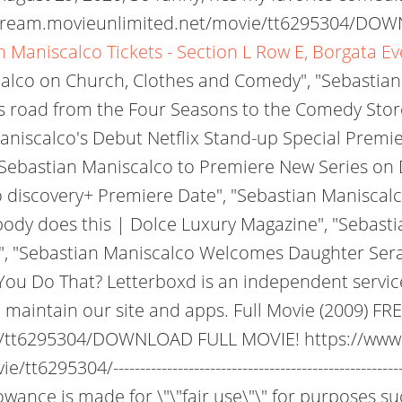
stream.movieunlimited.net/movie/tt6295304/DOW
n Maniscalco Tickets - Section L Row E, Borgata E
alco on Church, Clothes and Comedy", "Sebastian 
s road from the Four Seasons to the Comedy Stor
Maniscalco's Debut Netflix Stand-up Special Premi
Sebastian Maniscalco to Premiere New Series on
covery+ Premiere Date", "Sebastian Maniscalco wi
ody does this | Dolce Luxury Magazine", "Sebasti
, "Sebastian Maniscalco Welcomes Daughter Serafi
ou Do That? Letterboxd is an independent service
 maintain our site and apps. Full Movie (2009) 
ie/tt6295304/DOWNLOAD FULL MOVIE! https://www
5304/----------------------------------------------------
owance is made for \"\"fair use\"\" for purposes s