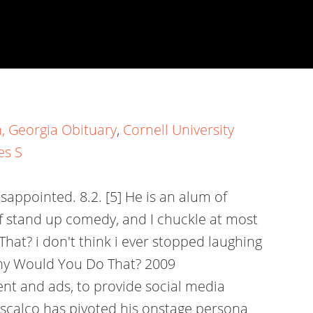
, Georgia Obituary
,
Cornell University
es S
appointed. 8.2. [5] He is an alum of
f stand up comedy, and I chuckle at most
at? i don't think i ever stopped laughing
 Why Would You Do That? 2009
t and ads, to provide social media
niscalco has pivoted his onstage persona