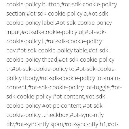
cookie-policy button,#ot-sdk-cookie-policy
section,#ot-sdk-cookie-policy a,#ot-sdk-
cookie-policy label,#ot-sdk-cookie-policy
input,#ot-sdk-cookie-policy ul,#ot-sdk-
cookie-policy li,#ot-sdk-cookie-policy
nav,#ot-sdk-cookie-policy table,#ot-sdk-
cookie-policy thead,#ot-sdk-cookie-policy
tr,#ot-sdk-cookie-policy td,#ot-sdk-cookie-
policy tbody,#ot-sdk-cookie-policy .ot-main-
content,#ot-sdk-cookie-policy .ot-toggle,#ot-
sdk-cookie-policy #ot-content,#ot-sdk-
cookie-policy #ot-pc-content,#ot-sdk-
cookie-policy .checkbox,#ot-sync-ntfy
div,#ot-sync-ntfy span,#ot-sync-ntfy h1,#ot-