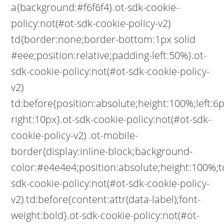
a{background:#f6f6f4}.ot-sdk-cookie-
policy:not(#ot-sdk-cookie-policy-v2)
td{border:none;border-bottom:1px solid
#eee;position:relative;padding-left:50%}.ot-
sdk-cookie-policy:not(#ot-sdk-cookie-policy-
v2)
td:before{position:absolute;height:100%;left:
right:10px}.ot-sdk-cookie-policy:not(#ot-sdk-
cookie-policy-v2) .ot-mobile-
border{display:inline-block;background-
color:#e4e4e4;position:absolute;height:100%;to
sdk-cookie-policy:not(#ot-sdk-cookie-policy-
v2) td:before{content:attr(data-label);font-
weight:bold}.ot-sdk-cookie-policy:not(#ot-