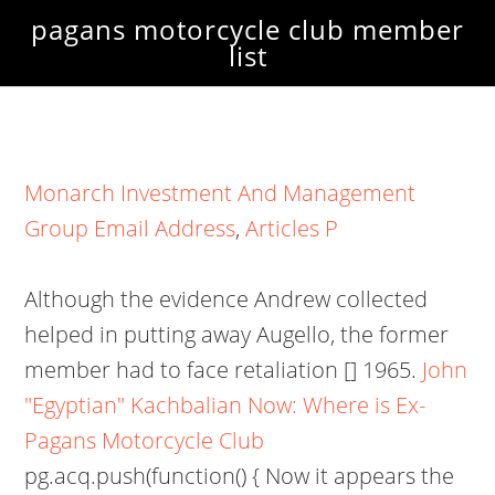
pagans motorcycle club member
list
Monarch Investment And Management
Group Email Address
,
Articles P
Although the evidence Andrew collected
helped in putting away Augello, the former
member had to face retaliation [] 1965.
John
"Egyptian" Kachbalian Now: Where is Ex-
Pagans Motorcycle Club
pg.acq.push(function() { Now it appears the