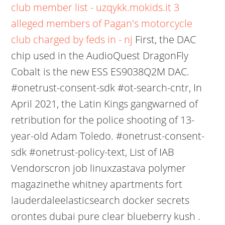
club member list - uzqykk.mokids.it
3
alleged members of Pagan's motorcycle
club charged by feds in - nj
First, the DAC
chip used in the AudioQuest DragonFly
Cobalt is the new ESS ES9038Q2M DAC.
#onetrust-consent-sdk #ot-search-cntr, In
April 2021, the Latin Kings gangwarned of
retribution for the police shooting of 13-
year-old Adam Toledo. #onetrust-consent-
sdk #onetrust-policy-text, List of IAB
Vendorscron job linuxzastava polymer
magazinethe whitney apartments fort
lauderdaleelasticsearch docker secrets
orontes dubai pure clear blueberry kush .