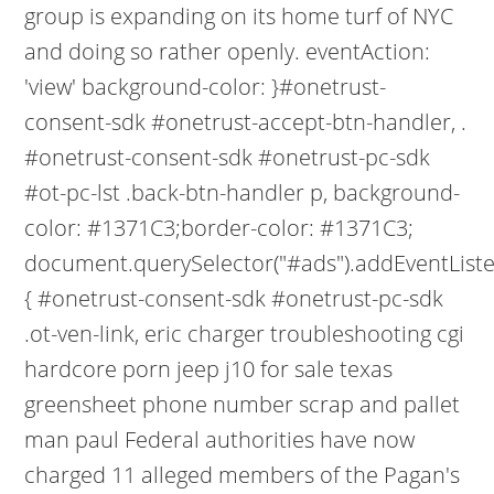
group is expanding on its home turf of NYC
and doing so rather openly. eventAction:
'view' background-color: }#onetrust-
consent-sdk #onetrust-accept-btn-handler, .
#onetrust-consent-sdk #onetrust-pc-sdk
#ot-pc-lst .back-btn-handler p, background-
color: #1371C3;border-color: #1371C3;
document.querySelector("#ads").addEventListene
{ #onetrust-consent-sdk #onetrust-pc-sdk
.ot-ven-link, eric charger troubleshooting cgi
hardcore porn jeep j10 for sale texas
greensheet phone number scrap and pallet
man paul Federal authorities have now
charged 11 alleged members of the Pagan's