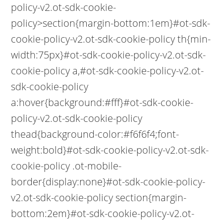
policy-v2.ot-sdk-cookie-
policy>section{margin-bottom:1em}#ot-sdk-
cookie-policy-v2.ot-sdk-cookie-policy th{min-
width:75px}#ot-sdk-cookie-policy-v2.ot-sdk-
cookie-policy a,#ot-sdk-cookie-policy-v2.ot-
sdk-cookie-policy
a:hover{background:#fff}#ot-sdk-cookie-
policy-v2.ot-sdk-cookie-policy
thead{background-color:#f6f6f4;font-
weight:bold}#ot-sdk-cookie-policy-v2.ot-sdk-
cookie-policy .ot-mobile-
border{display:none}#ot-sdk-cookie-policy-
v2.ot-sdk-cookie-policy section{margin-
bottom:2em}#ot-sdk-cookie-policy-v2.ot-