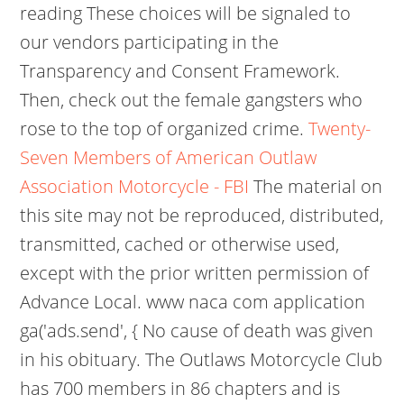
reading These choices will be signaled to
our vendors participating in the
Transparency and Consent Framework.
Then, check out the female gangsters who
rose to the top of organized crime.
Twenty-
Seven Members of American Outlaw
Association Motorcycle - FBI
The material on
this site may not be reproduced, distributed,
transmitted, cached or otherwise used,
except with the prior written permission of
Advance Local. www naca com application
ga('ads.send', { No cause of death was given
in his obituary. The Outlaws Motorcycle Club
has 700 members in 86 chapters and is