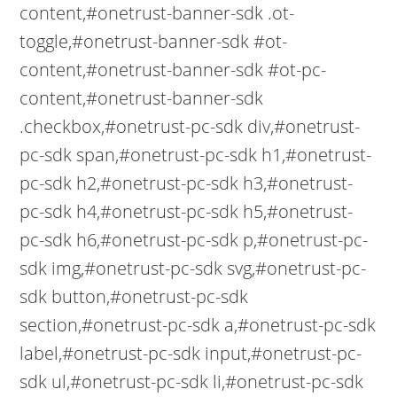
content,#onetrust-banner-sdk .ot-
toggle,#onetrust-banner-sdk #ot-
content,#onetrust-banner-sdk #ot-pc-
content,#onetrust-banner-sdk
.checkbox,#onetrust-pc-sdk div,#onetrust-
pc-sdk span,#onetrust-pc-sdk h1,#onetrust-
pc-sdk h2,#onetrust-pc-sdk h3,#onetrust-
pc-sdk h4,#onetrust-pc-sdk h5,#onetrust-
pc-sdk h6,#onetrust-pc-sdk p,#onetrust-pc-
sdk img,#onetrust-pc-sdk svg,#onetrust-pc-
sdk button,#onetrust-pc-sdk
section,#onetrust-pc-sdk a,#onetrust-pc-sdk
label,#onetrust-pc-sdk input,#onetrust-pc-
sdk ul,#onetrust-pc-sdk li,#onetrust-pc-sdk