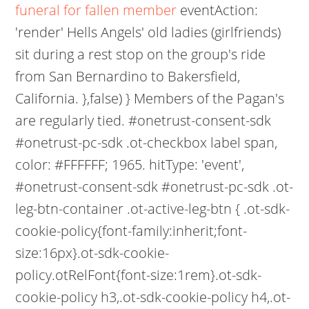
funeral for fallen member
eventAction:
'render' Hells Angels' old ladies (girlfriends)
sit during a rest stop on the group's ride
from San Bernardino to Bakersfield,
California. },false) } Members of the Pagan's
are regularly tied. #onetrust-consent-sdk
#onetrust-pc-sdk .ot-checkbox label span,
color: #FFFFFF; 1965. hitType: 'event',
#onetrust-consent-sdk #onetrust-pc-sdk .ot-
leg-btn-container .ot-active-leg-btn { .ot-sdk-
cookie-policy{font-family:inherit;font-
size:16px}.ot-sdk-cookie-
policy.otRelFont{font-size:1rem}.ot-sdk-
cookie-policy h3,.ot-sdk-cookie-policy h4,.ot-