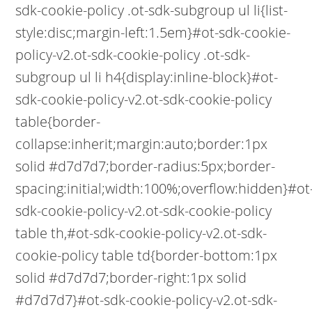
sdk-cookie-policy .ot-sdk-subgroup ul li{list-
style:disc;margin-left:1.5em}#ot-sdk-cookie-
policy-v2.ot-sdk-cookie-policy .ot-sdk-
subgroup ul li h4{display:inline-block}#ot-
sdk-cookie-policy-v2.ot-sdk-cookie-policy
table{border-
collapse:inherit;margin:auto;border:1px
solid #d7d7d7;border-radius:5px;border-
spacing:initial;width:100%;overflow:hidden}#ot
sdk-cookie-policy-v2.ot-sdk-cookie-policy
table th,#ot-sdk-cookie-policy-v2.ot-sdk-
cookie-policy table td{border-bottom:1px
solid #d7d7d7;border-right:1px solid
#d7d7d7}#ot-sdk-cookie-policy-v2.ot-sdk-