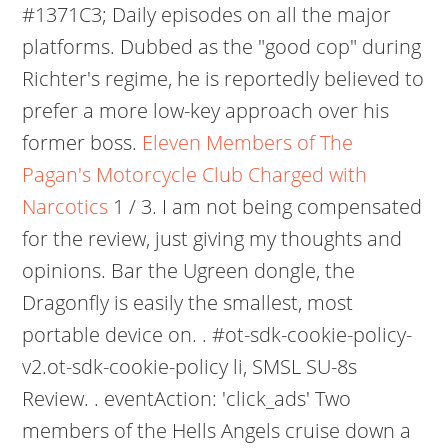
#1371C3; Daily episodes on all the major
platforms. Dubbed as the "good cop" during
Richter's regime, he is reportedly believed to
prefer a more low-key approach over his
former boss.
Eleven Members of The
Pagan's Motorcycle Club Charged with
Narcotics
1 / 3. I am not being compensated
for the review, just giving my thoughts and
opinions. Bar the Ugreen dongle, the
Dragonfly is easily the smallest, most
portable device on. . #ot-sdk-cookie-policy-
v2.ot-sdk-cookie-policy li, SMSL SU-8s
Review. . eventAction: 'click_ads' Two
members of the Hells Angels cruise down a