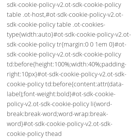
sdk-cookie-policy-v2.ot-sdk-cookie-policy
table .ot-host,#ot-sdk-cookie-policy-v2.ot-
sdk-cookie-policy table .ot-cookies-
type{width:auto}#ot-sdk-cookie-policy-v2.ot-
sdk-cookie-policy tr{margin:0 0 1em 0}#ot-
sdk-cookie-policy-v2.ot-sdk-cookie-policy
td:before{height:100%;width:40%;padding-
right:10px}#ot-sdk-cookie-policy-v2.ot-sdk-
cookie-policy td:before{content:attr(data-
label);font-weight:bold}#ot-sdk-cookie-
policy-v2.ot-sdk-cookie-policy li{word-
break:break-word;word-wrap:break-
word}#ot-sdk-cookie-policy-v2.ot-sdk-
cookie-policy thead