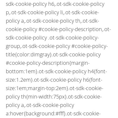
sdk-cookie-policy h6,.ot-sdk-cookie-policy
p,.ot-sdk-cookie-policy li,.ot-sdk-cookie-
policy a,.ot-sdk-cookie-policy th,.ot-sdk-
cookie-policy #cookie-policy-description,.ot-
sdk-cookie-policy .ot-sdk-cookie-policy-
group,.ot-sdk-cookie-policy #cookie-policy-
title{color:dimgray}.ot-sdk-cookie-policy
#cookie-policy-description{margin-
bottom:1em}.ot-sdk-cookie-policy h4{font-
size:1.2em}.ot-sdk-cookie-policy h6{font-
size:1em;margin-top:2em}.ot-sdk-cookie-
policy th{min-width:75px}.ot-sdk-cookie-
policy a,.ot-sdk-cookie-policy
a:hover{background:#fff}.ot-sdk-cookie-