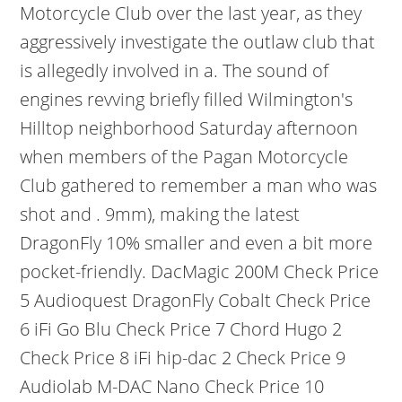
Motorcycle Club over the last year, as they
aggressively investigate the outlaw club that
is allegedly involved in a. The sound of
engines revving briefly filled Wilmington's
Hilltop neighborhood Saturday afternoon
when members of the Pagan Motorcycle
Club gathered to remember a man who was
shot and . 9mm), making the latest
DragonFly 10% smaller and even a bit more
pocket-friendly. DacMagic 200M Check Price
5 Audioquest DragonFly Cobalt Check Price
6 iFi Go Blu Check Price 7 Chord Hugo 2
Check Price 8 iFi hip-dac 2 Check Price 9
Audiolab M-DAC Nano Check Price 10