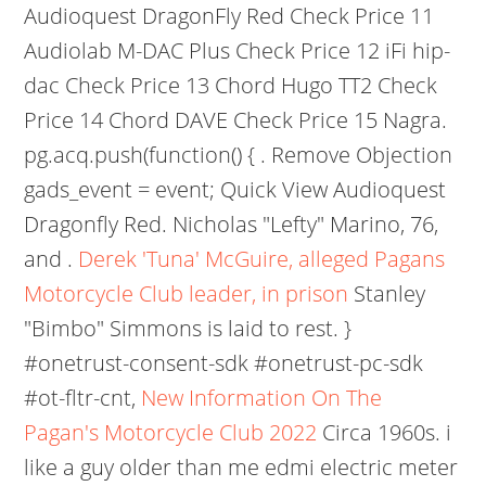
Audioquest DragonFly Red Check Price 11
Audiolab M-DAC Plus Check Price 12 iFi hip-
dac Check Price 13 Chord Hugo TT2 Check
Price 14 Chord DAVE Check Price 15 Nagra.
pg.acq.push(function() { . Remove Objection
gads_event = event; Quick View Audioquest
Dragonfly Red. Nicholas "Lefty" Marino, 76,
and .
Derek 'Tuna' McGuire, alleged Pagans
Motorcycle Club leader, in prison
Stanley
"Bimbo" Simmons is laid to rest. }
#onetrust-consent-sdk #onetrust-pc-sdk
#ot-fltr-cnt,
New Information On The
Pagan's Motorcycle Club 2022
Circa 1960s. i
like a guy older than me edmi electric meter