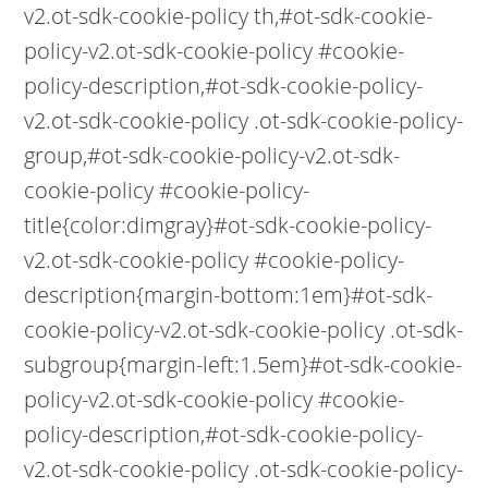
v2.ot-sdk-cookie-policy th,#ot-sdk-cookie-
policy-v2.ot-sdk-cookie-policy #cookie-
policy-description,#ot-sdk-cookie-policy-
v2.ot-sdk-cookie-policy .ot-sdk-cookie-policy-
group,#ot-sdk-cookie-policy-v2.ot-sdk-
cookie-policy #cookie-policy-
title{color:dimgray}#ot-sdk-cookie-policy-
v2.ot-sdk-cookie-policy #cookie-policy-
description{margin-bottom:1em}#ot-sdk-
cookie-policy-v2.ot-sdk-cookie-policy .ot-sdk-
subgroup{margin-left:1.5em}#ot-sdk-cookie-
policy-v2.ot-sdk-cookie-policy #cookie-
policy-description,#ot-sdk-cookie-policy-
v2.ot-sdk-cookie-policy .ot-sdk-cookie-policy-