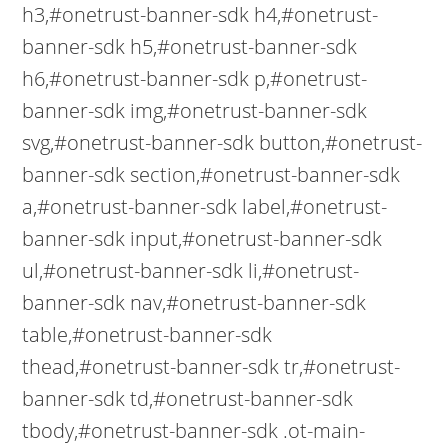
h3,#onetrust-banner-sdk h4,#onetrust-
banner-sdk h5,#onetrust-banner-sdk
h6,#onetrust-banner-sdk p,#onetrust-
banner-sdk img,#onetrust-banner-sdk
svg,#onetrust-banner-sdk button,#onetrust-
banner-sdk section,#onetrust-banner-sdk
a,#onetrust-banner-sdk label,#onetrust-
banner-sdk input,#onetrust-banner-sdk
ul,#onetrust-banner-sdk li,#onetrust-
banner-sdk nav,#onetrust-banner-sdk
table,#onetrust-banner-sdk
thead,#onetrust-banner-sdk tr,#onetrust-
banner-sdk td,#onetrust-banner-sdk
tbody,#onetrust-banner-sdk .ot-main-