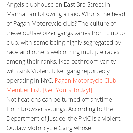
Angels clubhouse on East 3rd Street in
Manhattan following a raid. Who is the head
of Pagan Motorcycle club? The culture of
these outlaw biker gangs varies from club to
club, with some being highly segregated by
race and others welcoming multiple races
among their ranks. ikea bathroom vanity
with sink Violent biker gang reportedly
operating in NYC.
Pagan Motorcycle Club
Member List: [Get Yours Today!]
Notifications can be turned off anytime
from browser settings. According to the
Department of Justice, the PMC is a violent
Outlaw Motorcycle Gang whose