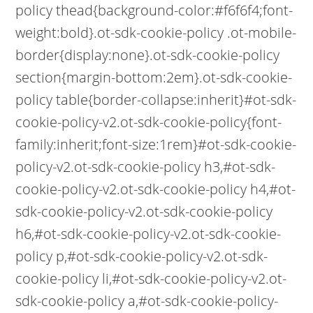
policy thead{background-color:#f6f6f4;font-
weight:bold}.ot-sdk-cookie-policy .ot-mobile-
border{display:none}.ot-sdk-cookie-policy
section{margin-bottom:2em}.ot-sdk-cookie-
policy table{border-collapse:inherit}#ot-sdk-
cookie-policy-v2.ot-sdk-cookie-policy{font-
family:inherit;font-size:1rem}#ot-sdk-cookie-
policy-v2.ot-sdk-cookie-policy h3,#ot-sdk-
cookie-policy-v2.ot-sdk-cookie-policy h4,#ot-
sdk-cookie-policy-v2.ot-sdk-cookie-policy
h6,#ot-sdk-cookie-policy-v2.ot-sdk-cookie-
policy p,#ot-sdk-cookie-policy-v2.ot-sdk-
cookie-policy li,#ot-sdk-cookie-policy-v2.ot-
sdk-cookie-policy a,#ot-sdk-cookie-policy-