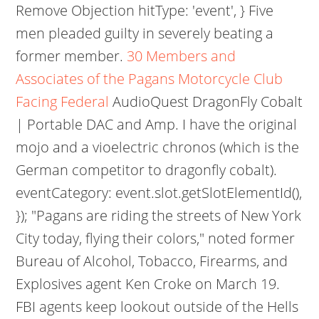
Remove Objection hitType: 'event', } Five
men pleaded guilty in severely beating a
former member.
30 Members and
Associates of the Pagans Motorcycle Club
Facing Federal
AudioQuest DragonFly Cobalt
| Portable DAC and Amp. I have the original
mojo and a vioelectric chronos (which is the
German competitor to dragonfly cobalt).
eventCategory: event.slot.getSlotElementId(),
}); "Pagans are riding the streets of New York
City today, flying their colors," noted former
Bureau of Alcohol, Tobacco, Firearms, and
Explosives agent Ken Croke on March 19.
FBI agents keep lookout outside of the Hells