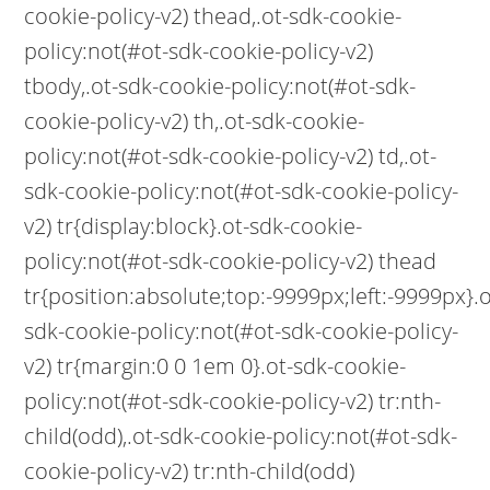
cookie-policy-v2) thead,.ot-sdk-cookie-
policy:not(#ot-sdk-cookie-policy-v2)
tbody,.ot-sdk-cookie-policy:not(#ot-sdk-
cookie-policy-v2) th,.ot-sdk-cookie-
policy:not(#ot-sdk-cookie-policy-v2) td,.ot-
sdk-cookie-policy:not(#ot-sdk-cookie-policy-
v2) tr{display:block}.ot-sdk-cookie-
policy:not(#ot-sdk-cookie-policy-v2) thead
tr{position:absolute;top:-9999px;left:-9999px}.o
sdk-cookie-policy:not(#ot-sdk-cookie-policy-
v2) tr{margin:0 0 1em 0}.ot-sdk-cookie-
policy:not(#ot-sdk-cookie-policy-v2) tr:nth-
child(odd),.ot-sdk-cookie-policy:not(#ot-sdk-
cookie-policy-v2) tr:nth-child(odd)