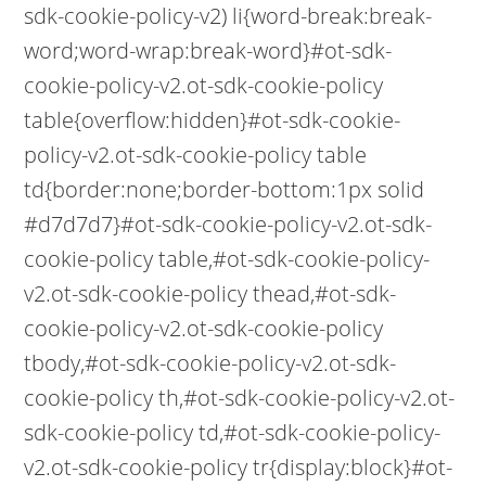
sdk-cookie-policy-v2) li{word-break:break-
word;word-wrap:break-word}#ot-sdk-
cookie-policy-v2.ot-sdk-cookie-policy
table{overflow:hidden}#ot-sdk-cookie-
policy-v2.ot-sdk-cookie-policy table
td{border:none;border-bottom:1px solid
#d7d7d7}#ot-sdk-cookie-policy-v2.ot-sdk-
cookie-policy table,#ot-sdk-cookie-policy-
v2.ot-sdk-cookie-policy thead,#ot-sdk-
cookie-policy-v2.ot-sdk-cookie-policy
tbody,#ot-sdk-cookie-policy-v2.ot-sdk-
cookie-policy th,#ot-sdk-cookie-policy-v2.ot-
sdk-cookie-policy td,#ot-sdk-cookie-policy-
v2.ot-sdk-cookie-policy tr{display:block}#ot-