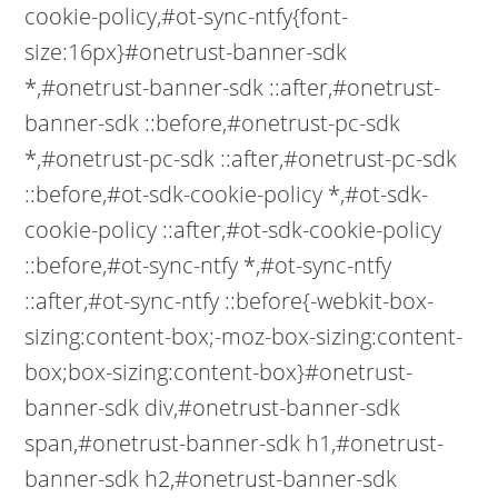
cookie-policy,#ot-sync-ntfy{font-
size:16px}#onetrust-banner-sdk
*,#onetrust-banner-sdk ::after,#onetrust-
banner-sdk ::before,#onetrust-pc-sdk
*,#onetrust-pc-sdk ::after,#onetrust-pc-sdk
::before,#ot-sdk-cookie-policy *,#ot-sdk-
cookie-policy ::after,#ot-sdk-cookie-policy
::before,#ot-sync-ntfy *,#ot-sync-ntfy
::after,#ot-sync-ntfy ::before{-webkit-box-
sizing:content-box;-moz-box-sizing:content-
box;box-sizing:content-box}#onetrust-
banner-sdk div,#onetrust-banner-sdk
span,#onetrust-banner-sdk h1,#onetrust-
banner-sdk h2,#onetrust-banner-sdk