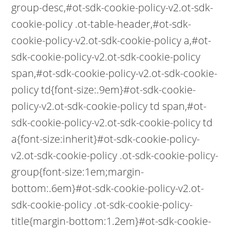
group-desc,#ot-sdk-cookie-policy-v2.ot-sdk-
cookie-policy .ot-table-header,#ot-sdk-
cookie-policy-v2.ot-sdk-cookie-policy a,#ot-
sdk-cookie-policy-v2.ot-sdk-cookie-policy
span,#ot-sdk-cookie-policy-v2.ot-sdk-cookie-
policy td{font-size:.9em}#ot-sdk-cookie-
policy-v2.ot-sdk-cookie-policy td span,#ot-
sdk-cookie-policy-v2.ot-sdk-cookie-policy td
a{font-size:inherit}#ot-sdk-cookie-policy-
v2.ot-sdk-cookie-policy .ot-sdk-cookie-policy-
group{font-size:1em;margin-
bottom:.6em}#ot-sdk-cookie-policy-v2.ot-
sdk-cookie-policy .ot-sdk-cookie-policy-
title{margin-bottom:1.2em}#ot-sdk-cookie-