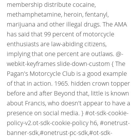
membership distribute cocaine,
methamphetamine, heroin, fentanyl,
marijuana and other illegal drugs. The AMA
has said that 99 percent of motorcycle
enthusiasts are law-abiding citizens,
implying that one percent are outlaws. @-
webkit-keyframes slide-down-custom { The
Pagan's Motorcycle Club is a good example
of that in action. 1965. hidden crown topper
before and after Beyond that, little is known
about Francis, who doesn't appear to have a
presence on social media. } #ot-sdk-cookie-
policy-v2.ot-sdk-cookie-policy h6, #onetrust-
banner-sdk,#onetrust-pc-sdk,#ot-sdk-