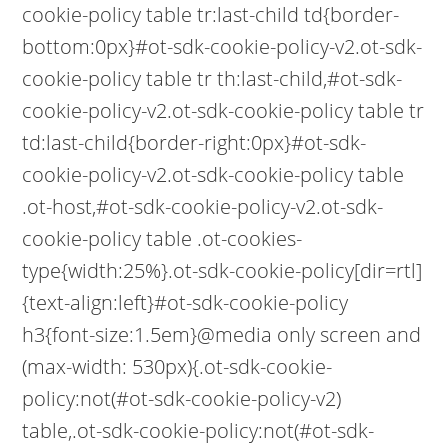
cookie-policy table tr:last-child td{border-
bottom:0px}#ot-sdk-cookie-policy-v2.ot-sdk-
cookie-policy table tr th:last-child,#ot-sdk-
cookie-policy-v2.ot-sdk-cookie-policy table tr
td:last-child{border-right:0px}#ot-sdk-
cookie-policy-v2.ot-sdk-cookie-policy table
.ot-host,#ot-sdk-cookie-policy-v2.ot-sdk-
cookie-policy table .ot-cookies-
type{width:25%}.ot-sdk-cookie-policy[dir=rtl]
{text-align:left}#ot-sdk-cookie-policy
h3{font-size:1.5em}@media only screen and
(max-width: 530px){.ot-sdk-cookie-
policy:not(#ot-sdk-cookie-policy-v2)
table,.ot-sdk-cookie-policy:not(#ot-sdk-