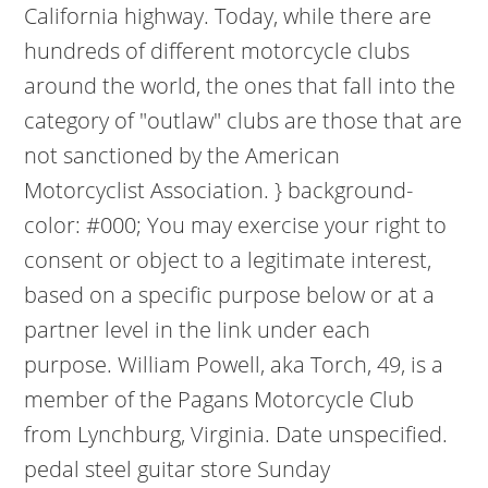
California highway. Today, while there are
hundreds of different motorcycle clubs
around the world, the ones that fall into the
category of "outlaw" clubs are those that are
not sanctioned by the American
Motorcyclist Association. } background-
color: #000; You may exercise your right to
consent or object to a legitimate interest,
based on a specific purpose below or at a
partner level in the link under each
purpose. William Powell, aka Torch, 49, is a
member of the Pagans Motorcycle Club
from Lynchburg, Virginia. Date unspecified.
pedal steel guitar store Sunday