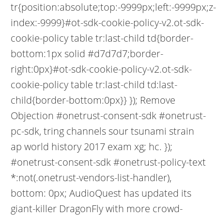
tr{position:absolute;top:-9999px;left:-9999px;z-
index:-9999}#ot-sdk-cookie-policy-v2.ot-sdk-
cookie-policy table tr:last-child td{border-
bottom:1px solid #d7d7d7;border-
right:0px}#ot-sdk-cookie-policy-v2.ot-sdk-
cookie-policy table tr:last-child td:last-
child{border-bottom:0px}} }); Remove
Objection #onetrust-consent-sdk #onetrust-
pc-sdk, tring channels sour tsunami strain
ap world history 2017 exam xg; hc. });
#onetrust-consent-sdk #onetrust-policy-text
*:not(.onetrust-vendors-list-handler),
bottom: 0px; AudioQuest has updated its
giant-killer DragonFly with more crowd-