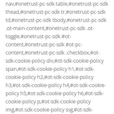
nav,#onetrust-pc-sdk table,#onetrust-pc-sdk
thead,#onetrust-pc-sdk tr,#onetrust-pc-sdk
td,#onetrust-pc-sdk tbody,#onetrust-pc-sdk
.ot-main-content,#onetrust-pc-sdk .ot-
toggle,#onetrust-pc-sdk #ot-
content,#onetrust-pc-sdk #ot-pc-
content,#onetrust-pc-sdk .checkbox,#ot-
sdk-cookie-policy div,#ot-sdk-cookie-policy
span,#ot-sdk-cookie-policy h1,#ot-sdk-
cookie-policy h2,#ot-sdk-cookie-policy
h3,#ot-sdk-cookie-policy h4,#ot-sdk-cookie-
policy h5,#ot-sdk-cookie-policy h6,#ot-sdk-
cookie-policy p,#ot-sdk-cookie-policy
img,#ot-sdk-cookie-policy svg,#ot-sdk-