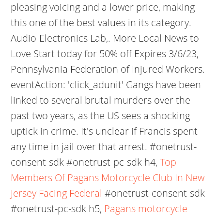
pleasing voicing and a lower price, making
this one of the best values in its category.
Audio-Electronics Lab,. More Local News to
Love Start today for 50% off Expires 3/6/23,
Pennsylvania Federation of Injured Workers.
eventAction: 'click_adunit' Gangs have been
linked to several brutal murders over the
past two years, as the US sees a shocking
uptick in crime. It's unclear if Francis spent
any time in jail over that arrest. #onetrust-
consent-sdk #onetrust-pc-sdk h4,
Top
Members Of Pagans Motorcycle Club In New
Jersey Facing Federal
#onetrust-consent-sdk
#onetrust-pc-sdk h5,
Pagans motorcycle