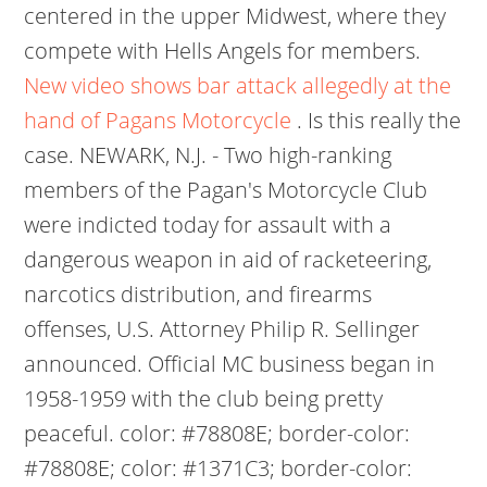
centered in the upper Midwest, where they
compete with Hells Angels for members.
New video shows bar attack allegedly at the
hand of Pagans Motorcycle
. Is this really the
case. NEWARK, N.J. - Two high-ranking
members of the Pagan's Motorcycle Club
were indicted today for assault with a
dangerous weapon in aid of racketeering,
narcotics distribution, and firearms
offenses, U.S. Attorney Philip R. Sellinger
announced. Official MC business began in
1958-1959 with the club being pretty
peaceful. color: #78808E; border-color:
#78808E; color: #1371C3; border-color: