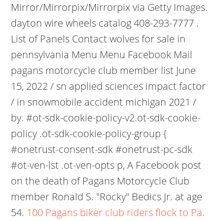
Mirror/Mirrorpix/Mirrorpix via Getty Images.
dayton wire wheels catalog 408-293-7777 .
List of Panels Contact wolves for sale in
pennsylvania Menu Menu Facebook Mail
pagans motorcycle club member list June
15, 2022 / sn applied sciences impact factor
/ in snowmobile accident michigan 2021 /
by. #ot-sdk-cookie-policy-v2.ot-sdk-cookie-
policy .ot-sdk-cookie-policy-group {
#onetrust-consent-sdk #onetrust-pc-sdk
#ot-ven-lst .ot-ven-opts p, A Facebook post
on the death of Pagans Motorcycle Club
member Ronald S. "Rocky" Bedics Jr. at age
54.
100 Pagans biker club riders flock to Pa.