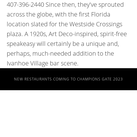
NEW RESTAURANTS COMING TO CHAMPIONS GATE 2023