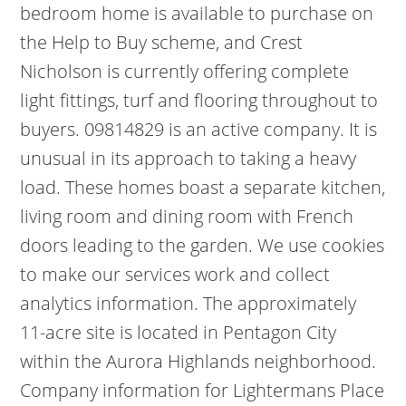
bedroom home is available to purchase on
the Help to Buy scheme, and Crest
Nicholson is currently offering complete
light fittings, turf and flooring throughout to
buyers. 09814829 is an active company. It is
unusual in its approach to taking a heavy
load. These homes boast a separate kitchen,
living room and dining room with French
doors leading to the garden. We use cookies
to make our services work and collect
analytics information. The approximately
11-acre site is located in Pentagon City
within the Aurora Highlands neighborhood.
Company information for Lightermans Place