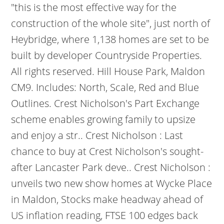
"this is the most effective way for the
construction of the whole site", just north of
Heybridge, where 1,138 homes are set to be
built by developer Countryside Properties.
All rights reserved. Hill House Park, Maldon
CM9. Includes: North, Scale, Red and Blue
Outlines. Crest Nicholson's Part Exchange
scheme enables growing family to upsize
and enjoy a str.. Crest Nicholson : Last
chance to buy at Crest Nicholson's sought-
after Lancaster Park deve.. Crest Nicholson :
unveils two new show homes at Wycke Place
in Maldon, Stocks make headway ahead of
US inflation reading, FTSE 100 edges back