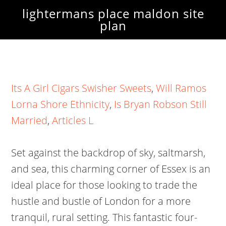
lightermans place maldon site
plan
Its A Girl Cigars Swisher Sweets
,
Will Ramos
Lorna Shore Ethnicity
,
Is Bryan Robson Still
Married
,
Articles L
Set against the backdrop of sky, saltmarsh,
and sea, this charming corner of Essex is an
ideal place for those looking to trade the
hustle and bustle of London for a more
tranquil, rural setting. This fantastic four-