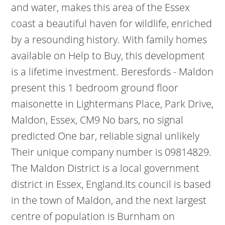
and water, makes this area of the Essex
coast a beautiful haven for wildlife, enriched
by a resounding history. With family homes
available on Help to Buy, this development
is a lifetime investment. Beresfords - Maldon
present this 1 bedroom ground floor
maisonette in Lightermans Place, Park Drive,
Maldon, Essex, CM9 No bars, no signal
predicted One bar, reliable signal unlikely
Their unique company number is 09814829.
The Maldon District is a local government
district in Essex, England.Its council is based
in the town of Maldon, and the next largest
centre of population is Burnham on