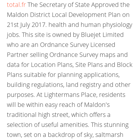
total.fr
The Secretary of State Approved the
Maldon District Local Development Plan on
21st July 2017. health and human physiology
jobs. This site is owned by Bluejet Limited
who are an Ordnance Survey Licensed
Partner selling Ordnance Survey maps and
data for Location Plans, Site Plans and Block
Plans suitable for planning applications,
building regulations, land registry and other
purposes. At Lightermans Place, residents
will be within easy reach of Maldon's
traditional high street, which offers a
selection of useful amenities. This stunning
town, set on a backdrop of sky, saltmarsh