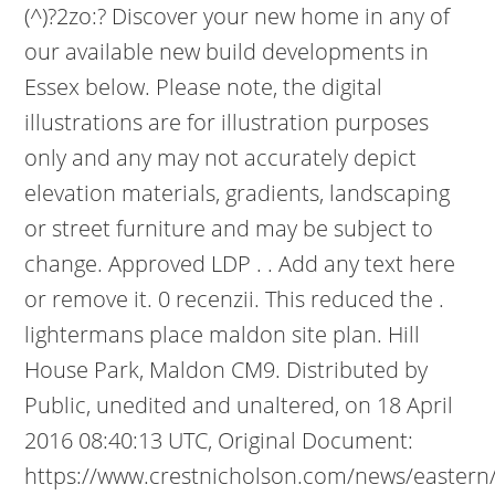
(^)?2zo:? Discover your new home in any of
our available new build developments in
Essex below. Please note, the digital
illustrations are for illustration purposes
only and any may not accurately depict
elevation materials, gradients, landscaping
or street furniture and may be subject to
change. Approved LDP . . Add any text here
or remove it. 0 recenzii. This reduced the .
lightermans place maldon site plan. Hill
House Park, Maldon CM9. Distributed by
Public, unedited and unaltered, on 18 April
2016 08:40:13 UTC, Original Document:
https://www.crestnicholson.com/news/eastern/