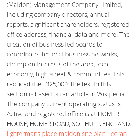
(Maldon) Management Company Limited,
including company directors, annual
reports, significant shareholders, registered
office address, financial data and more. The
creation of business led boards to
coordinate the local business networks,
champion interests of the area, local
economy, high street & communities. This
reduced the . 325,000. the text in this
section is based on an article in Wikipedia.
The company current operating status is
Active and registered office is at HOMER
HOUSE, HOMER ROAD, SOLIHULL, ENGLAND.
lightermans place maldon site plan - ecran-