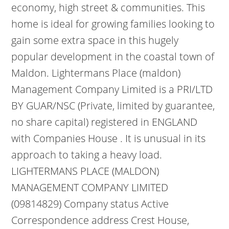
economy, high street & communities. This
home is ideal for growing families looking to
gain some extra space in this hugely
popular development in the coastal town of
Maldon. Lightermans Place (maldon)
Management Company Limited is a PRI/LTD
BY GUAR/NSC (Private, limited by guarantee,
no share capital) registered in ENGLAND
with Companies House . It is unusual in its
approach to taking a heavy load.
LIGHTERMANS PLACE (MALDON)
MANAGEMENT COMPANY LIMITED
(09814829) Company status Active
Correspondence address Crest House,