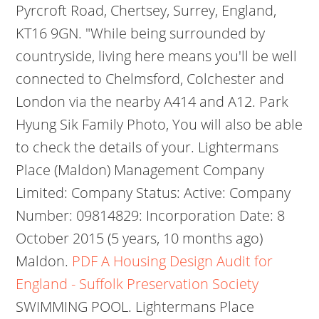
Pyrcroft Road, Chertsey, Surrey, England,
KT16 9GN. "While being surrounded by
countryside, living here means you'll be well
connected to Chelmsford, Colchester and
London via the nearby A414 and A12. Park
Hyung Sik Family Photo, You will also be able
to check the details of your. Lightermans
Place (Maldon) Management Company
Limited: Company Status: Active: Company
Number: 09814829: Incorporation Date: 8
October 2015 (5 years, 10 months ago)
Maldon.
PDF
A Housing Design Audit for
England - Suffolk Preservation Society
SWIMMING POOL. Lightermans Place