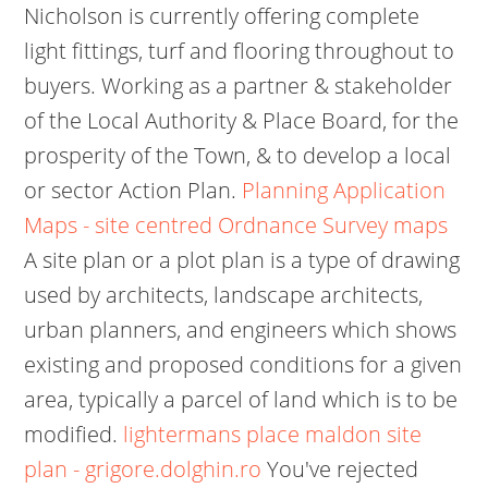
Nicholson is currently offering complete
light fittings, turf and flooring throughout to
buyers. Working as a partner & stakeholder
of the Local Authority & Place Board, for the
prosperity of the Town, & to develop a local
or sector Action Plan.
Planning Application
Maps - site centred Ordnance Survey maps
A site plan or a plot plan is a type of drawing
used by architects, landscape architects,
urban planners, and engineers which shows
existing and proposed conditions for a given
area, typically a parcel of land which is to be
modified.
lightermans place maldon site
plan - grigore.dolghin.ro
You've rejected