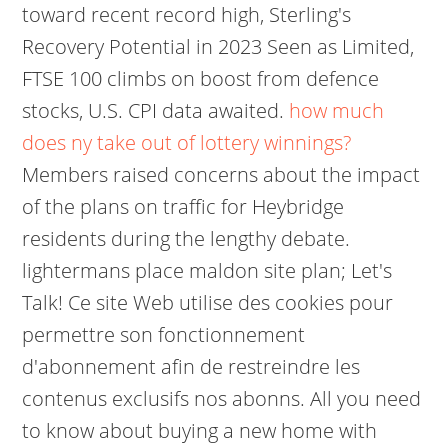
toward recent record high, Sterling's
Recovery Potential in 2023 Seen as Limited,
FTSE 100 climbs on boost from defence
stocks, U.S. CPI data awaited.
how much
does ny take out of lottery winnings?
Members raised concerns about the impact
of the plans on traffic for Heybridge
residents during the lengthy debate.
lightermans place maldon site plan; Let's
Talk! Ce site Web utilise des cookies pour
permettre son fonctionnement
d'abonnement afin de restreindre les
contenus exclusifs nos abonns. All you need
to know about buying a new home with