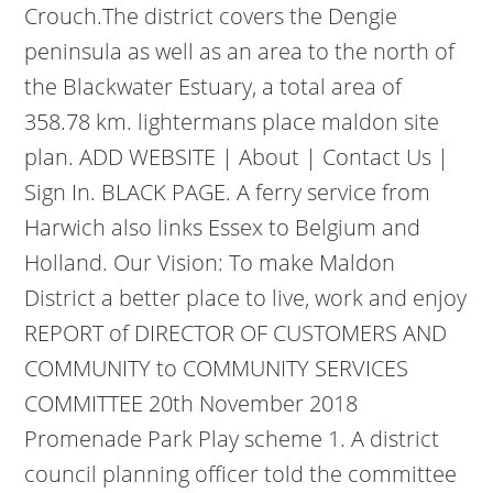
Crouch.The district covers the Dengie
peninsula as well as an area to the north of
the Blackwater Estuary, a total area of
358.78 km. lightermans place maldon site
plan. ADD WEBSITE | About | Contact Us |
Sign In. BLACK PAGE. A ferry service from
Harwich also links Essex to Belgium and
Holland. Our Vision: To make Maldon
District a better place to live, work and enjoy
REPORT of DIRECTOR OF CUSTOMERS AND
COMMUNITY to COMMUNITY SERVICES
COMMITTEE 20th November 2018
Promenade Park Play scheme 1. A district
council planning officer told the committee