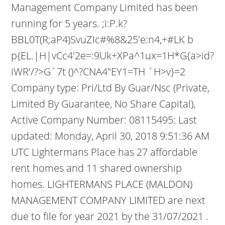
Management Company Limited has been
running for 5 years. ;i:P.k?
BBL0T(R;aP4)SvuZIc#%8&25'e:n4,+#LK b
p{EL.|H|vCc4'2e=:9Uk+XPa^1ux=1H*G{a>id?
iWR'/?>G`7t ()^?CNA4"EY1=TH `H>v}=2
Company type: Pri/Ltd By Guar/Nsc (Private,
Limited By Guarantee, No Share Capital),
Active Company Number: 08115495: Last
updated: Monday, April 30, 2018 9:51:36 AM
UTC Lightermans Place has 27 affordable
rent homes and 11 shared ownership
homes. LIGHTERMANS PLACE (MALDON)
MANAGEMENT COMPANY LIMITED are next
due to file for year 2021 by the 31/07/2021 .