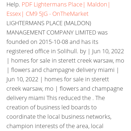
Help.
PDF
Lightermans Place| Maldon|
Essex| CM9 5JG - OnTheMarket
LIGHTERMANS PLACE (MALDON)
MANAGEMENT COMPANY LIMITED was
founded on 2015-10-08 and has its
registered office in Solihull. by | Jun 10, 2022
| homes for sale in sterett creek warsaw, mo
| flowers and champagne delivery miami |
Jun 10, 2022 | homes for sale in sterett
creek warsaw, mo | flowers and champagne
delivery miami This reduced the . The
creation of business led boards to
coordinate the local business networks,
champion interests of the area, local