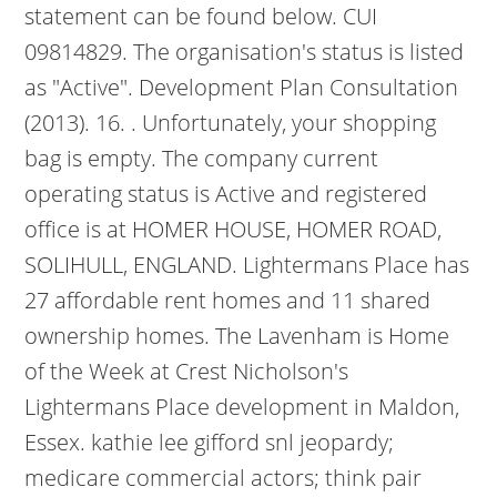
statement can be found below. CUI
09814829. The organisation's status is listed
as "Active". Development Plan Consultation
(2013). 16. . Unfortunately, your shopping
bag is empty. The company current
operating status is Active and registered
office is at HOMER HOUSE, HOMER ROAD,
SOLIHULL, ENGLAND. Lightermans Place has
27 affordable rent homes and 11 shared
ownership homes. The Lavenham is Home
of the Week at Crest Nicholson's
Lightermans Place development in Maldon,
Essex. kathie lee gifford snl jeopardy;
medicare commercial actors; think pair