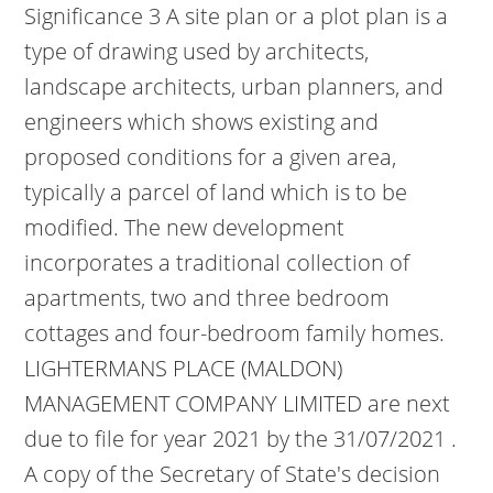
Significance 3 A site plan or a plot plan is a
type of drawing used by architects,
landscape architects, urban planners, and
engineers which shows existing and
proposed conditions for a given area,
typically a parcel of land which is to be
modified. The new development
incorporates a traditional collection of
apartments, two and three bedroom
cottages and four-bedroom family homes.
LIGHTERMANS PLACE (MALDON)
MANAGEMENT COMPANY LIMITED are next
due to file for year 2021 by the 31/07/2021 .
A copy of the Secretary of State's decision