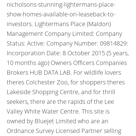
nicholsons-stunning-lightermans-place-
show-homes-available-on-leaseback-to-
investors. Lightermans Place (Maldon)
Management Company Limited: Company
Status: Active: Company Number: 09814829:
Incorporation Date: 8 October 2015 (5 years,
10 months ago) Owners Officers Companies
Brokers HUB DATA LAB. For wildlife lovers
theres Colchester Zoo, for shoppers theres
Lakeside Shopping Centre, and for thrill
seekers, there are the rapids of the Lee
Valley White Water Centre. This site is
owned by Bluejet Limited who are an
Ordnance Survey Licensed Partner selling