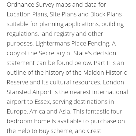
Ordnance Survey maps and data for
Location Plans, Site Plans and Block Plans
suitable for planning applications, building
regulations, land registry and other
purposes. Lightermans Place Fencing.
A
copy of the Secretary of State's decision
statement can be found below. Part II is an
outline of the history of the Maldon Historic
Reserve and its cultural resources. London
Stansted Airport is the nearest international
airport to Essex, serving destinations in
Europe, Africa and Asia.
This fantastic four-
bedroom home is available to purchase on
the Help to Buy scheme, and Crest