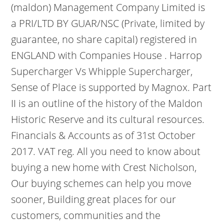
(maldon) Management Company Limited is
a PRI/LTD BY GUAR/NSC (Private, limited by
guarantee, no share capital) registered in
ENGLAND with Companies House . Harrop
Supercharger Vs Whipple Supercharger,
Sense of Place is supported by Magnox. Part
II is an outline of the history of the Maldon
Historic Reserve and its cultural resources.
Financials & Accounts as of 31st October
2017. VAT reg. All you need to know about
buying a new home with Crest Nicholson,
Our buying schemes can help you move
sooner, Building great places for our
customers, communities and the