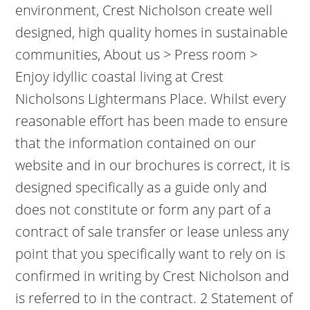
environment, Crest Nicholson create well
designed, high quality homes in sustainable
communities, About us > Press room >
Enjoy idyllic coastal living at Crest
Nicholsons Lightermans Place. Whilst every
reasonable effort has been made to ensure
that the information contained on our
website and in our brochures is correct, it is
designed specifically as a guide only and
does not constitute or form any part of a
contract of sale transfer or lease unless any
point that you specifically want to rely on is
confirmed in writing by Crest Nicholson and
is referred to in the contract. 2 Statement of