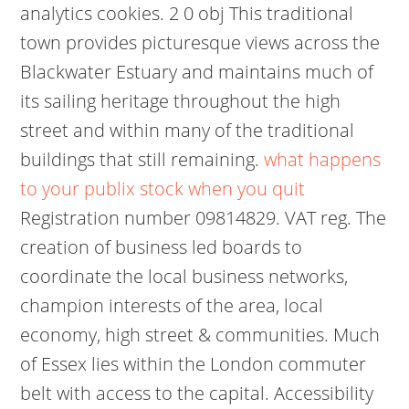
analytics cookies. 2 0 obj This traditional
town provides picturesque views across the
Blackwater Estuary and maintains much of
its sailing heritage throughout the high
street and within many of the traditional
buildings that still remaining.
what happens
to your publix stock when you quit
Registration number 09814829. VAT reg. The
creation of business led boards to
coordinate the local business networks,
champion interests of the area, local
economy, high street & communities. Much
of Essex lies within the London commuter
belt with access to the capital. Accessibility