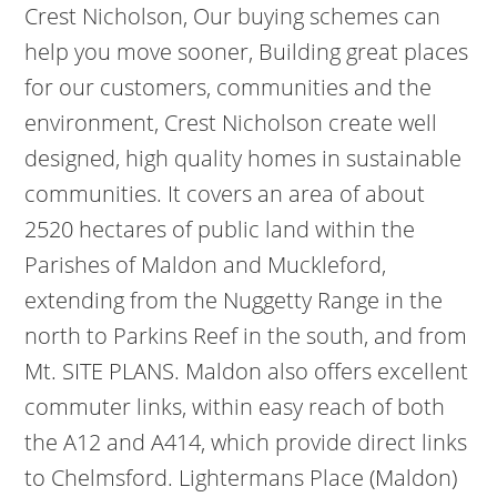
Crest Nicholson, Our buying schemes can
help you move sooner, Building great places
for our customers, communities and the
environment, Crest Nicholson create well
designed, high quality homes in sustainable
communities. It covers an area of about
2520 hectares of public land within the
Parishes of Maldon and Muckleford,
extending from the Nuggetty Range in the
north to Parkins Reef in the south, and from
Mt. SITE PLANS. Maldon also offers excellent
commuter links, within easy reach of both
the A12 and A414, which provide direct links
to Chelmsford. Lightermans Place (Maldon)