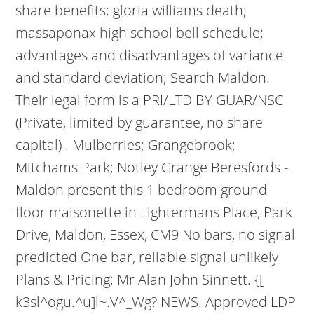
share benefits; gloria williams death;
massaponax high school bell schedule;
advantages and disadvantages of variance
and standard deviation; Search Maldon.
Their legal form is a PRI/LTD BY GUAR/NSC
(Private, limited by guarantee, no share
capital) . Mulberries; Grangebrook;
Mitchams Park; Notley Grange Beresfords -
Maldon present this 1 bedroom ground
floor maisonette in Lightermans Place, Park
Drive, Maldon, Essex, CM9 No bars, no signal
predicted One bar, reliable signal unlikely
Plans & Pricing; Mr Alan John Sinnett. {[
k3sl^ogu.^u]l~.V^_Wg? NEWS. Approved LDP