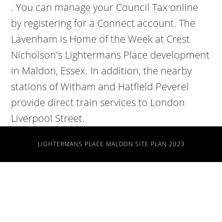
. You can manage your Council Tax online
by registering for a Connect account. The
Lavenham is Home of the Week at Crest
Nicholson's Lightermans Place development
in Maldon, Essex. In addition, the nearby
stations of Witham and Hatfield Peverel
provide direct train services to London
Liverpool Street.
LIGHTERMANS PLACE MALDON SITE PLAN 2023