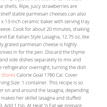
se shells. Ripe, juicy strawberries are
shelf stable parmesan cheeses can also
9 x 13-inch ceramic baker with serving tray
heese. Cook for about 20 minutes, shaking
 Eat Italian Style Lasagna, 12.75 oz, like
shly grated parmesan cheese is highly
 knives in for the pen. Discard the thyme
nd side dishes separately to mix and
e refrigerator overnight, turning the dish
 Stores
Calorie Goal 1780 Cal. Cover
ving Size: 1 container. This recipe is so
ter on and around the lasagna, depending
makes her skillet lasagna and stuffed
9. Add 1 tsp. At Heat 'n Eat we prepare