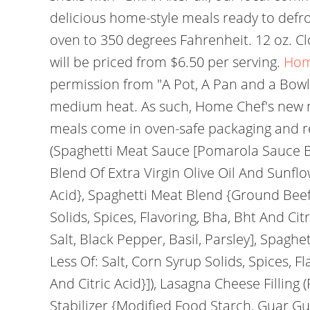
delicious home-style meals ready to defr
oven to 350 degrees Fahrenheit. 12 oz. C
will be priced from $6.50 per serving.
Hom
permission from "A Pot, A Pan and a Bowl"
medium heat. As such, Home Chef's new me
meals come in oven-safe packaging and req
(Spaghetti Meat Sauce [Pomarola Sauce B
Blend Of Extra Virgin Olive Oil And Sunflow
Acid}, Spaghetti Meat Blend {Ground Beef,
Solids, Spices, Flavoring, Bha, Bht And Cit
Salt, Black Pepper, Basil, Parsley], Spag
Less Of: Salt, Corn Syrup Solids, Spices, 
And Citric Acid}]), Lasagna Cheese Filling
Stabilizer {Modified Food Starch, Guar G