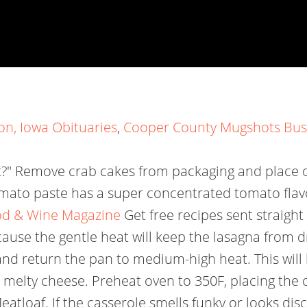
on, Iowa Obituaries
,
Cooper County Mugshots Bu
" Remove crab cakes from packaging and place on
tomato paste has a super concentrated tomato flavo
ood & Wine Magazine
Get free recipes sent straigh
ause the gentle heat will keep the lasagna from d
nd return the pan to medium-high heat. This will 
r melty cheese. Preheat oven to 350F, placing the 
oaf. If the casserole smells funky or looks discol