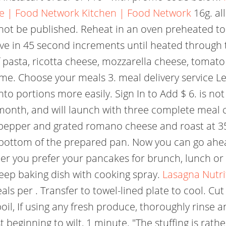
e | Food Network Kitchen | Food Network
16g. al
 not be published. Reheat in an oven preheated t
ave in 45 second increments until heated through 
 pasta, ricotta cheese, mozzarella cheese, toma
me. Choose your meals 3. meal delivery service Let
into portions more easily. Sign In to Add $ 6. is not
month, and will launch with three complete meal 
t pepper and grated romano cheese and roast at 3
 bottom of the prepared pan. Now you can go ahe
her you prefer your pancakes for brunch, lunch or
deep baking dish with cooking spray.
Lasagna Nutri
als per . Transfer to towel-lined plate to cool. Cu
oil, If using any fresh produce, thoroughly rinse 
eginning to wilt, 1 minute. "The stuffing is rather s