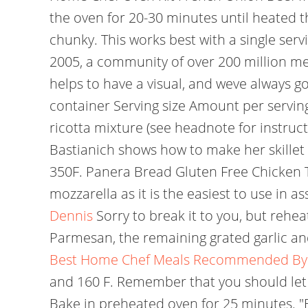
the oven for 20-30 minutes until heated t
chunky. This works best with a single serv
2005, a community of over 200 million m
helps to have a visual, and weve always g
container Serving size Amount per serving 
ricotta mixture (see headnote for instruct
Bastianich shows how to make her skillet 
350F. Panera Bread Gluten Free Chicken Tor
mozzarella as it is the easiest to use in
Dennis
Sorry to break it to you, but reheat
Parmesan, the remaining grated garlic and
Best Home Chef Meals Recommended By 
and 160 F. Remember that you should let 
Bake in preheated oven for 25 minutes. "