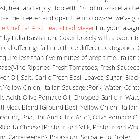
ost, heat and enjoy. Top with 1/4 of mozzarella c
lose the freezer and open the microwave; we've g
e Chef Eat And Heat - Fred Meyer
Put your lasagna
 by Lidia Bastianich. Cover loosely with a paper
al offerings fall into three different categorie
uire less than five minutes of prep time. Italian 
ase{Vine-Ripened Fresh Tomatoes, Fresh Sauteed
er Oil, Salt, Garlic Fresh Basil Leaves, Sugar, Bla
 Yellow Onion, Italian Sausage (Pork, Water, Conta
ric Acid), Olive Pomace Oil, Chopped Garlic In Water
hetti Meat Blend [Ground Beef, Yellow Onion, Itali
Flavoring, Bha, Bht And Citric Acid}, Olive Pomace O
 (Ricotta Cheese [Pasteurized Milk, Pasteurized Wh
um, Carrageenan}, Potassium Sorbate To Protect F