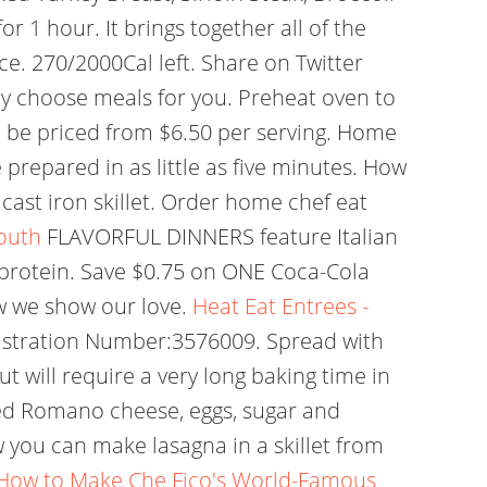
 1 hour. It brings together all of the
ce. 270/2000Cal left. Share on Twitter
any choose meals for you. Preheat oven to
 be priced from $6.50 per serving. Home
prepared in as little as five minutes. How
a cast iron skillet. Order home chef eat
outh
FLAVORFUL DINNERS feature Italian
0g protein. Save $0.75 on ONE Coca-Cola
w we show our love.
Heat Eat Entrees -
Registration Number:3576009. Spread with
ut will require a very long baking time in
ated Romano cheese, eggs, sugar and
 you can make lasagna in a skillet from
How to Make Che Fico's World-Famous