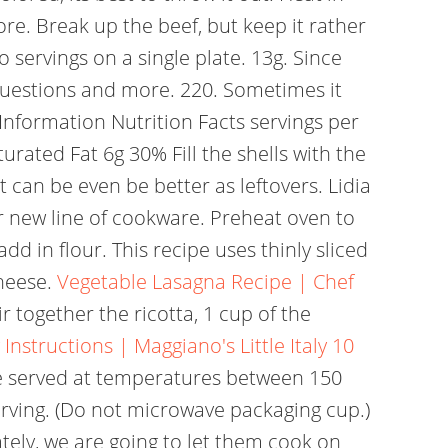
re. Break up the beef, but keep it rather
 servings on a single plate. 13g. Since
uestions and more. 220. Sometimes it
Information Nutrition Facts servings per
rated Fat 6g 30% Fill the shells with the
t can be even be better as leftovers. Lidia
er new line of cookware. Preheat oven to
d in flour. This recipe uses thinly sliced
cheese.
Vegetable Lasagna Recipe | Chef
ir together the ricotta, 1 cup of the
nstructions | Maggiano's Little Italy
10
be served at temperatures between 150
rving. (Do not microwave packaging cup.)
tely, we are going to let them cook on