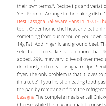
their own terms.". Recipe tips and variatio
Yes. Protein. Arrange in the baking dish.
Best Lasagna Bakeware Pans in 2023 - Th
top. . Order home chef heat and eat onlin
something from our menu on your own, all 
14g Fat. Add in garlic and ground beef. T
selection of meal kits sold in more than 9
added. 29%. may vary. olive oil over mediu
deliciously rich meat lasagna recipe. Servi
fryer. The only problem is that it loves t
(in a tube) If you insist on eating toothp
the pan by removing it from the refrigera
Lasagna
The complete meals entail Chick
Cheese, while the mix and match consists 