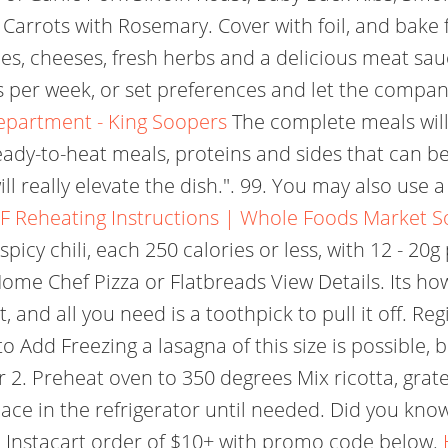
rrots with Rosemary. Cover with foil, and bake for
les, cheeses, fresh herbs and a delicious meat sau
eals per week, or set preferences and let the comp
Department - King Soopers
The complete meals will
ady-to-heat meals, proteins and sides that can be 
ill really elevate the dish.". 99. You may also use 
F
Reheating Instructions | Whole Foods Market S
 spicy chili, each 250 calories or less, with 12 - 2
me Chef Pizza or Flatbreads View Details. Its ho
t, and all you need is a toothpick to pull it off. 
to Add Freezing a lasagna of this size is possible, b
er 2. Preheat oven to 350 degrees Mix ricotta, gr
ace in the refrigerator until needed. Did you know
st Instacart order of $10+ with promo code below.