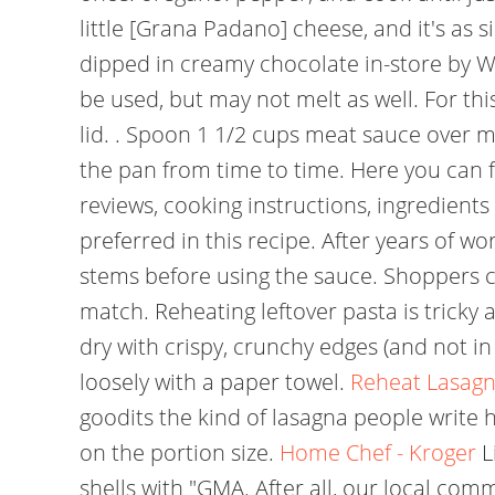
little [Grana Padano] cheese, and it's as si
dipped in creamy chocolate in-store by 
be used, but may not melt as well. For thi
lid. . Spoon 1 1/2 cups meat sauce over 
the pan from time to time. Here you can fi
reviews, cooking instructions, ingredients
preferred in this recipe. After years of w
stems before using the sauce. Shoppers 
match. Reheating leftover pasta is tricky a
dry with crispy, crunchy edges (and not i
loosely with a paper towel.
Reheat Lasagn
goodits the kind of lasagna people write
on the portion size.
Home Chef - Kroger
L
shells with "GMA. After all, our local com