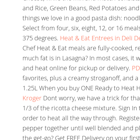
and Rice, Green Beans, Red Potatoes and Ca
things we love in a good pasta dish: nood
Select from four, six, eight, 12, or 16 m
375 degrees.
Heat & Eat Entrees in Deli 
Chef Heat & Eat meals are fully-cooked, re
much fat is in Lasagna? In most cases, it w
and heat online for pickup or delivery.
PD
favorites, plus a creamy stroganoff, and a
1.25L When you buy ONE Ready to Heat Ho
Kroger
Dont worry, we have a trick for tha
1/3 of the ricotta cheese mixture. Sign In 
order to heat all the way through. Regist
pepper together until well blended and pl
the get-go? Get FREE Delivery on your fir