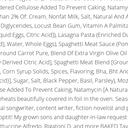
dered Cellulose Added To Prevent Caking, Natamyc
han 2% Of: Cream, Nonfat Milk, Salt, Natural And A
Diglycerides, Locust Bean Gum, Vitamin A Palmita
uid Eggs, Citric Acid]), Lasagna Pasta (Enriched D
cid], Water, Whole Eggs), Spaghetti Meat Sauce (
und Carrot Pure, Blend Of Extra Virgin Olive Oil A
 Derived Citric Acid], Spaghetti Meat Blend [Grou
, Corn Syrup Solids, Spices, Flavoring, Bha, Bht A
cid}], Sugar, Salt, Black Pepper, Basil, Parsley), 
se Added To Prevent Caking, Natamycin [A Natural M
reheats beautifully covered in foil in the oven. Se
nal songwriter, content writer, fiction novelist an
ptit! My grown sons and daughter-in-law request it
ttuccine Alfredo, Rigatoni D, and more BAKED Tay