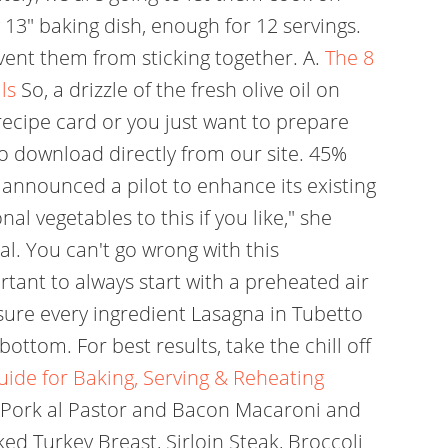
y 13" baking dish, enough for 12 servings.
vent them from sticking together. A.
The 8
ls
So, a drizzle of the fresh olive oil on
recipe card or you just want to prepare
o download directly from our site. 45%
 announced a pilot to enhance its existing
l vegetables to this if you like," she
al. You can't go wrong with this
ortant to always start with a preheated air
 sure every ingredient Lasagna in Tubetto
ottom. For best results, take the chill off
ide for Baking, Serving & Reheating
 Pork al Pastor and Bacon Macaroni and
ed Turkey Breast, Sirloin Steak, Broccoli