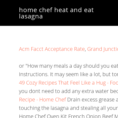
home chef heat and eat
lasagna
Acm Facct Acceptance Rate
,
Grand Juncti
or "How many meals a day should you eat?
Instructions. It may seem like a lot, but 
49 Cozy Recipes That Feel Like a Hug - F
you dont need to add any extra water bec
Recipe - Home Chef
Drain excess grease a
touching the lasagna and stealing all you
Home Chef Oven Kit French Onion Beef Meatl