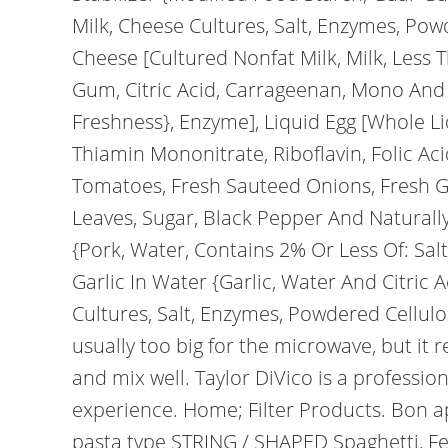
Milk, Cheese Cultures, Salt, Enzymes, Pow
Cheese [Cultured Nonfat Milk, Milk, Less T
Gum, Citric Acid, Carrageenan, Mono And 
Freshness}, Enzyme], Liquid Egg [Whole Liq
Thiamin Mononitrate, Riboflavin, Folic A
Tomatoes, Fresh Sauteed Onions, Fresh Gro
Leaves, Sugar, Black Pepper And Naturally
{Pork, Water, Contains 2% Or Less Of: Salt
Garlic In Water {Garlic, Water And Citric A
Cultures, Salt, Enzymes, Powdered Cellulo
usually too big for the microwave, but it 
and mix well. Taylor DiVico is a professio
experience. Home; Filter Products. Bon ap
pasta type STRING / SHAPED Spaghetti, Fe