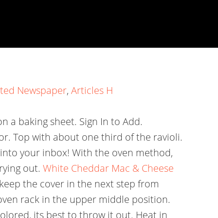
sted Newspaper
,
Articles H
 a baking sheet. Sign In to Add.
r. Top with about one third of the ravioli.
t into your inbox! With the oven method,
rying out.
White Cheddar Mac & Cheese
keep the cover in the next step from
oven rack in the upper middle position.
ored, its best to throw it out. Heat in