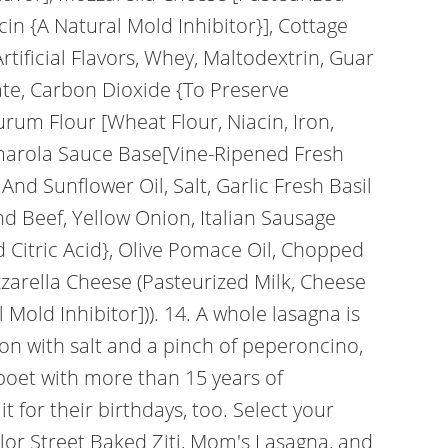
in {A Natural Mold Inhibitor}], Cottage
rtificial Flavors, Whey, Maltodextrin, Guar
te, Carbon Dioxide {To Preserve
urum Flour [Wheat Flour, Niacin, Iron,
Pomarola Sauce Base[Vine-Ripened Fresh
nd Sunflower Oil, Salt, Garlic Fresh Basil
nd Beef, Yellow Onion, Italian Sausage
nd Citric Acid}, Olive Pomace Oil, Chopped
Mozzarella Cheese (Pasteurized Milk, Cheese
old Inhibitor])). 14. A whole lasagna is
ason with salt and a pinch of peperoncino,
d poet with more than 15 years of
 for their birthdays, too. Select your
lor Street Baked Ziti, Mom's Lasagna, and