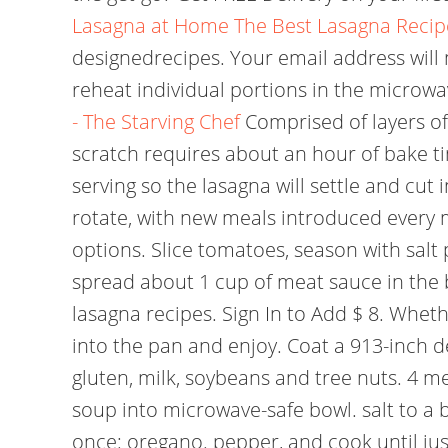
Lasagna at Home
The Best Lasagna Recip
designedrecipes. Your email address will
reheat individual portions in the microw
- The Starving Chef
Comprised of layers of
scratch requires about an hour of bake ti
serving so the lasagna will settle and cut 
rotate, with new meals introduced every 
options. Slice tomatoes, season with sal
spread about 1 cup of meat sauce in the
lasagna recipes. Sign In to Add $ 8. Whet
into the pan and enjoy. Coat a 913-inch 
gluten, milk, soybeans and tree nuts. 4 me
soup into microwave-safe bowl. salt to a b
once: oregano. pepper, and cook until just b