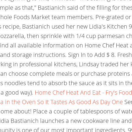
mple as that," Bastianich said of the filling for the
Whole Foods Market team members. Pre-grated or 
s recipe, Bastianich used her new Lidia's Kitchen 
mozzarella, then sprinkle with 1/4 cup parmesan c
nd all available information on Home Chef Heat and
 and storage instructions. Sign In to Add $ 8. Fre
orking in professional kitchens, Lindsay traded her
can choose complete meals or purchase proteins a
s noodles tend to absorb the sauce as it sits in th
n a good way).
Home Chef Heat And Eat - Fry's Food
a in the Oven So It Tastes As Good As Day One
Ser
 home about! Place a couple of tablespoons of wa
idia Bastianich launches a new cookware line and 
munity is one of our most important ingredients. 9