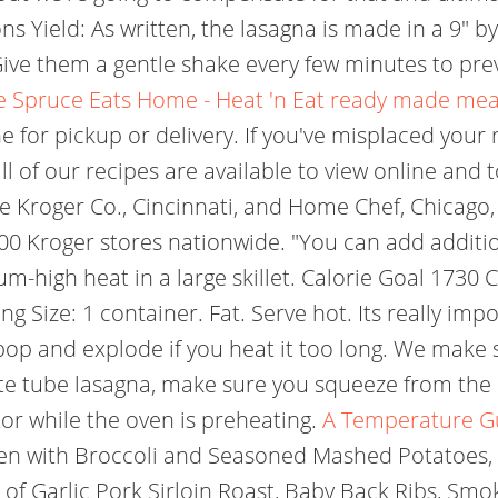
ns Yield: As written, the lasagna is made in a 9" b
 Give them a gentle shake every few minutes to pre
e Spruce Eats
Home - Heat 'n Eat ready made mea
e for pickup or delivery. If you've misplaced your 
of our recipes are available to view online and t
he Kroger Co., Cincinnati, and Home Chef, Chicago,
00 Kroger stores nationwide. "You can add additiona
m-high heat in a large skillet. Calorie Goal 1730 C
ng Size: 1 container. Fat. Serve hot. Its really imp
o pop and explode if you heat it too long. We make
aste tube lasagna, make sure you squeeze from the b
tor while the oven is preheating.
A Temperature Gu
en with Broccoli and Seasoned Mashed Potatoes,
of Garlic Pork Sirloin Roast, Baby Back Ribs, Smok