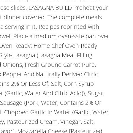
heese slices. LASAGNA BUILD Preheat your
ot dinner covered. The complete meals
 serving in it. Recipes reprinted with
 towel. Place a medium oven-safe pan over
s: Oven-Ready: Home Chef Oven-Ready
Style Lasagna (Lasagna Meat Filling
 Onions, Fresh Ground Carrot Pure,
ck Pepper And Naturally Derived Citric
ins 2% Or Less Of: Salt, Corn Syrup
 (Garlic, Water And Citric Acid)}, Sugar,
an Sausage {Pork, Water, Contains 2% Or
il, Chopped Garlic In Water {Garlic, Water
ey, Pasteurized Cream, Vinegar, Salt,
lavor], Mozzarella Cheese [Pasteurized