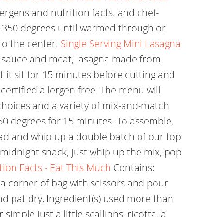
lergens and nutrition facts. and chef-
o 350 degrees until warmed through or
to the center.
Single Serving Mini Lasagna
to sauce and meat, lasagna made from
 it sit for 15 minutes before cutting and
 certified allergen-free. The menu will
choices and a variety of mix-and-match
50 degrees for 15 minutes. To assemble,
ad and whip up a double batch of our top
 midnight snack, just whip up the mix, pop
tion Facts - Eat This Much
Contains:
t a corner of bag with scissors and pour
and pat dry, Ingredient(s) used more than
imple just a little scallions, ricotta, a