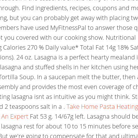
hrough. Find ingredients, recipes, coupons and mo
ing, but you can probably get away with placing two
embers have used MyFitnessPal to answer those q
ot you covered with our cooking show. Nutritional 
Calories 270 % Daily value* Total Fat 14g 18% Satu
ions). 24 oz. Lasagna is a perfect hearty mealand i
lasagna and stuffed shells in her kitchen using h
tilla Soup. In a saucepan melt the butter, then ad
 assembly and provides the most even coverage of 
ing lasagna isnt as intuitive as you might think. St
 2 teaspoons salt in a .
Take Home Pasta Heating I
An Expert
Fat 53 g. 14/67g left. Lasagna should 
lasagna rest for about 10 to 15 minutes before se
But we're going to compensate for that and ultima