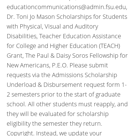
educationcommunications@admin.fsu.edu,
Dr. Toni Jo Mason Scholarships for Students
with Physical, Visual and Auditory
Disabilities, Teacher Education Assistance
for College and Higher Education (TEACH)
Grant, The Paul & Daisy Soros Fellowship for
New Americans, P.E.O. Please submit
requests via the Admissions Scholarship
Underload & Disbursement request form 1-
2 semesters prior to the start of graduate
school. All other students must reapply, and
they will be evaluated for scholarship
eligibility the semester they return.
Copyright. Instead, we update your