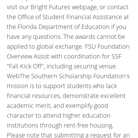
visit our Bright Futures webpage, or contact
the Office of Student Financial Assistance at
the Florida Department of Education if you
have any questions. The awards cannot be
applied to global exchange. FSU Foundation
Overview Assist with coordination for SSF
"Fall Kick Off'', including securing venue
WebThe Southern Scholarship Foundation's
mission is to support students who lack
financial resources, demonstrate excellent
academic merit, and exemplify good
character to attend higher education
institutions through rent-free housing.
Please note that submitting a request for an