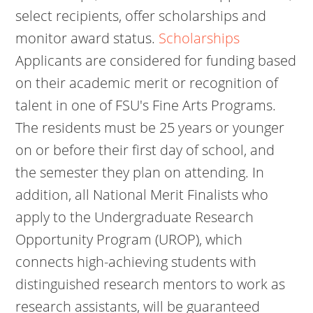
select recipients, offer scholarships and
monitor award status.
Scholarships
Applicants are considered for funding based
on their academic merit or recognition of
talent in one of FSU's Fine Arts Programs.
The residents must be 25 years or younger
on or before their first day of school, and
the semester they plan on attending. In
addition, all National Merit Finalists who
apply to the Undergraduate Research
Opportunity Program (UROP), which
connects high-achieving students with
distinguished research mentors to work as
research assistants, will be guaranteed