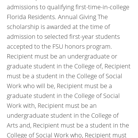
admissions to qualifying first-time-in-college
Florida Residents. Annual Giving The
scholarship is awarded at the time of
admission to selected first-year students
accepted to the FSU honors program.
Recipient must be an undergraduate or
graduate student in the College of, Recipient
must be a student in the College of Social
Work who will be, Recipient must be a
graduate student in the College of Social
Work with, Recipient must be an
undergraduate student in the College of
Arts and, Recipient must be a student in the
College of Social Work who, Recipient must