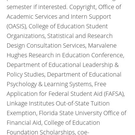
semester if interested. Copyright, Office of
Academic Services and Intern Support
(OASIS), College of Education Student
Organizations, Statistical and Research
Design Consultation Services, Marvalene
Hughes Research in Education Conference,
Department of Educational Leadership &
Policy Studies, Department of Educational
Psychology & Learning Systems, Free
Application for Federal Student Aid (FAFSA),
Linkage Institutes Out-of-State Tuition
Exemption, Florida State University Office of
Financial Aid, College of Education
Foundation Scholarships, coe-