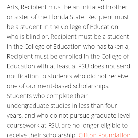
Arts, Recipient must be an initiated brother
or sister of the Florida State, Recipient must
be a student in the College of Education
who is blind or, Recipient must be a student
in the College of Education who has taken a,
Recipient must be enrolled in the College of
Education with at least a. FSU does not send
notification to students who did not receive
one of our merit-based scholarships.
Students who complete their
undergraduate studies in less than four
years, and who do not pursue graduate level
coursework at FSU, are no longer eligible to
receive their scholarship.
Clifton Foundation