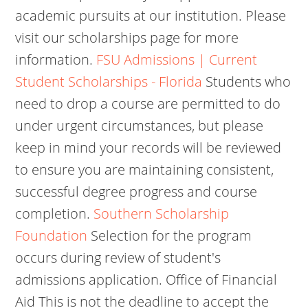
academic pursuits at our institution. Please
visit our scholarships page for more
information.
FSU Admissions | Current
Student Scholarships - Florida
Students who
need to drop a course are permitted to do
under urgent circumstances, but please
keep in mind your records will be reviewed
to ensure you are maintaining consistent,
successful degree progress and course
completion.
Southern Scholarship
Foundation
Selection for the program
occurs during review of student's
admissions application. Office of Financial
Aid This is not the deadline to accept the