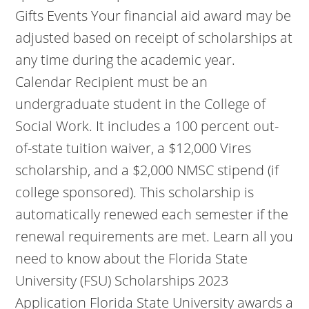
Gifts Events Your financial aid award may be
adjusted based on receipt of scholarships at
any time during the academic year.
Calendar Recipient must be an
undergraduate student in the College of
Social Work. It includes a 100 percent out-
of-state tuition waiver, a $12,000 Vires
scholarship, and a $2,000 NMSC stipend (if
college sponsored). This scholarship is
automatically renewed each semester if the
renewal requirements are met. Learn all you
need to know about the Florida State
University (FSU) Scholarships 2023
Application Florida State University awards a