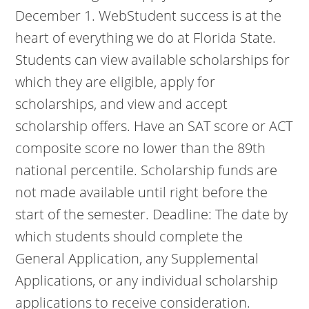
December 1. WebStudent success is at the
heart of everything we do at Florida State.
Students can view available scholarships for
which they are eligible, apply for
scholarships, and view and accept
scholarship offers. Have an SAT score or ACT
composite score no lower than the 89th
national percentile. Scholarship funds are
not made available until right before the
start of the semester. Deadline: The date by
which students should complete the
General Application, any Supplemental
Applications, or any individual scholarship
applications to receive consideration.