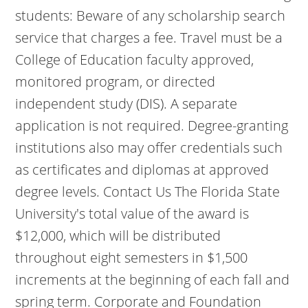
students: Beware of any scholarship search
service that charges a fee. Travel must be a
College of Education faculty approved,
monitored program, or directed
independent study (DIS). A separate
application is not required. Degree-granting
institutions also may offer credentials such
as certificates and diplomas at approved
degree levels. Contact Us
The Florida State
University's total value of the award is
$12,000, which will be distributed
throughout eight semesters in $1,500
increments at the beginning of each fall and
spring term. Corporate and Foundation