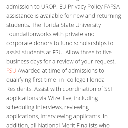
admission to UROP. EU Privacy Policy FAFSA
assistance is available for new and returning
students: TheFlorida State University
Foundationworks with private and
corporate donors to fund scholarships to
assist students at FSU. Allow three to five
business days for a review of your request.
FSU
Awarded at time of admissions to
qualifying first-time- in- college Florida
Residents. Assist with coordination of SSF
applications via WizeHive, including
scheduling interviews, reviewing
applications, interviewing applicants. In
addition, all National Merit Finalists who