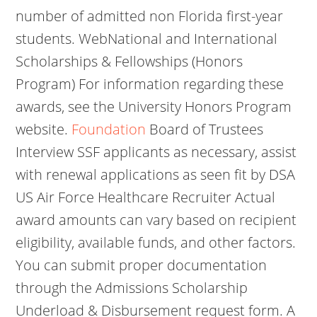
number of admitted non Florida first-year
students. WebNational and International
Scholarships & Fellowships (Honors
Program) For information regarding these
awards, see the University Honors Program
website.
Foundation
Board of Trustees
Interview SSF applicants as necessary, assist
with renewal applications as seen fit by DSA
US Air Force Healthcare Recruiter Actual
award amounts can vary based on recipient
eligibility, available funds, and other factors.
You can submit proper documentation
through the Admissions Scholarship
Underload & Disbursement request form. A