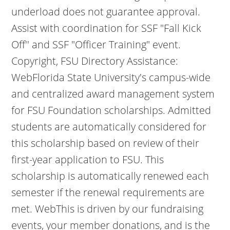
underload does not guarantee approval.
Assist with coordination for SSF "Fall Kick
Off'' and SSF "Officer Training" event.
Copyright, FSU Directory Assistance:
WebFlorida State University's campus-wide
and centralized award management system
for FSU Foundation scholarships. Admitted
students are automatically considered for
this scholarship based on review of their
first-year application to FSU. This
scholarship is automatically renewed each
semester if the renewal requirements are
met. WebThis is driven by our fundraising
events, your member donations, and is the