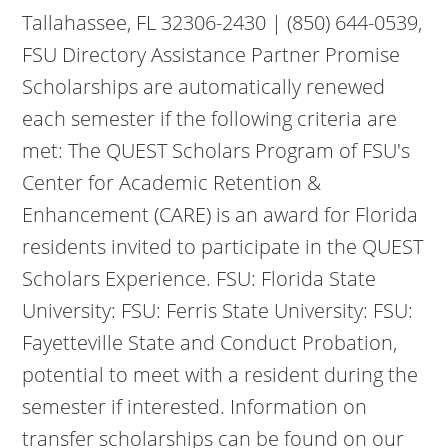
Tallahassee, FL 32306-2430 | (850) 644-0539,
FSU Directory Assistance Partner Promise
Scholarships are automatically renewed
each semester if the following criteria are
met: The QUEST Scholars Program of FSU's
Center for Academic Retention &
Enhancement (CARE) is an award for Florida
residents invited to participate in the QUEST
Scholars Experience. FSU: Florida State
University: FSU: Ferris State University: FSU:
Fayetteville State and Conduct Probation,
potential to meet with a resident during the
semester if interested. Information on
transfer scholarships can be found on our