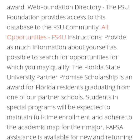
award. WebFoundation Directory - The FSU
Foundation provides access to this
database to the FSU Community.
All
Opportunities - FS4U
Instructions: Provide
as much information about yourself as
possible to search for opportunities for
which you may qualify. The Florida State
University Partner Promise Scholarship is an
award for Florida residents graduating from
one of our partner schools. Students in
special programs will be expected to
maintain full-time enrollment and adhere to
the academic map for their major. FAFSA
assistance is available for new and returning