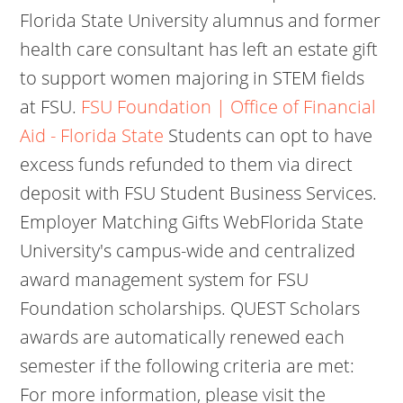
Florida State University alumnus and former
health care consultant has left an estate gift
to support women majoring in STEM fields
at FSU.
FSU Foundation | Office of Financial
Aid - Florida State
Students can opt to have
excess funds refunded to them via direct
deposit with FSU Student Business Services.
Employer Matching Gifts WebFlorida State
University's campus-wide and centralized
award management system for FSU
Foundation scholarships. QUEST Scholars
awards are automatically renewed each
semester if the following criteria are met:
For more information, please visit the