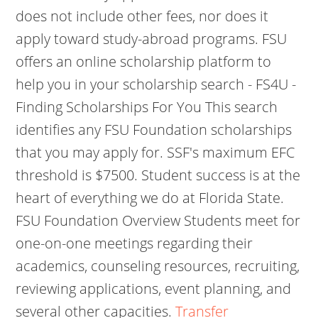
does not include other fees, nor does it
apply toward study-abroad programs. FSU
offers an online scholarship platform to
help you in your scholarship search - FS4U -
Finding Scholarships For You This search
identifies any FSU Foundation scholarships
that you may apply for. SSF's maximum EFC
threshold is $7500. Student success is at the
heart of everything we do at Florida State.
FSU Foundation Overview Students meet for
one-on-one meetings regarding their
academics, counseling resources, recruiting,
reviewing applications, event planning, and
several other capacities.
Transfer