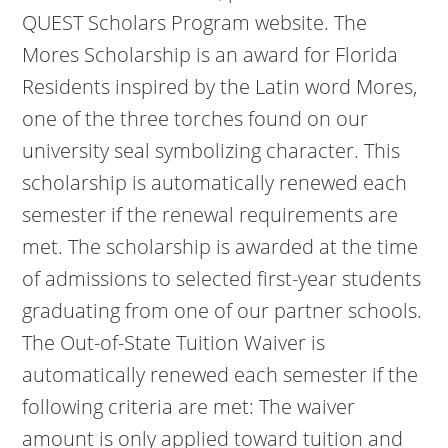
QUEST Scholars Program website. The
Mores Scholarship is an award for Florida
Residents inspired by the Latin word Mores,
one of the three torches found on our
university seal symbolizing character. This
scholarship is automatically renewed each
semester if the renewal requirements are
met. The scholarship is awarded at the time
of admissions to selected first-year students
graduating from one of our partner schools.
The Out-of-State Tuition Waiver is
automatically renewed each semester if the
following criteria are met: The waiver
amount is only applied toward tuition and