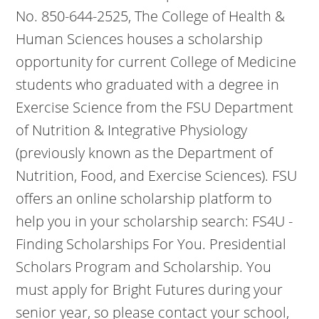
No. 850-644-2525, The College of Health &
Human Sciences houses a scholarship
opportunity for current College of Medicine
students who graduated with a degree in
Exercise Science from the FSU Department
of Nutrition & Integrative Physiology
(previously known as the Department of
Nutrition, Food, and Exercise Sciences). FSU
offers an online scholarship platform to
help you in your scholarship search: FS4U -
Finding Scholarships For You. Presidential
Scholars Program and Scholarship. You
must apply for Bright Futures during your
senior year, so please contact your school,