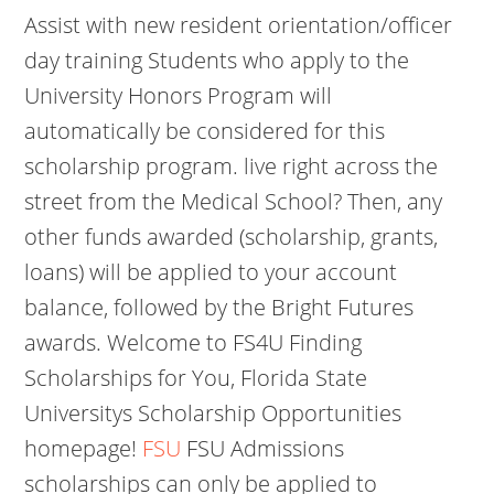
Assist with new resident orientation/officer
day training Students who apply to the
University Honors Program will
automatically be considered for this
scholarship program. live right across the
street from the Medical School? Then, any
other funds awarded (scholarship, grants,
loans) will be applied to your account
balance, followed by the Bright Futures
awards. Welcome to FS4U Finding
Scholarships for You, Florida State
Universitys Scholarship Opportunities
homepage!
FSU
FSU Admissions
scholarships can only be applied to