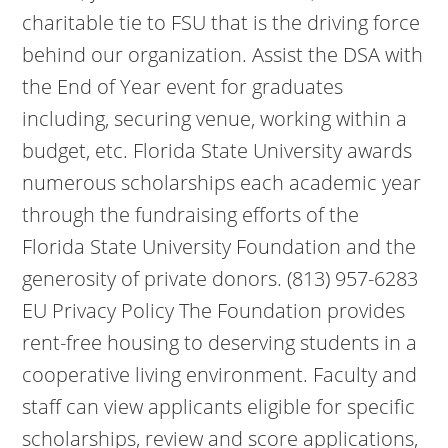
charitable tie to FSU that is the driving force
behind our organization. Assist the DSA with
the End of Year event for graduates
including, securing venue, working within a
budget, etc. Florida State University awards
numerous scholarships each academic year
through the fundraising efforts of the
Florida State University Foundation and the
generosity of private donors. (813) 957-6283
EU Privacy Policy The Foundation provides
rent-free housing to deserving students in a
cooperative living environment. Faculty and
staff can view applicants eligible for specific
scholarships, review and score applications,