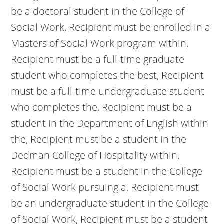
be a doctoral student in the College of
Social Work, Recipient must be enrolled in a
Masters of Social Work program within,
Recipient must be a full-time graduate
student who completes the best, Recipient
must be a full-time undergraduate student
who completes the, Recipient must be a
student in the Department of English within
the, Recipient must be a student in the
Dedman College of Hospitality within,
Recipient must be a student in the College
of Social Work pursuing a, Recipient must
be an undergraduate student in the College
of Social Work, Recipient must be a student