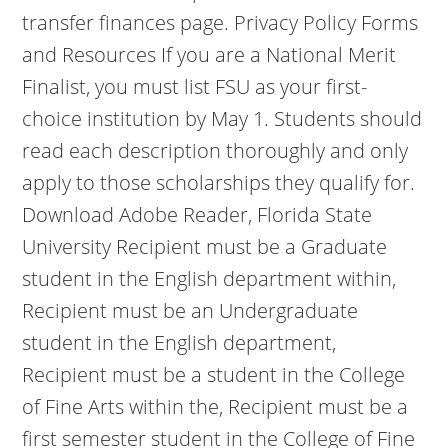
transfer finances page. Privacy Policy Forms
and Resources If you are a National Merit
Finalist, you must list FSU as your first-
choice institution by May 1. Students should
read each description thoroughly and only
apply to those scholarships they qualify for.
Download Adobe Reader, Florida State
University Recipient must be a Graduate
student in the English department within,
Recipient must be an Undergraduate
student in the English department,
Recipient must be a student in the College
of Fine Arts within the, Recipient must be a
first semester student in the College of Fine