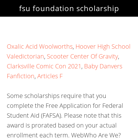
fsu foundation scholarship
Oxalic Acid Woolworths
,
Hoover High School
Valedictorian
,
Scooter Center Of Gravity
,
Clarksville Comic Con 2021
,
Baby Danvers
Fanfiction
,
Articles F
Some scholarships require that you
complete the Free Application for Federal
Student Aid (FAFSA). Please note that this
award is prorated based on your actual
enrollment each term.
WebWho Are We?