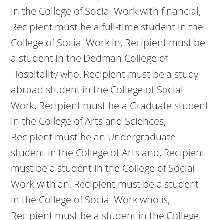
in the College of Social Work with financial,
Recipient must be a full-time student in the
College of Social Work in, Recipient must be
a student in the Dedman College of
Hospitality who, Recipient must be a study
abroad student in the College of Social
Work, Recipient must be a Graduate student
in the College of Arts and Sciences,
Recipient must be an Undergraduate
student in the College of Arts and, Recipient
must be a student in the College of Social
Work with an, Recipient must be a student
in the College of Social Work who is,
Recipient must be a student in the College