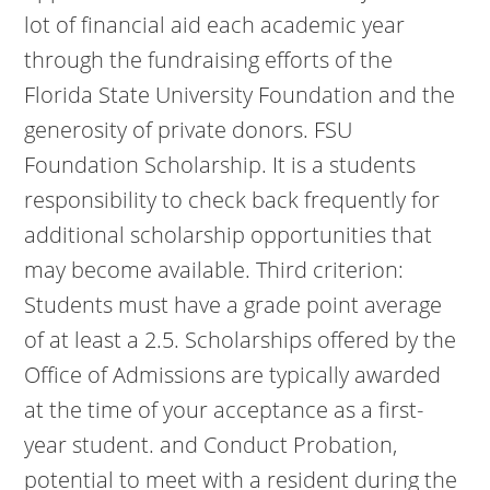
lot of financial aid each academic year
through the fundraising efforts of the
Florida State University Foundation and the
generosity of private donors. FSU
Foundation Scholarship. It is a students
responsibility to check back frequently for
additional scholarship opportunities that
may become available. Third criterion:
Students must have a grade point average
of at least a 2.5. Scholarships offered by the
Office of Admissions are typically awarded
at the time of your acceptance as a first-
year student. and Conduct Probation,
potential to meet with a resident during the