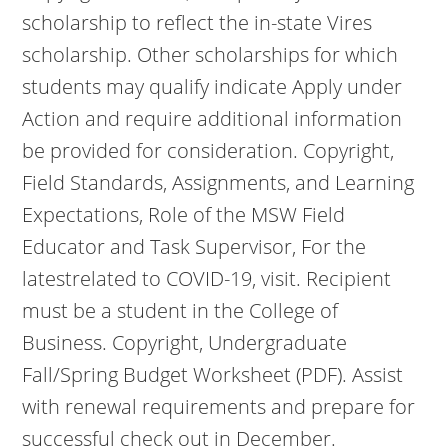
scholarship to reflect the in-state Vires
scholarship. Other scholarships for which
students may qualify indicate Apply under
Action and require additional information
be provided for consideration. Copyright,
Field Standards, Assignments, and Learning
Expectations, Role of the MSW Field
Educator and Task Supervisor, For the
latestrelated to COVID-19, visit. Recipient
must be a student in the College of
Business. Copyright, Undergraduate
Fall/Spring Budget Worksheet (PDF). Assist
with renewal requirements and prepare for
successful check out in December.