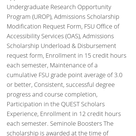
Undergraduate Research Opportunity
Program (UROP), Admissions Scholarship
Modification Request Form, FSU Office of
Accessibility Services (OAS), Admissions
Scholarship Underload & Disbursement
request form, Enrollment in 15 credit hours
each semester, Maintenance of a
cumulative FSU grade point average of 3.0
or better, Consistent, successful degree
progress and course completion,
Participation in the QUEST Scholars
Experience, Enrollment in 12 credit hours
each semester. Seminole Boosters The
scholarship is awarded at the time of