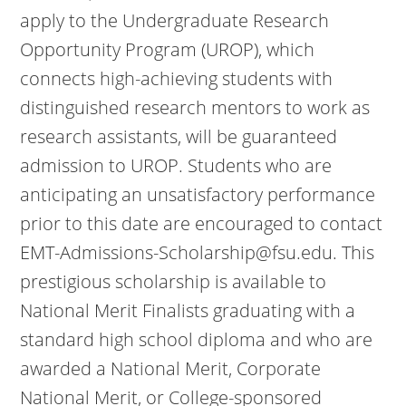
apply to the Undergraduate Research
Opportunity Program (UROP), which
connects high-achieving students with
distinguished research mentors to work as
research assistants, will be guaranteed
admission to UROP. Students who are
anticipating an unsatisfactory performance
prior to this date are encouraged to contact
EMT-Admissions-Scholarship@fsu.edu. This
prestigious scholarship is available to
National Merit Finalists graduating with a
standard high school diploma and who are
awarded a National Merit, Corporate
National Merit, or College-sponsored