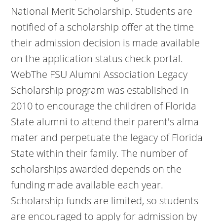
National Merit Scholarship. Students are
notified of a scholarship offer at the time
their admission decision is made available
on the application status check portal.
WebThe FSU Alumni Association Legacy
Scholarship program was established in
2010 to encourage the children of Florida
State alumni to attend their parent's alma
mater and perpetuate the legacy of Florida
State within their family. The number of
scholarships awarded depends on the
funding made available each year.
Scholarship funds are limited, so students
are encouraged to apply for admission by