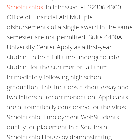
Scholarships
Tallahassee, FL 32306-4300
Office of Financial Aid Multiple
disbursements of a single award in the same
semester are not permitted. Suite 4400A
University Center Apply as a first-year
student to be a full-time undergraduate
student for the summer or fall term
immediately following high school
graduation. This includes a short essay and
two letters of recommendation. Applicants
are automatically considered for the Vires
Scholarship. Employment WebStudents
qualify for placement in a Southern
Scholarship House by demonstrating