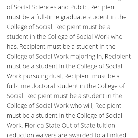
of Social Sciences and Public, Recipient
must be a full-time graduate student in the
College of Social, Recipient must be a
student in the College of Social Work who
has, Recipient must be a student in the
College of Social Work majoring in, Recipient
must be a student in the College of Social
Work pursuing dual, Recipient must be a
full-time doctoral student in the College of
Social, Recipient must be a student in the
College of Social Work who will, Recipient
must be a student in the College of Social
Work. Florida State Out of State tuition
reduction waivers are awarded to a limited