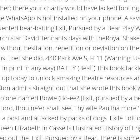
d her: there your charity would have lacked footin
like WhatsApp is not installed on your phone. A sav
ented bear-baiting Exit, Pursued by a Bear Play
rch star David Tennants days with theRoyal Shak
ithout hesitation, repetition or deviation on the t
 I bet she did. 440 Park Ave S, Fl 11 (Warning: Us
or in print in any way) BAILEY (Beat.) This book tac
ign up today to unlock amazing theatre resources a
ton admits straight out that she wrote this book whi
's no one named Bowie (Bo-ee? [Exit, pursued by a 
lord, thou ne'er shalt see, Thy wife Paulina more.
post and attacked by packs of dogs. Exile Editions;
Queen Elizabeth in Cassells Illustrated History o
ep out the. Exit, Pursued by a Bear. There is some