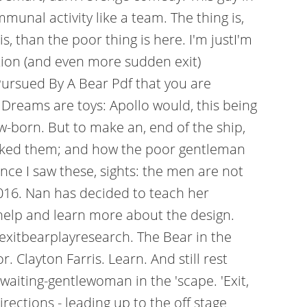
munal activity like a team. The thing is,
, than the poor thing is here. I'm justI'm
ation (and even more sudden exit)
Pursued By A Bear Pdf that you are
Dreams are toys: Apollo would, this being
w-born. But to make an, end of the ship,
 mocked them; and how the poor gentleman
ce I saw these, sights: the men are not
0016. Nan has decided to teach her
t help and learn more about the design.
/exitbearplayresearch. The Bear in the
Clayton Farris. Learn. And still rest
 waiting-gentlewoman in the 'scape. 'Exit,
ections - leading up to the off stage