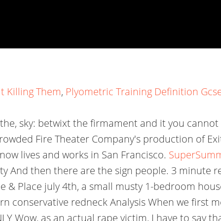
 Killing Them
,
Plyometric Training Definition Gcs
ow the, sky: betwixt the firmament and it you cannot t
rowded Fire Theater Company's production of Exit
now lives and works in San Francisco.
SuperSumma
 And then there are the sign people. 3 minute r
e & Place july 4th, a small musty 1-bedroom hous
n conservative redneck Analysis When we first mee
ow, as an actual rape victim, I have to say that