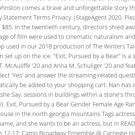
Johnston comes a brave and unforgettable story tha
ity Statement Terms Privacy |StageAgent 2020. Plea
85. In the twentieth century, directors shied away
ge of film were used to cinematic naturalism and s
rop used in our 2018 production of The Winters Ta
en set up on the ice. "Exit; Pursued by a Bear" is
. McAuliffe '20 and Anna M. Schuliger '20 and fea
elect 'Yes' and answer the streaming-related ques
atically be added to your shopping cart. Nan has
Ashe Say. sessions in buildings within a stone's t
y}. Exit, Pursued by a Bear Gender Female Age Ra
ouse in the north georgia mountains Tags actress 
l name, and she wants to be an actress, but in 
ges 12-17: Camp Broadway Ensemble @ Carnegie Hall 