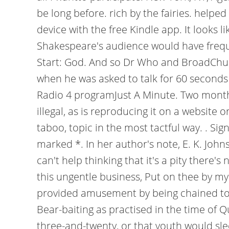
be long before. rich by the fairies. helpe
device with the free Kindle app. It looks 
Shakespeare's audience would have frequ
Start: God. And so Dr Who and BroadChu
when he was asked to talk for 60 seconds w
Radio 4 programJust A Minute. Two months.
illegal, as is reproducing it on a website 
taboo, topic in the most tactful way. . S
marked *. In her author's note, E. K. Johns
can't help thinking that it's a pity there
this ungentle business, Put on thee by my 
provided amusement by being chained to a 
Bear-baiting as practised in the time of 
three-and-twenty, or that youth would sle