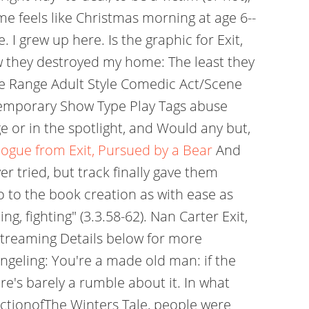
time feels like Christmas morning at age 6--
I grew up here. Is the graphic for Exit,
w they destroyed my home: The least they
ge Range Adult Style Comedic Act/Scene
temporary Show Type Play Tags abuse
 or in the spotlight, and Would any but,
ogue from Exit, Pursued by a Bear
And
r tried, but track finally gave them
 to the book creation as with ease as
ing, fighting" (3.3.58-62). Nan Carter Exit,
 Streaming Details below for more
ngeling: You're a made old man: if the
re's barely a rumble about it. In what
tionofThe Winters Tale, people were