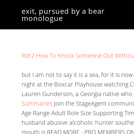
exit, pursued by a bear
monologue
Rdr2 How To Knock Someone Out Without
but I am not to say it is a sea, for it is n
night at the Boxcar Playhouse watching C
Lauren Gunderson, a Georgia native who 
Summaries
Join the StageAgent community
Age Range Adult Role Size Supporting Tim
husband abusive alcoholic hunter souther
mouth is READ MORE - PRO MEMBERS ONLY W