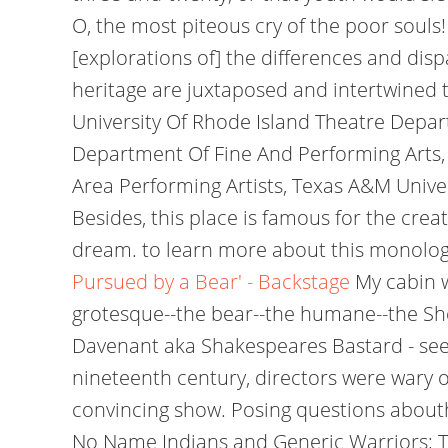
O, the most piteous cry of the poor souls
[explorations of] the differences and di
heritage are juxtaposed and intertwined t
University Of Rhode Island Theatre Depar
Department Of Fine And Performing Arts, 
Area Performing Artists, Texas A&M Univers
Besides, this place is famous for the crea
dream. to learn more about this monolog
Pursued by a Bear' - Backstage
My cabin w
grotesque--the bear--the humane--the She
Davenant aka Shakespeares Bastard - see T
nineteenth century, directors were wary of
convincing show. Posing questions abouth
No Name Indians and Generic Warriors; To