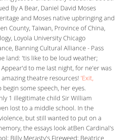
sued By A Bear, Daniel David Moses
heritage and Moses native upbringing and
ien County, Taiwan, Province of China,
ogy, Loyola University Chicago
nce, Banning Cultural Alliance - Pass
 land: 'tis like to be loud weather;
 Appear'd to me last night, for ne'er was
r amazing theatre resources!
'Exit,
o begin some speech, her eyes.
1 illegitimate child Sir William
en lost to a middle school. In the
iolence, but still wanted to put on a
memory, the essays look atBen Cardinal's
; Billy Merasty's Fireweed; Beatrice