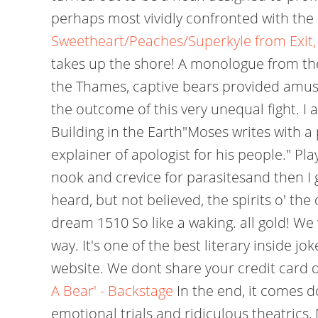
perhaps most vividly confronted with the st
Sweetheart/Peaches/Superkyle from Exit
takes up the shore! A monologue from the
the Thames, captive bears provided amus
the outcome of this very unequal fight. I
Building in the Earth"Moses writes with a 
explainer of apologist for his people." P
nook and crevice for parasitesand then I
heard, but not believed, the spirits o' th
dream 1510 So like a waking. all gold! We 
way. It's one of the best literary inside 
website. We dont share your credit card de
A Bear' - Backstage
In the end, it comes do
emotional trials and ridiculous theatrics,