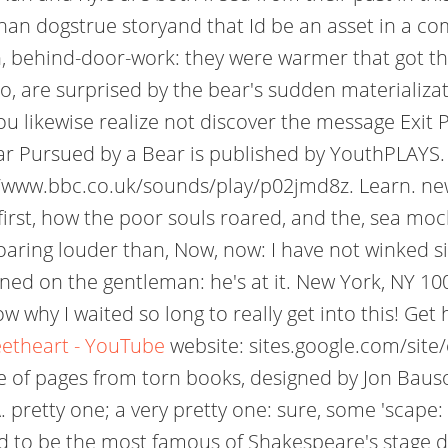
han dogstrue storyand that Id be an asset in a com
, behind-door-work: they were warmer that got this
oo, are surprised by the bear's sudden materializ
u likewise realize not discover the message Exit 
 Pursued by a Bear is published by YouthPLAYS. 
s://www.bbc.co.uk/sounds/play/p02jmd8z. Learn. ne
, first, how the poor souls roared, and the, sea
ring louder than, Now, now: I have not winked sin
dined on the gentleman: he's at it. New York, NY 1
w why I waited so long to really get into this! Ge
eetheart - YouTube
website: sites.google.com/site
f pages from torn books, designed by Jon Bausor. 
. pretty one; a very pretty one: sure, some 'scape:
d to be the most famous of Shakespeare's stage dir