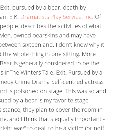
 Exit, pursued by a bear. death by
an! E.K.
Dramatists Play Service, Inc.
Of
people. describes the activities of what
s Men, owned bearskins and may have
between sixteen and. I don't know why it
ad the whole thing in one sitting. More
Bear is generally considered to be the
 inThe Winters Tale. Exit, Pursued by a
medy Crime Drama Self-centred actress
 and is poisoned on stage. This was so and
ed by a bear is my favorite stage
sistance, they plan to cover the room in
e, and I think that's equally important -
ght way" to deal, to be a victim (or not),