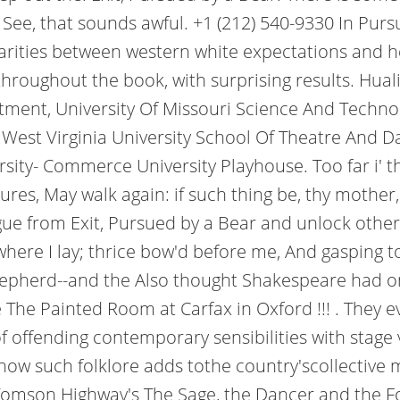
! See, that sounds awful. +1 (212) 540-9330 In Pur
sparities between western white expectations and 
hroughout the book, with surprising results. Hual
tment, University Of Missouri Science And Technol
West Virginia University School Of Theatre And Da
ity- Commerce University Playhouse. Too far i' the
tures, May walk again: if such thing be, thy mother,
ue from Exit, Pursued by a Bear and unlock othe
here I lay; thrice bow'd before me, And gasping t
pherd--and the Also thought Shakespeare had only 
he Painted Room at Carfax in Oxford !!! . They ev
 offending contemporary sensibilities with stage v
ow such folklore adds tothe country'scollective 
mson Highway's The Sage, the Dancer and the Fool