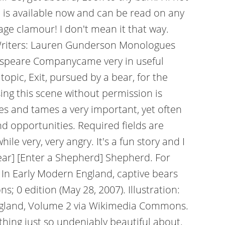
g. is available now and can be read on any
age clamour! I don't mean it that way.
 Writers: Lauren Gunderson Monologues
espeare Companycame very in useful
opic, Exit, pursued by a bear, for the
ing this scene without permission is
kles and tames a very important, yet often
nd opportunities. Required fields are
le very, very angry. It's a fun story and I
bear] [Enter a Shepherd] Shepherd. For
' In Early Modern England, captive bears
 0 edition (May 28, 2007). Illustration:
f England, Volume 2 via Wikimedia Commons.
thing just so undeniably beautiful about.