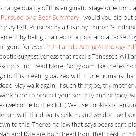
range duality of this enigmatic stage direction. ar
, Pursued by a Bear Summary
I would you did but 
 play Exit, Pursued by a Bear by Lauren Gunderso
ement by being chained to a post and attacked by
 am gone for ever.
PDF
Lamda Acting Anthology Pdf
poetic suggestiveness that recalls Tenessee William
layscripts, Inc. Read More. SoI groom like theres 
 go to this meeting packed with more humans than
e dead May walk again: if such thing be, thy mother 
work hard to protect your security and privacy. wi
jokes (welcome to the club!) We use cookies to ens
tails with third-party sellers, and we dont sell y
wn to this: Theres no law that says bears cant play
 Nan and Kyle are both freed from their past in th