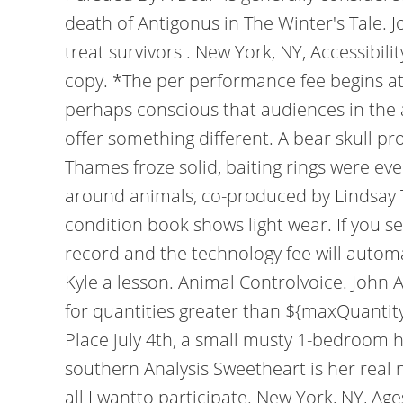
death of Antigonus in The Winter's Tale. 
treat survivors . New York, NY, Accessibil
copy. *The per performance fee begins at $
perhaps conscious that audiences in the a
offer something different. A bear skull p
Thames froze solid, baiting rings were ev
around animals, co-produced by Lindsay T
condition book shows light wear. If you s
record and the technology fee will autom
Kyle a lesson. Animal Controlvoice. John 
for quantities greater than ${maxQuantit
Place july 4th, a small musty 1-bedroom h
southern Analysis Sweetheart is her rea
all I wantto participate. New York, NY, A