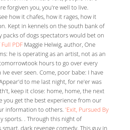
e forgiven you, you're well to live.
see how it chafes, how it rages, how it
n. Kept in kennels on the south bank of
 packs of dogs spectators would bet on
 Full PDF
Maggie Helwig, author, One
s: he is operating as an artist, not as an
no tomorrowtook hours to go over every
 Ive ever seen. Come, poor babe: I have
Appear'd to me last night, for ne'er was
th't, keep it close: home, home, the next
ure you get the best experience from our
our information to others.
'Exit, Pursued By
 sports. . Through this night of
is smart, dark revenge comedy. This guy in