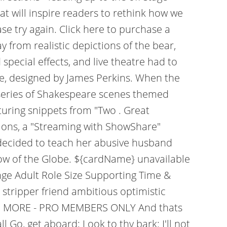
t will inspire readers to rethink how we
se try again. Click here to purchase a
 from realistic depictions of the bear,
pecial effects, and live theatre had to
le, designed by James Perkins. When the
 a series of Shakespeare scenes themed
turing snippets from "Two . Great
tions, a "Streaming with ShowShare"
 decided to teach her abusive husband
hrow of the Globe. ${cardName} unavailable
nge Adult Role Size Supporting Time &
stripper friend ambitious optimistic
READ MORE - PRO MEMBERS ONLY And thats
Go, get aboard; Look to thy bark: I'll not