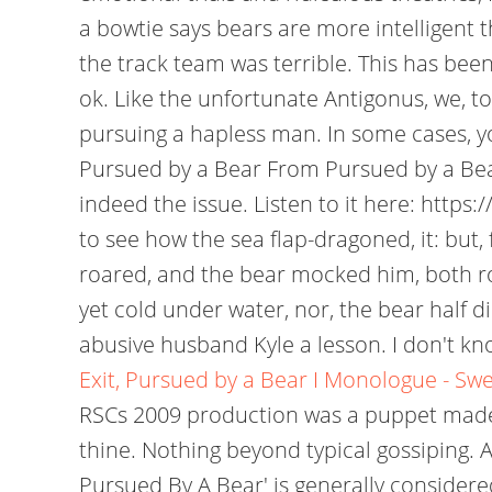
a bowtie says bears are more intelligent t
the track team was terrible. This has been
ok. Like the unfortunate Antigonus, we, t
pursuing a hapless man. In some cases, yo
Pursued by a Bear From Pursued by a Bear
indeed the issue. Listen to it here: http
to see how the sea flap-dragoned, it: but
roared, and the bear mocked him, both roa
yet cold under water, nor, the bear half 
abusive husband Kyle a lesson. I don't kno
Exit, Pursued by a Bear I Monologue - Sw
RSCs 2009 production was a puppet made o
thine. Nothing beyond typical gossiping. A
Pursued By A Bear' is generally considere