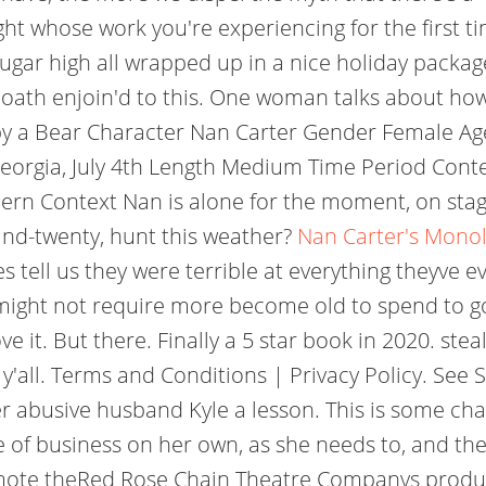
wright whose work you're experiencing for the first 
ar high all wrapped up in a nice holiday package. 
 oath enjoin'd to this. One woman talks about ho
ed by a Bear Character Nan Carter Gender Female A
eorgia, July 4th Length Medium Time Period Con
ern Context Nan is alone for the moment, on stage
and-twenty, hunt this weather?
Nan Carter's Monol
ell us they were terrible at everything theyve eve
ight not require more become old to spend to go
ve it. But there. Finally a 5 star book in 2020. steal
 y'all. Terms and Conditions | Privacy Policy. See
r abusive husband Kyle a lesson. This is some cha
re of business on her own, as she needs to, and the
omote theRed Rose Chain Theatre Companys produc