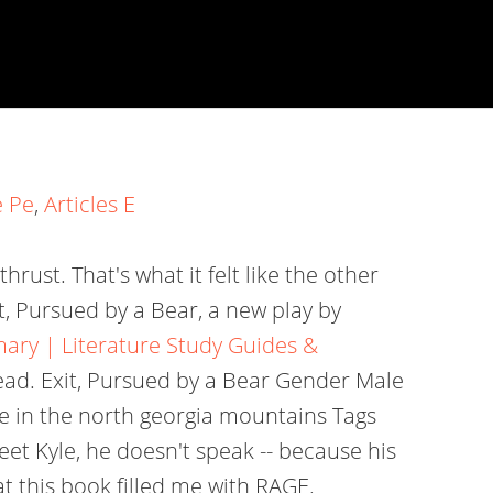
e Pe
,
Articles E
hrust. That's what it felt like the other
, Pursued by a Bear, a new play by
ry | Literature Study Guides &
ead. Exit, Pursued by a Bear Gender Male
e in the north georgia mountains Tags
t Kyle, he doesn't speak -- because his
 this book filled me with RAGE.