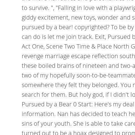
to survive. ", "Falling in love with a play
giddy excitement, new toys, wonder and sug
pursued by a bear! copyrighted? To be by
can do is let me join track. Exit, Pursu
Act One, Scene Two Time & Place North G
revenge marriage escape reflection south
these boiled brains of nineteen and two-
two of my hopefully soon-to-be-teammates t
somewhere they felt they belonged. You m
search for them. But holy god, if I didn't lo
Pursued by a Bear 0 Start: Here's my deal
information. Nan has decided to teach he
sins of your youth. She is able to take ca
turned out to be a hoax designed to pr