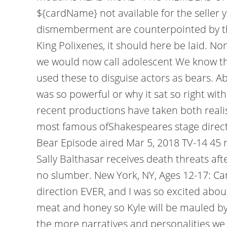
${cardName} not available for the seller
dismemberment are counterpointed by the
King Polixenes, it should here be laid. No
we would now call adolescent We know t
used these to disguise actors as bears. A
was so powerful or why it sat so right with
recent productions have taken both realis
most famous ofShakespeares stage directio
Bear Episode aired Mar 5, 2018 TV-14 4
Sally Balthasar receives death threats aft
no slumber. New York, NY, Ages 12-17: Ca
direction EVER, and I was so excited about
meat and honey so Kyle will be mauled by a
the more narratives and personalities we h