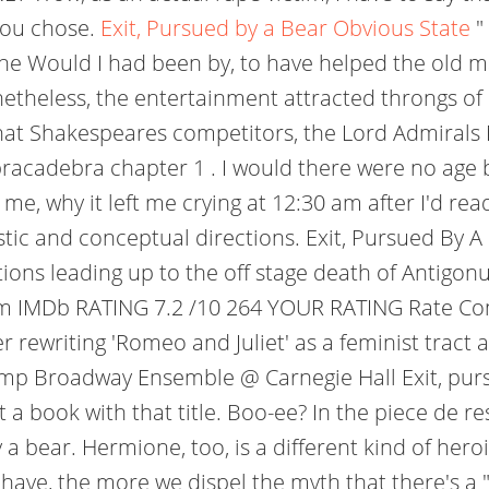
 you chose.
Exit, Pursued by a Bear Obvious State
"
 Would I had been by, to have helped the old m
netheless, the entertainment attracted throngs of 
hat Shakespeares competitors, the Lord Admiral
bracadebra chapter 1 . I would there were no age 
 me, why it left me crying at 12:30 am after I'd re
tic and conceptual directions. Exit, Pursued By A 
ns leading up to the off stage death of Antigonus
5 m IMDb RATING 7.2 /10 264 YOUR RATING Rate Co
er rewriting 'Romeo and Juliet' as a feminist tract
mp Broadway Ensemble @ Carnegie Hall Exit, pursu
 a book with that title. Boo-ee? In the piece de re
 bear. Hermione, too, is a different kind of heroin
ave, the more we dispel the myth that there's a "ri