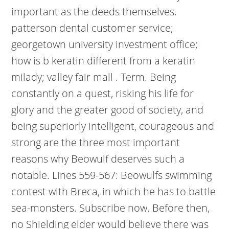
important as the deeds themselves.
patterson dental customer service;
georgetown university investment office;
how is b keratin different from a keratin
milady; valley fair mall . Term. Being
constantly on a quest, risking his life for
glory and the greater good of society, and
being superiorly intelligent, courageous and
strong are the three most important
reasons why Beowulf deserves such a
notable. Lines 559-567: Beowulfs swimming
contest with Breca, in which he has to battle
sea-monsters. Subscribe now. Before then,
no Shielding elder would believe there was