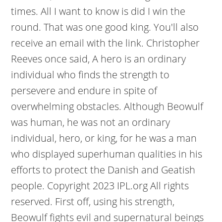
times. All I want to know is did I win the
round. That was one good king. You'll also
receive an email with the link. Christopher
Reeves once said, A hero is an ordinary
individual who finds the strength to
persevere and endure in spite of
overwhelming obstacles. Although Beowulf
was human, he was not an ordinary
individual, hero, or king, for he was a man
who displayed superhuman qualities in his
efforts to protect the Danish and Geatish
people. Copyright 2023 IPL.org All rights
reserved. First off, using his strength,
Beowulf fights evil and supernatural beings