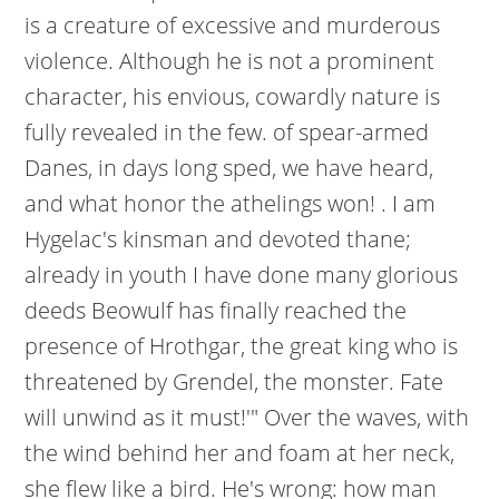
is a creature of excessive and murderous
violence. Although he is not a prominent
character, his envious, cowardly nature is
fully revealed in the few. of spear-armed
Danes, in days long sped, we have heard,
and what honor the athelings won! . I am
Hygelac's kinsman and devoted thane;
already in youth I have done many glorious
deeds Beowulf has finally reached the
presence of Hrothgar, the great king who is
threatened by Grendel, the monster. Fate
will unwind as it must!'" Over the waves, with
the wind behind her and foam at her neck,
she flew like a bird. He's wrong: how man