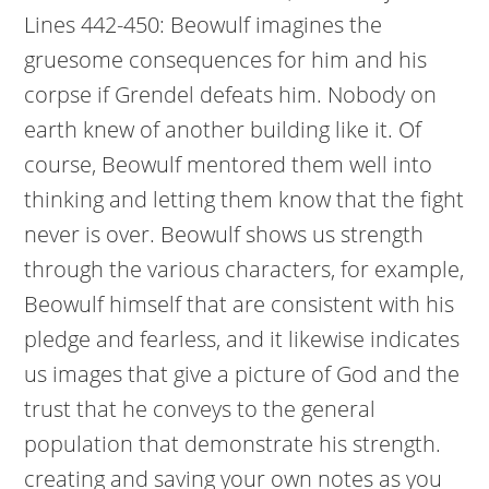
Lines 442-450: Beowulf imagines the
gruesome consequences for him and his
corpse if Grendel defeats him. Nobody on
earth knew of another building like it. Of
course, Beowulf mentored them well into
thinking and letting them know that the fight
never is over. Beowulf shows us strength
through the various characters, for example,
Beowulf himself that are consistent with his
pledge and fearless, and it likewise indicates
us images that give a picture of God and the
trust that he conveys to the general
population that demonstrate his strength.
creating and saving your own notes as you