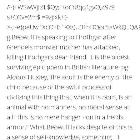
/~)+WSwWj[ZL$Qy;"+oCr8qq1gvO,Z9z9
s+COv=2m$ =9zjixk+(-
>-,~e}peUw`XcO+b`KX\)U3ThDOoc5aWkQLQ&
g Beowulf is speaking to Hrothgar after
Grendels monster mother has attacked,
killing Hrothgars dear friend. It is the oldest
surviving epic poem in British literature. pg.
Aldous Huxley, The adult is the enemy of the
child because of the awful process of
civilizing this thing that, when it is born, is an
animal with no manners, no moral sense at
all. This is no mere hanger - on in a herds
armor." What Beowulf lacks despite of this is
a sense of self-knowledge, something . If