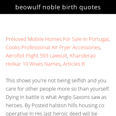
beowulf noble birth quotes
Preloved Mobile Homes For Sale In Portugal
,
Cooks Professional Air Fryer Accessories
,
Aeroflot Flight 593 Lawsuit
,
Khanderao
Holkar 10 Wives Names
,
Articles B
This shows you're not being selfish and you
care for other people more so than yourself.
Dying in battle is what Anglo-Saxons saw as
heroes. By Posted halston hills housing co
operative In His last heroic deed will be