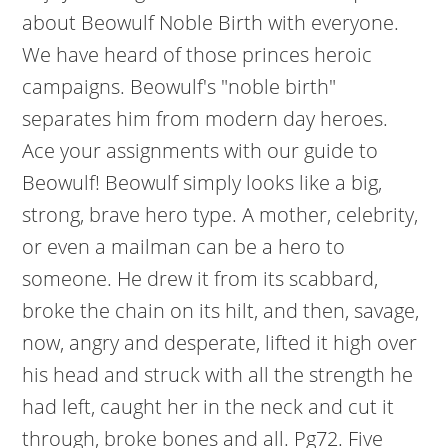
about Beowulf Noble Birth with everyone.
We have heard of those princes heroic
campaigns. Beowulf's "noble birth"
separates him from modern day heroes.
Ace your assignments with our guide to
Beowulf! Beowulf simply looks like a big,
strong, brave hero type. A mother, celebrity,
or even a mailman can be a hero to
someone. He drew it from its scabbard,
broke the chain on its hilt, and then, savage,
now, angry and desperate, lifted it high over
his head and struck with all the strength he
had left, caught her in the neck and cut it
through, broke bones and all. Pg72. Five