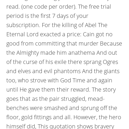
read. (one code per order). The free trial
period is the first 7 days of your
subscription. For the killing of Abel The
Eternal Lord exacted a price: Cain got no
good from committing that murder Because
the Almighty made him anathema And out
of the curse of his exile there sprang Ogres
and elves and evil phantoms And the giants
too, who strove with God Time and again
until He gave them their reward. The story
goes that as the pair struggled, mead-
benches were smashed and sprung off the
floor, gold fittings and all. However, the hero
himself did, This quotation shows bravery