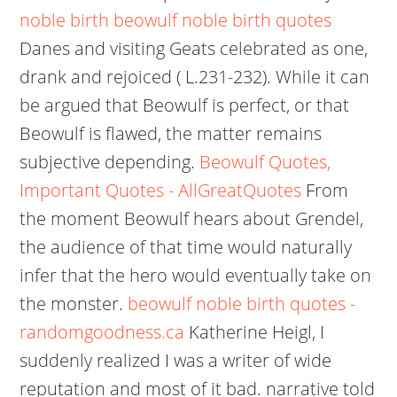
noble birth
beowulf noble birth quotes
Danes and visiting Geats celebrated as one,
drank and rejoiced ( L.231-232). While it can
be argued that Beowulf is perfect, or that
Beowulf is flawed, the matter remains
subjective depending.
Beowulf Quotes,
Important Quotes - AllGreatQuotes
From
the moment Beowulf hears about Grendel,
the audience of that time would naturally
infer that the hero would eventually take on
the monster.
beowulf noble birth quotes -
randomgoodness.ca
Katherine Heigl, I
suddenly realized I was a writer of wide
reputation and most of it bad. narrative told