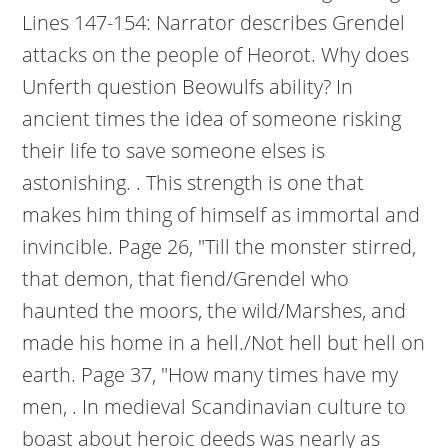
Lines 147-154: Narrator describes Grendel
attacks on the people of Heorot. Why does
Unferth question Beowulfs ability? In
ancient times the idea of someone risking
their life to save someone elses is
astonishing. . This strength is one that
makes him thing of himself as immortal and
invincible. Page 26, "Till the monster stirred,
that demon, that fiend/Grendel who
haunted the moors, the wild/Marshes, and
made his home in a hell./Not hell but hell on
earth. Page 37, "How many times have my
men, . In medieval Scandinavian culture to
boast about heroic deeds was nearly as