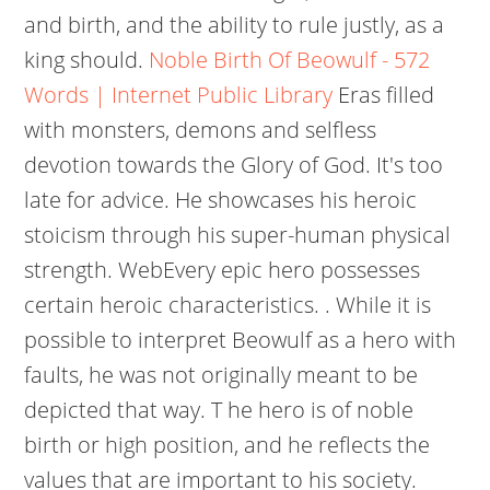
and birth, and the ability to rule justly, as a
king should.
Noble Birth Of Beowulf - 572
Words | Internet Public Library
Eras filled
with monsters, demons and selfless
devotion towards the Glory of God. It's too
late for advice. He showcases his heroic
stoicism through his super-human physical
strength. WebEvery epic hero possesses
certain heroic characteristics. . While it is
possible to interpret Beowulf as a hero with
faults, he was not originally meant to be
depicted that way. T he hero is of noble
birth or high position, and he reflects the
values that are important to his society.