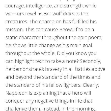
courage, intelligence, and strength, while
warriors revel as Beowulf defeats the
creatures. The champion has fulfilled his
mission. This can cause Beowulf to be a
static character throughout the epic poem;
he shows little change as his main goal
throughout the whole. Did you know you
can highlight text to take a note? Secondly,
he demonstrates bravery in all battles above
and beyond the standard of the times and
the standard of his fellow fighters. Clearly,
Napoleon is explaining that a hero will
conquer any negative things in life that
challenge them. Instead, in the morning,