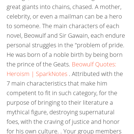
great giants into chains, chased. A mother,
celebrity, or even a mailman can be a hero
to someone. The main characters of each
novel, Beowulf and Sir Gawain, each endure
personal struggles in the "problem of pride.
He was born of a noble birth by being born
the prince of the Geats.
Beowulf Quotes:
Heroism | SparkNotes
. Attributed with the
7 main characteristics that make him
competent to fit in such category, for the
purpose of bringing to their literature a
mythical figure, destroying supernatural
foes, with the craving of justice and honor
for his own culture. . Your group members