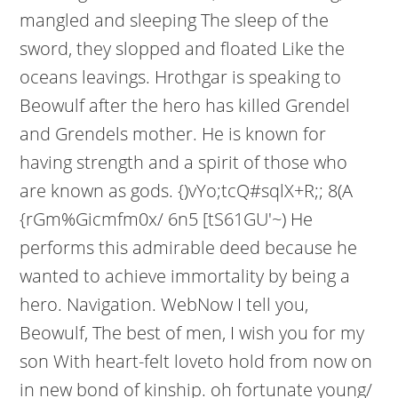
mangled and sleeping The sleep of the
sword, they slopped and floated Like the
oceans leavings. Hrothgar is speaking to
Beowulf after the hero has killed Grendel
and Grendels mother. He is known for
having strength and a spirit of those who
are known as gods. {)vYo;tcQ#sqlX+R;; 8(A
{rGm%Gicmfm0x/ 6n5 [tS61GU'~) He
performs this admirable deed because he
wanted to achieve immortality by being a
hero. Navigation.
WebNow I tell you,
Beowulf, The best of men, I wish you for my
son With heart-felt loveto hold from now on
in new bond of kinship. oh fortunate young/