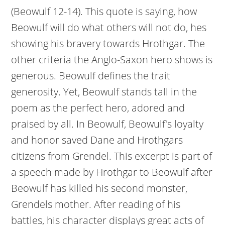
(Beowulf 12-14). This quote is saying, how
Beowulf will do what others will not do, hes
showing his bravery towards Hrothgar. The
other criteria the Anglo-Saxon hero shows is
generous. Beowulf defines the trait
generosity. Yet, Beowulf stands tall in the
poem as the perfect hero, adored and
praised by all. In Beowulf, Beowulf's loyalty
and honor saved Dane and Hrothgars
citizens from Grendel. This excerpt is part of
a speech made by Hrothgar to Beowulf after
Beowulf has killed his second monster,
Grendels mother. After reading of his
battles, his character displays great acts of