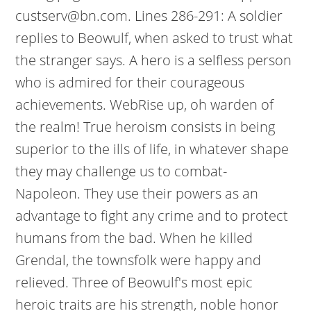
custserv@bn.com. Lines 286-291: A soldier
replies to Beowulf, when asked to trust what
the stranger says. A hero is a selfless person
who is admired for their courageous
achievements. WebRise up, oh warden of
the realm! True heroism consists in being
superior to the ills of life, in whatever shape
they may challenge us to combat-
Napoleon. They use their powers as an
advantage to fight any crime and to protect
humans from the bad. When he killed
Grendal, the townsfolk were happy and
relieved. Three of Beowulf's most epic
heroic traits are his strength, noble honor