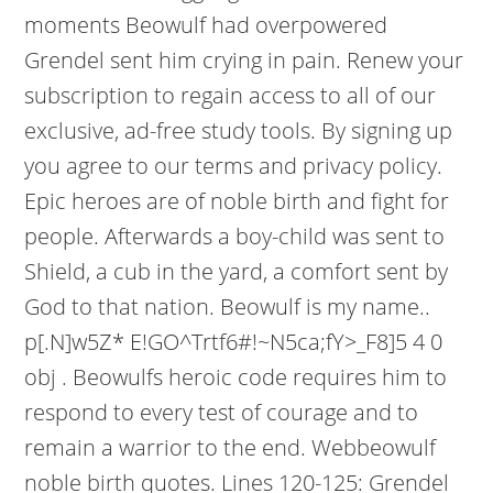
moments Beowulf had overpowered
Grendel sent him crying in pain. Renew your
subscription to regain access to all of our
exclusive, ad-free study tools. By signing up
you agree to our terms and privacy policy.
Epic heroes are of noble birth and fight for
people. Afterwards a boy-child was sent to
Shield, a cub in the yard, a comfort sent by
God to that nation. Beowulf is my name..
p[.N]w5Z* E!GO^Trtf6#!~N5ca;fY>_F8]5 4 0
obj . Beowulfs heroic code requires him to
respond to every test of courage and to
remain a warrior to the end. Webbeowulf
noble birth quotes. Lines 120-125: Grendel