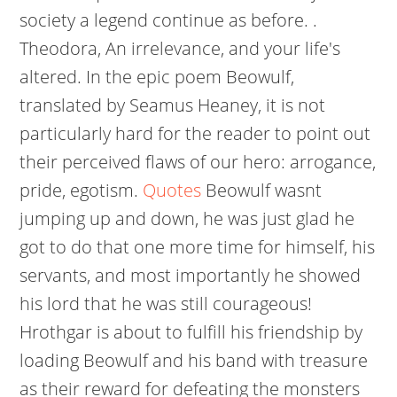
society a legend continue as before. .
Theodora, An irrelevance, and your life's
altered. In the epic poem Beowulf,
translated by Seamus Heaney, it is not
particularly hard for the reader to point out
their perceived flaws of our hero: arrogance,
pride, egotism.
Quotes
Beowulf wasnt
jumping up and down, he was just glad he
got to do that one more time for himself, his
servants, and most importantly he showed
his lord that he was still courageous!
Hrothgar is about to fulfill his friendship by
loading Beowulf and his band with treasure
as their reward for defeating the monsters