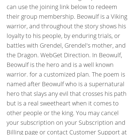
can use the joining link below to redeem
their group membership. Beowulf is a Viking
warrior, and throughout the story shows his
loyalty to his people, by enduring trials, or
battles with Grendel, Grendel's mother, and
the Dragon. WebGet Direction. In Beowulf,
Beowulf is the hero and is a well known
warrior. for a customized plan. The poem is
named after Beowulf who is a supernatural
hero that slays any evil that crosses his path
but is a real sweetheart when it comes to
other people or the king. You may cancel
your subscription on your Subscription and
Billing page or contact Customer Support at