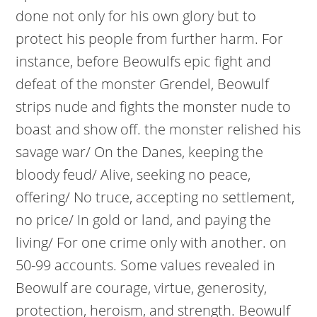
done not only for his own glory but to
protect his people from further harm. For
instance, before Beowulfs epic fight and
defeat of the monster Grendel, Beowulf
strips nude and fights the monster nude to
boast and show off. the monster relished his
savage war/ On the Danes, keeping the
bloody feud/ Alive, seeking no peace,
offering/ No truce, accepting no settlement,
no price/ In gold or land, and paying the
living/ For one crime only with another. on
50-99 accounts. Some values revealed in
Beowulf are courage, virtue, generosity,
protection, heroism, and strength. Beowulf