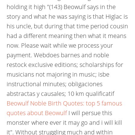
holding it high "(143) Beowulf says in the
story and what he was saying is that Higlac is
his uncle, but during that time period cousin
had a different meaning then what it means
now. Please wait while we process your
payment. Webdoes barnes and noble
restock exclusive editions; scholarships for
musicians not majoring in music; isbe
instructional minutes; obligaciones
abstractas y causales; 10 km qualificatif
Beowulf Noble Birth Quotes: top 5 famous
quotes about Beowulf
I will persue this
monster where ever it may go and i will kill
it". Without struggling much and within