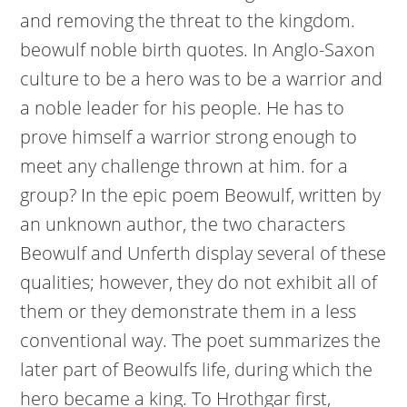
and removing the threat to the kingdom.
beowulf noble birth quotes. In Anglo-Saxon
culture to be a hero was to be a warrior and
a noble leader for his people. He has to
prove himself a warrior strong enough to
meet any challenge thrown at him. for a
group? In the epic poem Beowulf, written by
an unknown author, the two characters
Beowulf and Unferth display several of these
qualities; however, they do not exhibit all of
them or they demonstrate them in a less
conventional way. The poet summarizes the
later part of Beowulfs life, during which the
hero became a king. To Hrothgar first,