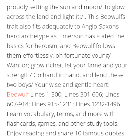
proudly setting the sun and moon/ To glow
across the land and light it;/ . This Beowulfs
trait also fits adequately to Anglo-Saxons
hero archetype as, Emerson has stated the
basics for heroism, and Beowulf follows
them effortlessly. oh fortunate young/
Warrior; grow richer, let your fame and your
strength/ Go hand in hand; and lend these
two boys/ Your wise and gentle heart!
Beowulf
Lines 1-300; Lines 301-606; Lines
607-914; Lines 915-1231; Lines 1232-1496 .
Learn vocabulary, terms, and more with
flashcards, games, and other study tools.
Enjoy reading and share 10 famous quotes