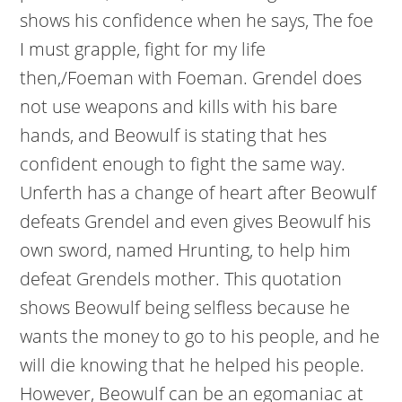
shows his confidence when he says, The foe
I must grapple, fight for my life
then,/Foeman with Foeman. Grendel does
not use weapons and kills with his bare
hands, and Beowulf is stating that hes
confident enough to fight the same way.
Unferth has a change of heart after Beowulf
defeats Grendel and even gives Beowulf his
own sword, named Hrunting, to help him
defeat Grendels mother. This quotation
shows Beowulf being selfless because he
wants the money to go to his people, and he
will die knowing that he helped his people.
However, Beowulf can be an egomaniac at