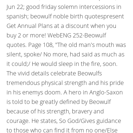
Jun 22; good friday solemn intercessions in
spanish; beowulf noble birth quotespresent
Get Annual Plans at a discount when you
buy 2 or more! WebENG 252-Beowulf
quotes. Page 108, "The old man's mouth was
silent, spoke/ No more, had said as much as
it could;/ He would sleep in the fire, soon.
The vivid details celebrate Beowulfs
tremendous physical strength and his pride
in his enemys doom. A hero in Anglo-Saxon
is told to be greatly defined by Beowulf
because of his strength, bravery and
courage. He states, So God/Gives guidance
to those who can find it from no one/Else