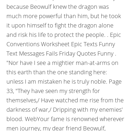
because Beowulf knew the dragon was
much more powerful than him, but he took
it upon himself to fight the dragon alone
and risk his life to protect the people. . Epic
Conventions Worksheet Epic Texts Funny
Text Messages Fails Friday Quotes Funny .
"Nor have I see a mightier man-at-arms on
this earth than the one standing here:
unless I am mistaken he is truly noble. Page
33, "They have seen my strength for
themselves,/ Have watched me rise from the
darkness of war,/ Dripping with my enemies'
blood. WebYour fame is renowned wherever
men journey, my dear friend Beowulf,