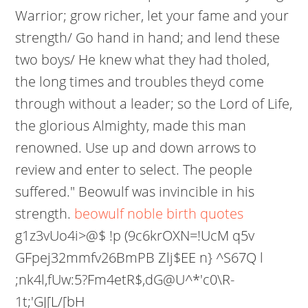
Warrior; grow richer, let your fame and your
strength/ Go hand in hand; and lend these
two boys/ He knew what they had tholed,
the long times and troubles theyd come
through without a leader; so the Lord of Life,
the glorious Almighty, made this man
renowned. Use up and down arrows to
review and enter to select. The people
suffered." Beowulf was invincible in his
strength.
beowulf noble birth quotes
g1z3vUo4i>@$ !p (9c6krOXN=!UcM q5v
GFpej32mmfv26BmPB Zlj$EE n} ^S67Q l
;nk4l,fUw:5?Fm4etR$,dG@U^*'c0\R-
1t;'GJ[L/[bH