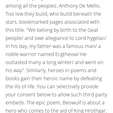
among all the peoples. Anthony De Mello,
Too low they build, who build beneath the
stars. bookmarked pages associated with
this title. "We belong by birth to the Geat
people/ and owe allegiance to Lord hygelac/
In his day, my father was a famous man/ a
noble warrior named Ecgtheow/ He
outlasted many a long winter/ and went on
his way". Similarly, heroes in poems and
books gain their heroic name by defeating
the ills of life. You can selectively provide
your consent below to allow such third party
embeds. The epic poem, Beowulf is about a
hero who comes to the aid of King Hrothgar.