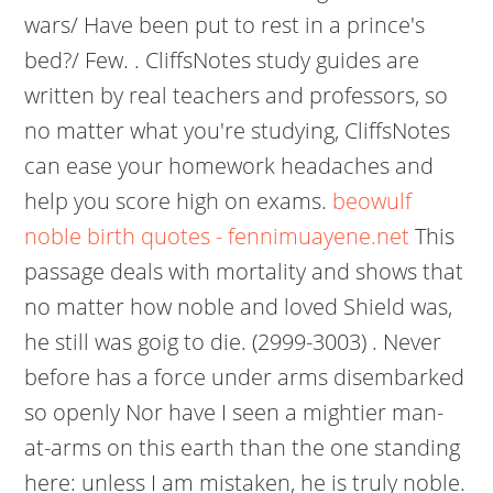
wars/ Have been put to rest in a prince's
bed?/ Few. . CliffsNotes study guides are
written by real teachers and professors, so
no matter what you're studying, CliffsNotes
can ease your homework headaches and
help you score high on exams.
beowulf
noble birth quotes - fennimuayene.net
This
passage deals with mortality and shows that
no matter how noble and loved Shield was,
he still was goig to die. (2999-3003) . Never
before has a force under arms disembarked
so openly Nor have I seen a mightier man-
at-arms on this earth than the one standing
here: unless I am mistaken, he is truly noble.