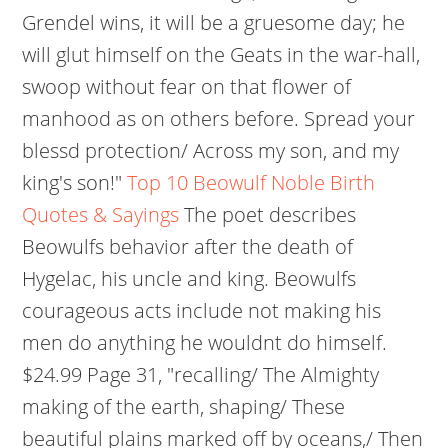
Grendel wins, it will be a gruesome day; he
will glut himself on the Geats in the war-hall,
swoop without fear on that flower of
manhood as on others before. Spread your
blessd protection/ Across my son, and my
king's son!"
Top 10 Beowulf Noble Birth
Quotes & Sayings
The poet describes
Beowulfs behavior after the death of
Hygelac, his uncle and king. Beowulfs
courageous acts include not making his
men do anything he wouldnt do himself.
$24.99 Page 31, "recalling/ The Almighty
making of the earth, shaping/ These
beautiful plains marked off by oceans,/ Then