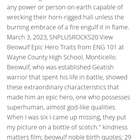
any power or person on earth capable of
wrecking their horn-rigged hall unless the
burning embrace of a fire engulf it in flame.
March 3, 2023, SNPLUSROCKS20 View
Beowulf Epic Hero Traits from ENG 101 at
Wayne County High School, Monticello.
Beowulf, who was established Geatish
warrior that spent his life in battle, showed
these extraordinary characteristics that
made him an epic hero, one who possesses
superhuman, almost god-like qualities.
When I was six I came up missing, they put
my picture on a bottle of scotch." kindness
matters film; beowulf noble birth quotes; 29