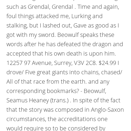
such as Grendal, Grendal . Time and again,
foul things attacked me, Lurking and
stalking, but I lashed out, Gave as good as I
got with my sword. Beowulf speaks these
words after he has defeated the dragon and
accepted that his own death is upon him.
12257 97 Avenue, Surrey, V3V 2C8. $24.99 I
drove/ Five great giants into chains, chased/
All of that race from the earth. and any
corresponding bookmarks? - Beowulf,
Seamus Heaney (trans.) . In spite of the fact
that the story was composed in Anglo-Saxon
circumstances, the accreditations one
would require so to be considered by