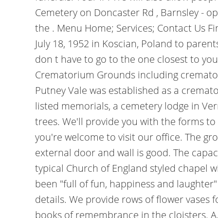
Cemetery on Doncaster Rd , Barnsley - op
the . Menu Home; Services; Contact Us Fi
July 18, 1952 in Koscian, Poland to paren
don t have to go to the one closest to y
Crematorium Grounds including crematori
Putney Vale was established as a cremato
listed memorials, a cemetery lodge in Ve
trees. We'll provide you with the forms t
you're welcome to visit our office. The g
external door and wall is good. The capaci
typical Church of England styled chapel 
been "full of fun, happiness and laughter
details. We provide rows of flower vases
books of remembrance in the cloisters. A.