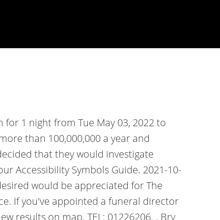
 for 1 night from Tue May 03, 2022 to
h more than 100,000,000 a year and
decided that they would investigate
our Accessibility Symbols Guide. 2021-10-
 desired would be appreciated for The
e. If you've appointed a funeral director
iew results on map. TEL: 01226206. . Bry