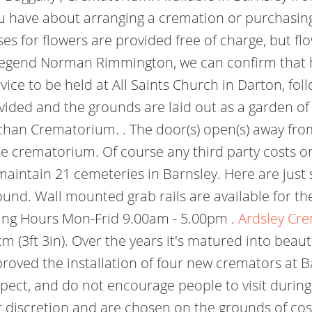
ou have about arranging a cremation or purchasin
 for flowers are provided free of charge, but fl
 legend Norman Rimmington, we can confirm that h
rvice to be held at All Saints Church in Darton, f
ovided and the grounds are laid out as a garden 
chan Crematorium. . The door(s) open(s) away fro
the crematorium. Of course any third party costs o
 maintain 21 cemeteries in Barnsley. Here are just
nd. Wall mounted grab rails are available for the
ing Hours Mon-Frid 9.00am - 5.00pm .
Ardsley Cr
 (3ft 3in). Over the years it's matured into beaut
pproved the installation of four new cremators at
pect, and do not encourage people to visit during
r discretion and are chosen on the grounds of cost