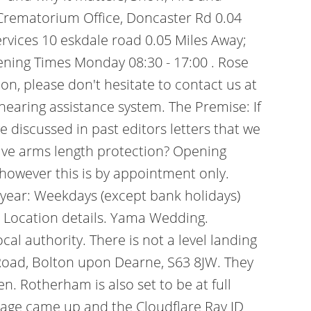
Crematorium Office, Doncaster Rd 0.04
rvices 10 eskdale road 0.05 Miles Away;
ning Times Monday 08:30 - 17:00 .
Rose
on, please don't hesitate to contact us at
hearing assistance system. The Premise: If
 discussed in past editors letters that we
tive arms length protection? Opening
however this is by appointment only.
year: Weekdays (except bank holidays)
 Location details. Yama Wedding.
al authority. There is not a level landing
 Road, Bolton upon Dearne, S63 8JW. They
n. Rotherham is also set to be at full
 page came up and the Cloudflare Ray ID