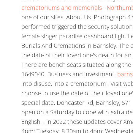
crematoriums and memorials - Northum
one of our sites. About Us. Photograph 4 
performed triggered the security solution
female singer paradise dashboard light
L
Burials And Cremations in Barnsley. The c
the date of their loved one's death for an
There are bench seats situated along the 
1649040. Business and investment.
barns
into disuse, into a crematorium . Visit we
choose to use the date of their loved one'
special date. Doncaster Rd, Barnsley, S71
open on a Saturday to cope with extra de
English. . In 2022 these updates cover X
4pm: Tuesday: 8.30am to 4pm: Wednesday: