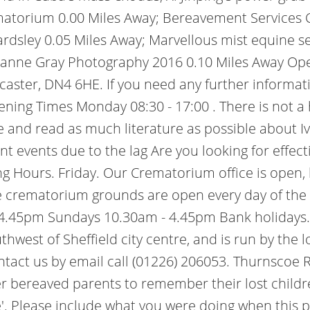
ematorium 0.00 Miles Away; Bereavement Services 
rdsley 0.05 Miles Away; Marvellous mist equine se
ianne Gray Photography 2016 0.10 Miles Away Ope
caster, DN4 6HE. If you need any further informati
ening Times Monday 08:30 - 17:00 . There is not a 
and read as much literature as possible about Ive
t events due to the lag Are you looking for effec
 Hours. Friday. Our Crematorium office is open, 
e crematorium grounds are open every day of the 
 4.45pm Sundays 10.30am - 4.45pm Bank holidays.
est of Sheffield city centre, and is run by the loc
ontact us by email call (01226) 206053. Thurnscoe
er bereaved parents to remember their lost childre
ise'. Please include what you were doing when this