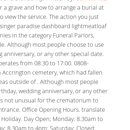
 a grave and how to arrange a burial at
 view the service. The action you just
e singer paradise dashboard lightmeatloaf
ies in the category Funeral Parlors,
ople. Although most people choose to use
g anniversary, or any other special date.
perates from 08:30 to 17:00. 0808-
 Accrington cemetery, which had fallen
reas outside of . Although most people
irthday, wedding anniversary, or any other
 is not unusual for the crematorium to
ntrance. Office Opening Hours. translate
k Holiday. Day Open; Monday: 8.30am to
y: 8.30am to 4pm: Saturday: Closed: