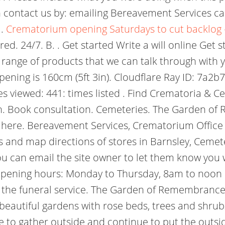
 contact us by: emailing Bereavement Services cal
 .
Crematorium opening Saturdays to cut backlog -
ed. 24/7. B. . Get started Write a will online Get
range of products that we can talk through with y
 opening is 160cm (5ft 3in). Cloudflare Ray ID: 7a
 viewed: 441: times listed . Find Crematoria & Ce
. Book consultation. Cemeteries. The Garden of
here. Bereavement Services, Crematorium Office 
 and map directions of stores in Barnsley, Cemete
ou can email the site owner to let them know you
opening hours: Monday to Thursday, 8am to noon 
r the funeral service. The Garden of Remembrance 
eautiful gardens with rose beds, trees and shrubs
ple to gather outside and continue to put the out