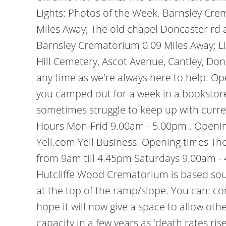
Lights: Photos of the Week. Barnsley Cr
Miles Away; The old chapel Doncaster rd a
Barnsley Crematorium 0.09 Miles Away; L
Hill Cemetery, Ascot Avenue, Cantley, Don
any time as we're always here to help. Op
you camped out for a week in a bookstore 
sometimes struggle to keep up with curren
Hours Mon-Frid 9.00am - 5.00pm . Opening
Yell.com Yell Business. Opening times Th
from 9am till 4.45pm Saturdays 9.00am -
Hutcliffe Wood Crematorium is based southw
at the top of the ramp/slope. You can: c
hope it will now give a space to allow oth
capacity in a few years as 'death rates r