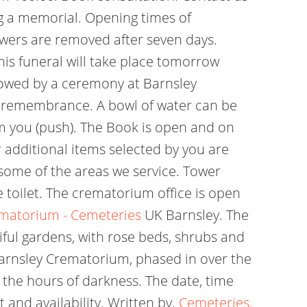
g a memorial. Opening times of
owers are removed after seven days.
is funeral will take place tomorrow
ollowed by a ceremony at Barnsley
of remembrance. A bowl of water can be
m you (push). The Book is open and on
r additional items selected by you are
 some of the areas we service. Tower
 toilet. The crematorium office is open
ematorium - Cemeteries
UK Barnsley. The
iful gardens, with rose beds, shrubs and
 Barnsley Crematorium, phased in over the
 the hours of darkness. The date, time
 and availability. Written by.
Cemeteries,