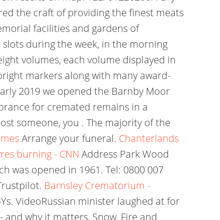
ed the craft of providing the finest meats
orial facilities and gardens of
e slots during the week, in the morning
 eight volumes, each volume displayed in
pright markers along with many award-
n early 2019 we opened the Barnby Moor
brance for cremated remains in a
lost someone, you . The majority of the
imes
Arrange your funeral.
Chanterlands
yres burning - CNN
Address Park Wood
 was opened in 1961. Tel: 0800 007
rustpilot.
Barnsley Crematorium -
Ys. VideoRussian minister laughed at for
- and why it matters, Snow, Fire and