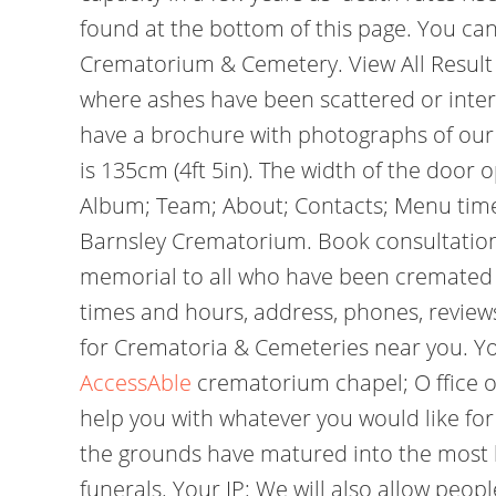
found at the bottom of this page. You can
Crematorium & Cemetery. View All Result
where ashes have been scattered or interr
have a brochure with photographs of our 
is 135cm (4ft 5in). The width of the door
Album; Team; About; Contacts; Menu times
Barnsley Crematorium. Book consultation
memorial to all who have been cremated 
times and hours, address, phones, reviews
for Crematoria & Cemeteries near you. Y
AccessAble
crematorium chapel; O ffice 
help you with whatever you would like fo
the grounds have matured into the most b
funerals. Your IP: We will also allow peo