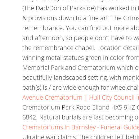
(The Dad/Don of Parkside) has worked in t
& provisions down to a fine art! The Gri
remembrance. You can find out more about 
and afternoon, so people don't have to wa
the remembrance chapel. Location detail
winning metal statues green in color fro
Memorial Park and Crematorium which off
beautifully-landscaped setting, with manic
path(s) is / are wide enough for wheelchai
Avenue Crematorium | Hull City Council
Crematorium Park Road Elland HX5 9HZ C
6842. Natural burials are fast becoming o
Crematoriums in Barnsley - Funeral Guid
Ukraine war claims, The children left behi