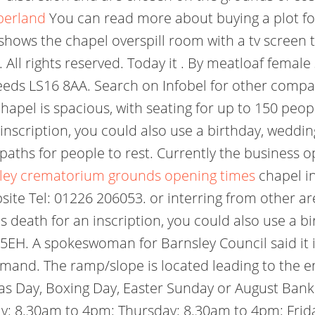
berland
You can read more about buying a plot for
shows the chapel overspill room with a tv screen to
. All rights reserved. Today it . By meatloaf femal
eeds LS16 8AA. Search on Infobel for other compan
hapel is spacious, with seating for up to 150 pe
 inscription, you could also use a birthday, weddin
paths for people to rest. Currently the business o
ley crematorium grounds opening times
chapel in
bsite Tel: 01226 206053. or interring from other a
s death for an inscription, you could also use a b
 5EH. A spokeswoman for Barnsley Council said it
mand. The ramp/slope is located leading to the e
mas Day, Boxing Day, Easter Sunday or August Ban
 8.30am to 4pm: Thursday: 8.30am to 4pm: Frida