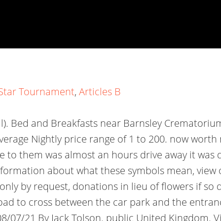
l Star Tournament
,
Articles B
ll). Bed and Breakfasts near Barnsley Crematorium
Average Nightly price range of 1 to 200. now wort
ce to them was almost an hours drive away it was 
 information about what these symbols mean, view 
nly by request, donations in lieu of flowers if so
oad to cross between the car park and the entranc
 08/07/21 By Jack Tolson. public United Kingdom. V