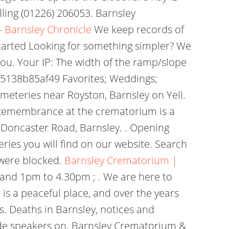
ling (01226) 206053. Barnsley
 Barnsley Chronicle
We keep records of
 started Looking for something simpler? We
ou. Your IP: The width of the ramp/slope
2b75138b85af49 Favorites; Weddings;
meteries near Royston, Barnsley on Yell.
 Remembrance at the crematorium is a
Doncaster Road, Barnsley. . Opening
ries you will find on our website. Search
 were blocked.
Barnsley Crematorium |
and 1pm to 4.30pm ; . We are here to
is a peaceful place, and over the years
. Deaths in Barnsley, notices and
side speakers on. Barnsley Crematorium &