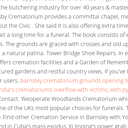
he butchering industry for over 40 years & master
msby Crematorium provides a committal chapel, mem
the Civic . She said it is also offering extra tim
it a long time for a funeral. The book consists of
s. The grounds are graced with crosses and old u
m a natural patina. Tower Bridge Shoe Repairs. I
ers cremation facilities and a Garden of Remem
ured gardens and restful country views. If you've 
r users.
barnsley crematorium grounds opening t
India's crematoriums overflow with victims, with p
ontact. Weoperate Woodlands Crematorium which
ne of the UKs most popular choices for funerals. T
e
Find other Cremation Service in Barnsley with Yo
nd in Cuba's mass exodus, Xi Jinping's power grab 