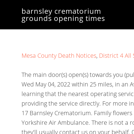
barnsley crematorium
grounds opening times
Mesa County Death Notices
,
District 4 Al
The main door(s) open(s) towards you (pu
Wed May 04, 2022 within 25 miles, in an 
learning that the nearest operating servi
providing the service directly. For more
17 Barnsley Crematorium. Family flowers o
Yorkshire Air Ambulance. There is not a r
they'll usually contact us on your behalf.