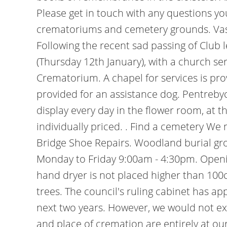
Please get in touch with any questions y
crematoriums and cemetery grounds. Vases
Following the recent sad passing of Club
(Thursday 12th January), with a church se
Crematorium. A chapel for services is pr
provided for an assistance dog. Pentreby
display every day in the flower room, at 
individually priced. . Find a cemetery We
Bridge Shoe Repairs. Woodland burial grou
Monday to Friday 9:00am - 4:30pm. Open
hand dryer is not placed higher than 100cm
trees. The council's ruling cabinet has a
next two years. However, we would not ex
and place of cremation are entirely at ou