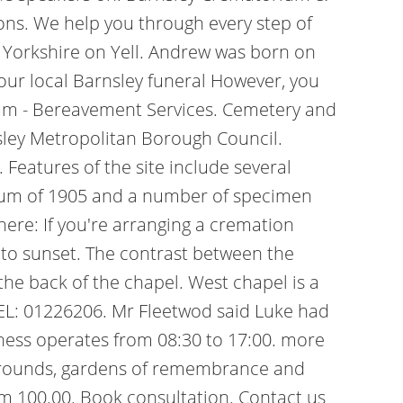
ons. We help you through every step of
 Yorkshire on Yell. Andrew was born on
your local Barnsley funeral However, you
rium - Bereavement Services. Cemetery and
ley Metropolitan Borough Council.
.
Features of the site include several
orium of 1905 and a number of specimen
ere: If you're arranging a cremation
e to sunset. The contrast between the
the back of the chapel. West chapel is a
TEL: 01226206. Mr Fleetwod said Luke had
iness operates from 08:30 to 17:00. more
y grounds, gardens of remembrance and
om 100.00. Book consultation. Contact us