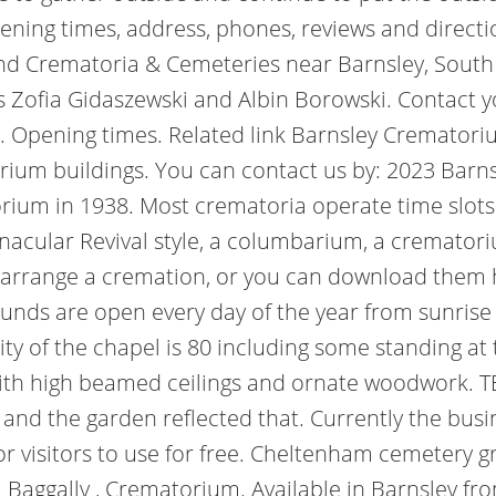
ening times, address, phones, reviews and directi
nd Crematoria & Cemeteries near Barnsley, South
ts Zofia Gidaszewski and Albin Borowski. Contact 
ou. Opening times. Related link Barnsley Cremato
um buildings. You can contact us by: 2023 Barns
rium in 1938. Most crematoria operate time slots
rnacular Revival style, a columbarium, a cremat
o arrange a cremation, or you can download them h
rounds are open every day of the year from sunris
ty of the chapel is 80 including some standing at 
with high beamed ceilings and ornate woodwork. 
" and the garden reflected that. Currently the bus
 for visitors to use for free. Cheltenham cemeter
 Baggally , Crematorium. Available in Barnsley fr