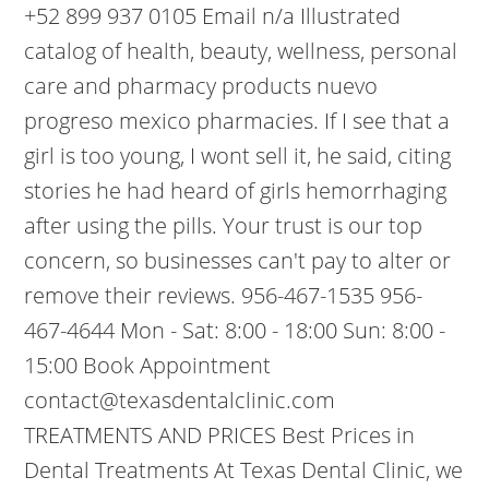
+52 899 937 0105 Email n/a Illustrated
catalog of health, beauty, wellness, personal
care and pharmacy products nuevo
progreso mexico pharmacies. If I see that a
girl is too young, I wont sell it, he said, citing
stories he had heard of girls hemorrhaging
after using the pills. Your trust is our top
concern, so businesses can't pay to alter or
remove their reviews. 956-467-1535 956-
467-4644 Mon - Sat: 8:00 - 18:00 Sun: 8:00 -
15:00 Book Appointment
contact@texasdentalclinic.com
TREATMENTS AND PRICES Best Prices in
Dental Treatments At Texas Dental Clinic, we