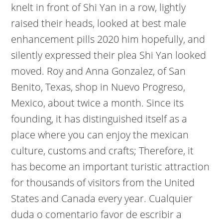
knelt in front of Shi Yan in a row, lightly
raised their heads, looked at best male
enhancement pills 2020 him hopefully, and
silently expressed their plea Shi Yan looked
moved. Roy and Anna Gonzalez, of San
Benito, Texas, shop in Nuevo Progreso,
Mexico, about twice a month. Since its
founding, it has distinguished itself as a
place where you can enjoy the mexican
culture, customs and crafts; Therefore, it
has become an important turistic attraction
for thousands of visitors from the United
States and Canada every year. Cualquier
duda o comentario favor de escribir a