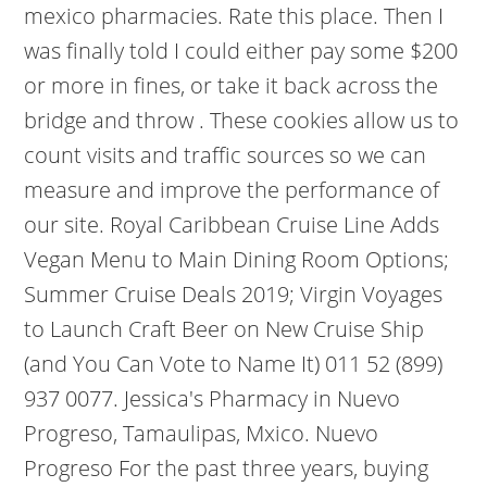
mexico pharmacies. Rate this place. Then I
was finally told I could either pay some $200
or more in fines, or take it back across the
bridge and throw . These cookies allow us to
count visits and traffic sources so we can
measure and improve the performance of
our site. Royal Caribbean Cruise Line Adds
Vegan Menu to Main Dining Room Options;
Summer Cruise Deals 2019; Virgin Voyages
to Launch Craft Beer on New Cruise Ship
(and You Can Vote to Name It) 011 52 (899)
937 0077. Jessica's Pharmacy in Nuevo
Progreso, Tamaulipas, Mxico. Nuevo
Progreso For the past three years, buying