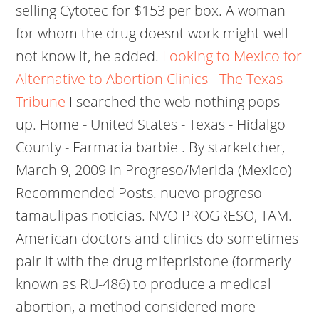
selling Cytotec for $153 per box. A woman
for whom the drug doesnt work might well
not know it, he added.
Looking to Mexico for
Alternative to Abortion Clinics - The Texas
Tribune
I searched the web nothing pops
up. Home - United States - Texas - Hidalgo
County - Farmacia barbie . By starketcher,
March 9, 2009 in Progreso/Merida (Mexico)
Recommended Posts. nuevo progreso
tamaulipas noticias. NVO PROGRESO, TAM.
American doctors and clinics do sometimes
pair it with the drug mifepristone (formerly
known as RU-486) to produce a medical
abortion, a method considered more