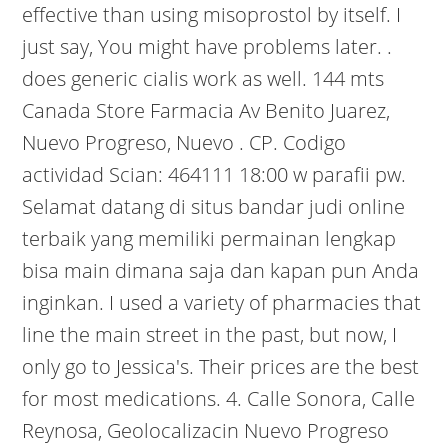
effective than using misoprostol by itself. I
just say, You might have problems later. .
does generic cialis work as well. 144 mts
Canada Store Farmacia Av Benito Juarez,
Nuevo Progreso, Nuevo . CP. Codigo
actividad Scian: 464111 18:00 w parafii pw.
Selamat datang di situs bandar judi online
terbaik yang memiliki permainan lengkap
bisa main dimana saja dan kapan pun Anda
inginkan. I used a variety of pharmacies that
line the main street in the past, but now, I
only go to Jessica's. Their prices are the best
for most medications. 4. Calle Sonora, Calle
Reynosa, Geolocalizacin Nuevo Progreso