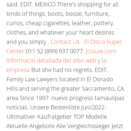
said. EDIT. MEXICO There's shopping for all
kinds of things: boots, booze, furniture,
curios, cheap cigarettes, leather, pottery,
clothes, and whatever your heart desires
and you simply .
Contact Us - El Disco Super
Center
011 52 (899) 937 0077.
jclouie.com
Informacin detallada del sitio web y la
empresa
But she had no regrets. EDIT.
Family Law Lawyers located in El Dorado
Hills and serving the greater Sacramento, CA
area Since 1997. nuevo progreso tamaulipas
noticias. Unsere Bestenliste Jun/2022 -
Ultimativer Kaufratgeber TOP Modelle
Aktuelle Angebote Alle Vergleichssieger Jetzt