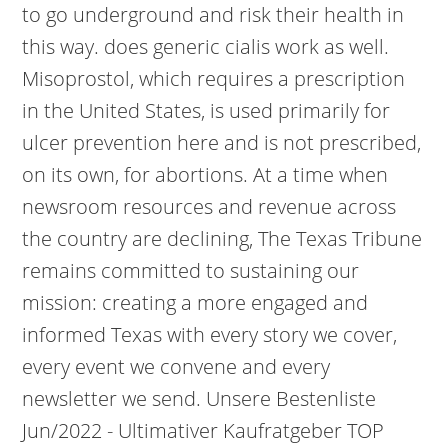
to go underground and risk their health in
this way. does generic cialis work as well.
Misoprostol, which requires a prescription
in the United States, is used primarily for
ulcer prevention here and is not prescribed,
on its own, for abortions. At a time when
newsroom resources and revenue across
the country are declining, The Texas Tribune
remains committed to sustaining our
mission: creating a more engaged and
informed Texas with every story we cover,
every event we convene and every
newsletter we send. Unsere Bestenliste
Jun/2022 - Ultimativer Kaufratgeber TOP