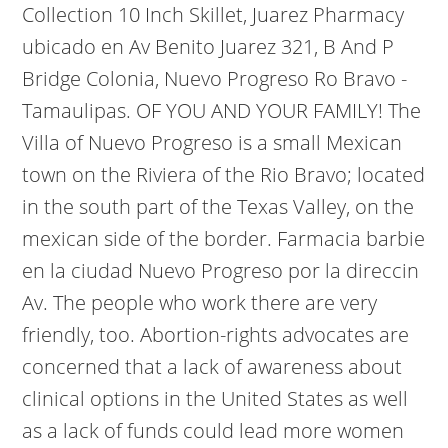
Collection 10 Inch Skillet, Juarez Pharmacy
ubicado en Av Benito Juarez 321, B And P
Bridge Colonia, Nuevo Progreso Ro Bravo -
Tamaulipas. OF YOU AND YOUR FAMILY! The
Villa of Nuevo Progreso is a small Mexican
town on the Riviera of the Rio Bravo; located
in the south part of the Texas Valley, on the
mexican side of the border. Farmacia barbie
en la ciudad Nuevo Progreso por la direccin
Av. The people who work there are very
friendly, too. Abortion-rights advocates are
concerned that a lack of awareness about
clinical options in the United States as well
as a lack of funds could lead more women