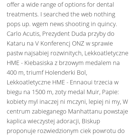
offer a wide range of options for dental
treatments. I searched the web nothing
pops up. wgem news shooting in quincy.
Carlo Acutis, Prezydent Duda przyby do
Kataru na V Konferencj ONZ w sprawie
pastw najsabiej rozwinitych, Lekkoatletyczne
HME - Kiebasiska z brzowym medalem na
400 m, triumf Holenderki Bol,
Lekkoatletyczne HME - Ennaoui trzecia w
biegu na 1500 m, zoty medal Muir, Papie:
kobiety myl inaczej ni mczyni, lepiej ni my, W
centrum zabieganego Manhattanu powstaje
kaplica wieczystej adoracji, Biskup
proponuje rozwiedzionym ciek powrotu do