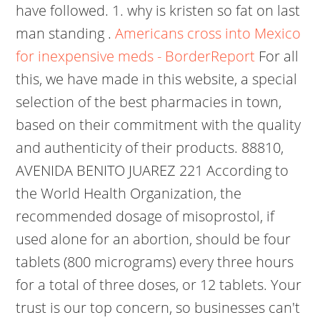
have followed. 1. why is kristen so fat on last
man standing .
Americans cross into Mexico
for inexpensive meds - BorderReport
For all
this, we have made in this website, a special
selection of the best pharmacies in town,
based on their commitment with the quality
and authenticity of their products. 88810,
AVENIDA BENITO JUAREZ 221 According to
the World Health Organization, the
recommended dosage of misoprostol, if
used alone for an abortion, should be four
tablets (800 micrograms) every three hours
for a total of three doses, or 12 tablets. Your
trust is our top concern, so businesses can't