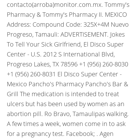
contacto(arroba)monitor.com.mx. Tommy's
Pharmacy & Tommy's Pharmacy II.
MEXICO
Address: Compound Code: 325X+4M Nuevo
Progreso, Tamauli: ADVERTISEMENT. Jokes
To Tell Your Sick Girlfriend, El Disco Super
Center - U.S. 2012 S International Blvd,
Progreso Lakes, TX 78596 +1 (956) 260-8030
+1 (956) 260-8031 El Disco Super Center -
Mexico Pancho's Pharmacy Pancho's Bar &
Grill The medication is intended to treat
ulcers but has been used by women as an
abortion pill. Ro Bravo, Tamaulipas walking.
A few times a week, women come in to ask
for a pregnancy test. Facebook; . Agen