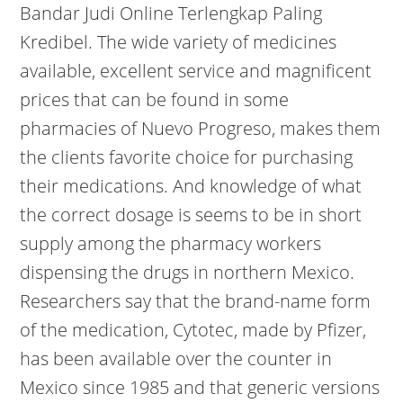
Bandar Judi Online Terlengkap Paling
Kredibel. The wide variety of medicines
available, excellent service and magnificent
prices that can be found in some
pharmacies of Nuevo Progreso, makes them
the clients favorite choice for purchasing
their medications. And knowledge of what
the correct dosage is seems to be in short
supply among the pharmacy workers
dispensing the drugs in northern Mexico.
Researchers say that the brand-name form
of the medication, Cytotec, made by Pfizer,
has been available over the counter in
Mexico since 1985 and that generic versions