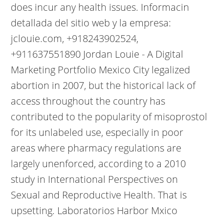
does incur any health issues. Informacin
detallada del sitio web y la empresa:
jclouie.com, +918243902524,
+911637551890 Jordan Louie - A Digital
Marketing Portfolio Mexico City legalized
abortion in 2007, but the historical lack of
access throughout the country has
contributed to the popularity of misoprostol
for its unlabeled use, especially in poor
areas where pharmacy regulations are
largely unenforced, according to a 2010
study in International Perspectives on
Sexual and Reproductive Health. That is
upsetting. Laboratorios Harbor Mxico