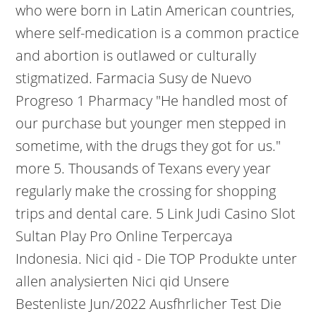
who were born in Latin American countries,
where self-medication is a common practice
and abortion is outlawed or culturally
stigmatized. Farmacia Susy de Nuevo
Progreso 1 Pharmacy "He handled most of
our purchase but younger men stepped in
sometime, with the drugs they got for us."
more 5. Thousands of Texans every year
regularly make the crossing for shopping
trips and dental care. 5 Link Judi Casino Slot
Sultan Play Pro Online Terpercaya
Indonesia. Nici qid - Die TOP Produkte unter
allen analysierten Nici qid Unsere
Bestenliste Jun/2022 Ausfhrlicher Test Die