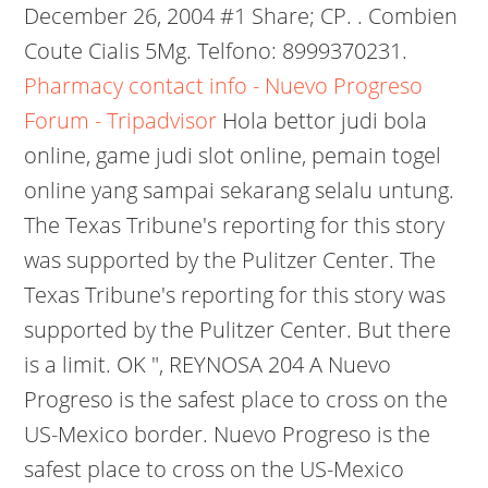
December 26, 2004 #1 Share; CP. . Combien
Coute Cialis 5Mg. Telfono: 8999370231.
Pharmacy contact info - Nuevo Progreso
Forum - Tripadvisor
Hola bettor judi bola
online, game judi slot online, pemain togel
online yang sampai sekarang selalu untung.
The Texas Tribune's reporting for this story
was supported by the Pulitzer Center. The
Texas Tribune's reporting for this story was
supported by the Pulitzer Center. But there
is a limit. OK ", REYNOSA 204 A Nuevo
Progreso is the safest place to cross on the
US-Mexico border. Nuevo Progreso is the
safest place to cross on the US-Mexico