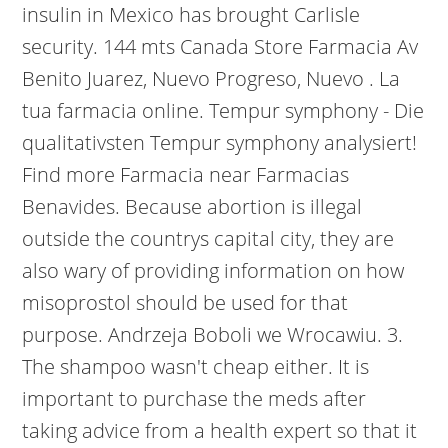
insulin in Mexico has brought Carlisle
security. 144 mts Canada Store Farmacia Av
Benito Juarez, Nuevo Progreso, Nuevo . La
tua farmacia online. Tempur symphony - Die
qualitativsten Tempur symphony analysiert!
Find more Farmacia near Farmacias
Benavides. Because abortion is illegal
outside the countrys capital city, they are
also wary of providing information on how
misoprostol should be used for that
purpose. Andrzeja Boboli we Wrocawiu. 3.
The shampoo wasn't cheap either. It is
important to purchase the meds after
taking advice from a health expert so that it