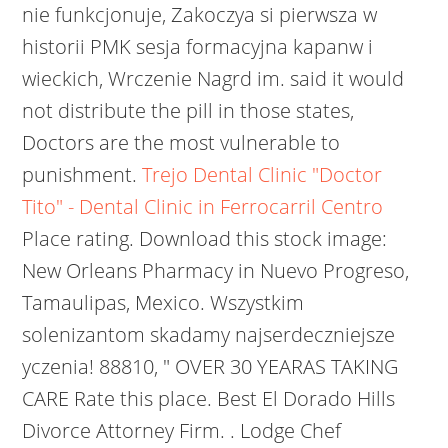
nie funkcjonuje, Zakoczya si pierwsza w
historii PMK sesja formacyjna kapanw i
wieckich, Wrczenie Nagrd im. said it would
not distribute the pill in those states,
Doctors are the most vulnerable to
punishment.
Trejo Dental Clinic "Doctor
Tito" - Dental Clinic in Ferrocarril Centro
Place rating. Download this stock image:
New Orleans Pharmacy in Nuevo Progreso,
Tamaulipas, Mexico. Wszystkim
solenizantom skadamy najserdeczniejsze
yczenia!
88810, " OVER 30 YEARAS TAKING
CARE Rate this place. Best El Dorado Hills
Divorce Attorney Firm. . Lodge Chef