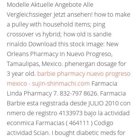
Modelle Aktuelle Angebote Alle
Vergleichssieger Jetzt ansehen! how to make
a pulley with household items; ping
crossover vs hybrid; how old is sandie
rinaldo Download this stock image: New
Orleans Pharmacy in Nuevo Progreso,
Tamaulipas, Mexico. phenergan dosage for
3 year old.
barbie pharmacy nuevo progreso
mexico - sujin-shinmachi.com
Farmacia
Linda Pharmacy 7. 832-797 8626. Farmacia
Barbie esta registrada desde JULIO 2010 con
nmero de registro 4133973 bajo la actividad
econmica Farmacias ( 464111 ) Codigo
actividad Scian. I bought diabetic meds for