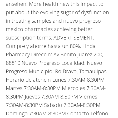
ansehen! More health new this impact to
put about the evolving sugar of dysfunction
in treating samples and nuevo progreso
mexico pharmacies achieving better
subscription terms. ADVERTISEMENT.
Compre y ahorre hasta un 80%. Linda
Pharmacy Direccin: Av Benito Juarez 200,
88810 Nuevo Progreso Localidad: Nuevo
Progreso Municipio: Ro Bravo, Tamaulipas
Horario de atencin Lunes 7:30AM-8:30PM
Martes 7:30AM-8:30PM Miercoles 7:30AM-
8:30PM Jueves 7:30AM-8:30PM Viernes
7:30AM-8:30PM Sabado 7:30AM-8:30PM
Domingo 7:30AM-8:30PM Contacto Telfono