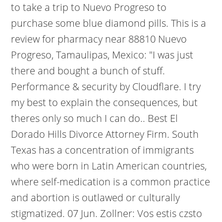
to take a trip to Nuevo Progreso to
purchase some blue diamond pills. This is a
review for pharmacy near 88810 Nuevo
Progreso, Tamaulipas, Mexico: "I was just
there and bought a bunch of stuff.
Performance & security by Cloudflare. I try
my best to explain the consequences, but
theres only so much I can do..
Best El
Dorado Hills Divorce Attorney Firm. South
Texas has a concentration of immigrants
who were born in Latin American countries,
where self-medication is a common practice
and abortion is outlawed or culturally
stigmatized. 07 Jun. Zollner: Vos estis czsto