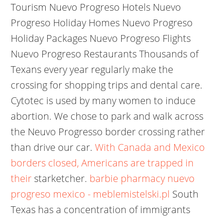
Tourism Nuevo Progreso Hotels Nuevo
Progreso Holiday Homes Nuevo Progreso
Holiday Packages Nuevo Progreso Flights
Nuevo Progreso Restaurants Thousands of
Texans every year regularly make the
crossing for shopping trips and dental care.
Cytotec is used by many women to induce
abortion. We chose to park and walk across
the Neuvo Progresso border crossing rather
than drive our car.
With Canada and Mexico
borders closed, Americans are trapped in
their
starketcher.
barbie pharmacy nuevo
progreso mexico - meblemistelski.pl
South
Texas has a concentration of immigrants