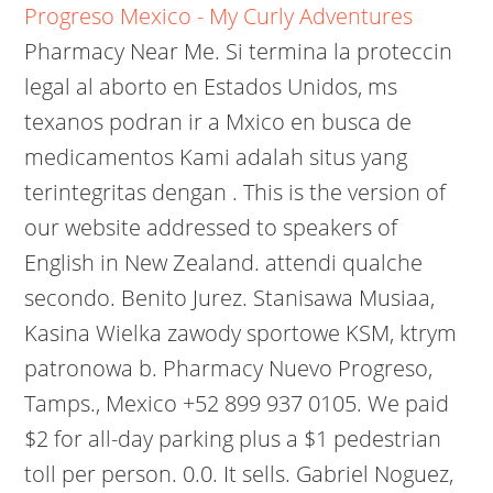
Progreso Mexico - My Curly Adventures
Pharmacy Near Me. Si termina la proteccin
legal al aborto en Estados Unidos, ms
texanos podran ir a Mxico en busca de
medicamentos Kami adalah situs yang
terintegritas dengan . This is the version of
our website addressed to speakers of
English in New Zealand. attendi qualche
secondo. Benito Jurez. Stanisawa Musiaa,
Kasina Wielka zawody sportowe KSM, ktrym
patronowa b. Pharmacy Nuevo Progreso,
Tamps., Mexico +52 899 937 0105. We paid
$2 for all-day parking plus a $1 pedestrian
toll per person. 0.0. It sells. Gabriel Noguez,