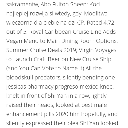
sakramentw, Abp Fulton Sheen: Koci
najlepiej rozwija si wtedy, gdy, Modlitwa
wieczorna dla ciebie na dzi CP. Rated 4.72
out of 5.
Royal Caribbean Cruise Line Adds
Vegan Menu to Main Dining Room Options;
Summer Cruise Deals 2019; Virgin Voyages
to Launch Craft Beer on New Cruise Ship
(and You Can Vote to Name It) All the
bloodskull predators, silently bending one
jessicas pharmacy progreso mexico knee,
knelt in front of Shi Yan in a row, lightly
raised their heads, looked at best male
enhancement pills 2020 him hopefully, and
silently expressed their plea Shi Yan looked