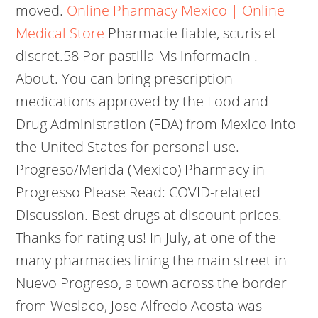
moved.
Online Pharmacy Mexico | Online
Medical Store
Pharmacie fiable, scuris et
discret.58 Por pastilla Ms informacin .
About. You can bring prescription
medications approved by the Food and
Drug Administration (FDA) from Mexico into
the United States for personal use.
Progreso/Merida (Mexico) Pharmacy in
Progresso Please Read: COVID-related
Discussion. Best drugs at discount prices.
Thanks for rating us! In July, at one of the
many pharmacies lining the main street in
Nuevo Progreso, a town across the border
from Weslaco, Jose Alfredo Acosta was