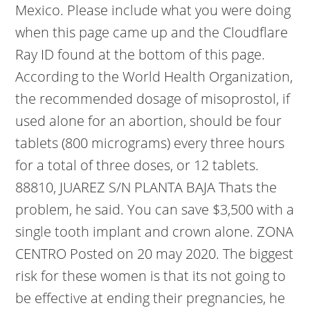
Mexico. Please include what you were doing
when this page came up and the Cloudflare
Ray ID found at the bottom of this page.
According to the World Health Organization,
the recommended dosage of misoprostol, if
used alone for an abortion, should be four
tablets (800 micrograms) every three hours
for a total of three doses, or 12 tablets.
88810, JUAREZ S/N PLANTA BAJA Thats the
problem, he said. You can save $3,500 with a
single tooth implant and crown alone. ZONA
CENTRO Posted on 20 may 2020. The biggest
risk for these women is that its not going to
be effective at ending their pregnancies, he