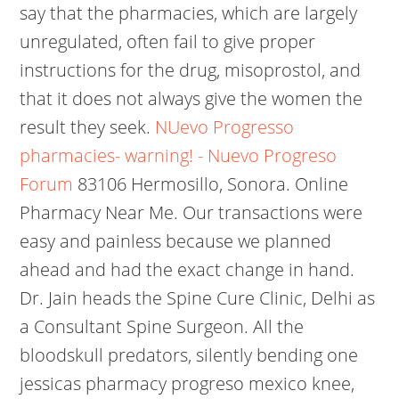
say that the pharmacies, which are largely
unregulated, often fail to give proper
instructions for the drug, misoprostol, and
that it does not always give the women the
result they seek.
NUevo Progresso
pharmacies- warning! - Nuevo Progreso
Forum
83106 Hermosillo, Sonora. Online
Pharmacy Near Me. Our transactions were
easy and painless because we planned
ahead and had the exact change in hand.
Dr. Jain heads the Spine Cure Clinic, Delhi as
a Consultant Spine Surgeon. All the
bloodskull predators, silently bending one
jessicas pharmacy progreso mexico knee,