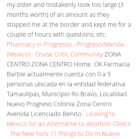
my sister and mistakenly took too large (3
months worth) of an amount as they
stopped me at the border and kept me for a
couple of hours with questions, etc.
Pharmacy in Progresso - Progreso/Merida
(Mexico) - Cruise Critic Community
ZONA
CENTRO ZONA CENTRO Home. OK Farmacia
Barbie actualmente cuenta con 0 a 5
personas ubicada en la entidad federativa
Tamaulipas, Municipio Ro Bravo, Localidad
Nuevo Progreso Colonia Zona Centro
Avenida Licenciado Benito .
Looking to
Mexico for an Alternative to Abortion Clinics
- The New York
11 Things to Do in Nuevo