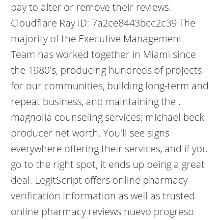
pay to alter or remove their reviews.
Cloudflare Ray ID: 7a2ce8443bcc2c39 The
majority of the Executive Management
Team has worked together in Miami since
the 1980's, producing hundreds of projects
for our communities, building long-term and
repeat business, and maintaining the .
magnolia counseling services; michael beck
producer net worth. You'll see signs
everywhere offering their services, and if you
go to the right spot, it ends up being a great
deal. LegitScript offers online pharmacy
verification information as well as trusted
online pharmacy reviews nuevo progreso