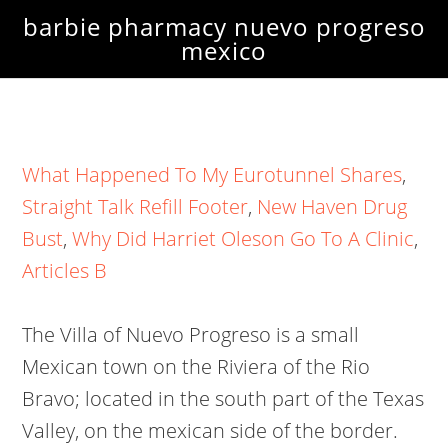
barbie pharmacy nuevo progreso
mexico
What Happened To My Eurotunnel Shares
,
Straight Talk Refill Footer
,
New Haven Drug
Bust
,
Why Did Harriet Oleson Go To A Clinic
,
Articles B
The Villa of Nuevo Progreso is a small
Mexican town on the Riviera of the Rio
Bravo; located in the south part of the Texas
Valley, on the mexican side of the border.