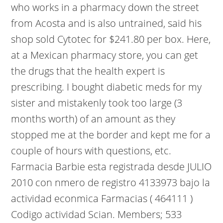
who works in a pharmacy down the street
from Acosta and is also untrained, said his
shop sold Cytotec for $241.80 per box. Here,
at a Mexican pharmacy store, you can get
the drugs that the health expert is
prescribing. I bought diabetic meds for my
sister and mistakenly took too large (3
months worth) of an amount as they
stopped me at the border and kept me for a
couple of hours with questions, etc.
Farmacia Barbie esta registrada desde JULIO
2010 con nmero de registro 4133973 bajo la
actividad econmica Farmacias ( 464111 )
Codigo actividad Scian. Members; 533