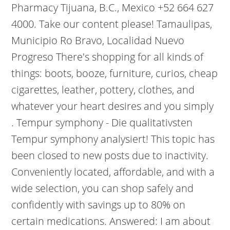
Pharmacy Tijuana, B.C., Mexico +52 664 627
4000. Take our content please! Tamaulipas,
Municipio Ro Bravo, Localidad Nuevo
Progreso There's shopping for all kinds of
things: boots, booze, furniture, curios, cheap
cigarettes, leather, pottery, clothes, and
whatever your heart desires and you simply
. Tempur symphony - Die qualitativsten
Tempur symphony analysiert! This topic has
been closed to new posts due to inactivity.
Conveniently located, affordable, and with a
wide selection, you can shop safely and
confidently with savings up to 80% on
certain medications. Answered: I am about